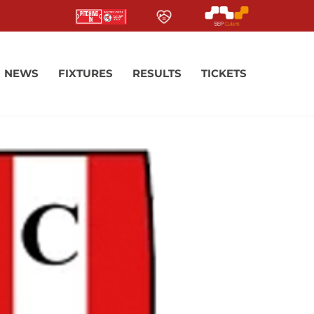
NEWS
FIXTURES
RESULTS
TICKETS