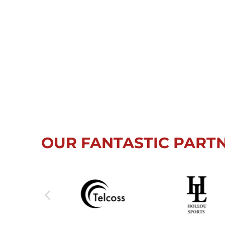
OUR FANTASTIC PART