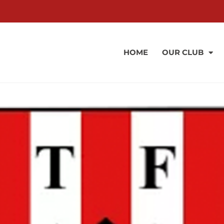
HOME
OUR CLUB