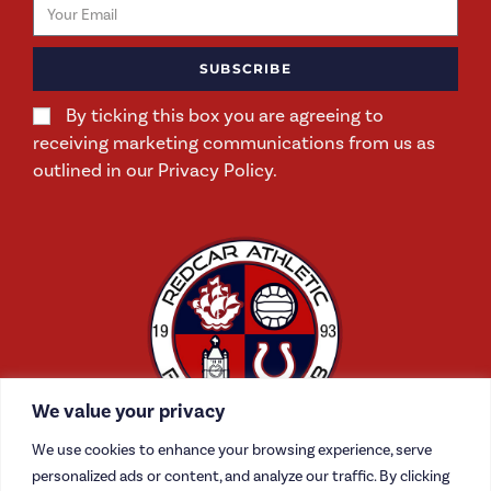
SUBSCRIBE
By ticking this box you are agreeing to
receiving marketing communications from us as
outlined in our Privacy Policy.
We value your privacy
We use cookies to enhance your browsing experience, serve
personalized ads or content, and analyze our traffic. By clicking