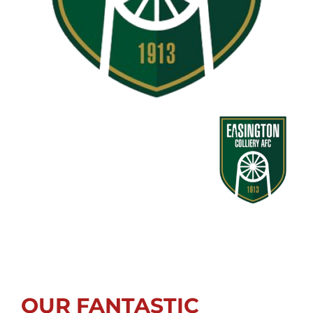
OUR FANTASTIC