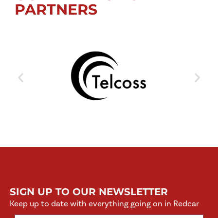
PARTNERS
SIGN UP TO OUR NEWSLETTER
Keep up to date with everything going on in Redcar