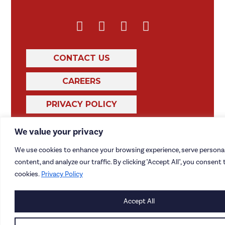
CONTACT US
CAREERS
PRIVACY POLICY
We value your privacy
We use cookies to enhance your browsing experience, serve personal
content, and analyze our traffic. By clicking "Accept All", you consent 
cookies.
Privacy Policy
Accept All