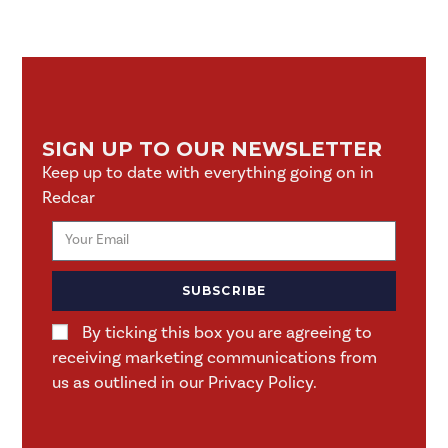
SIGN UP TO OUR NEWSLETTER
Keep up to date with everything going on in
Redcar
SUBSCRIBE
By ticking this box you are agreeing to
receiving marketing communications from
us as outlined in our Privacy Policy.