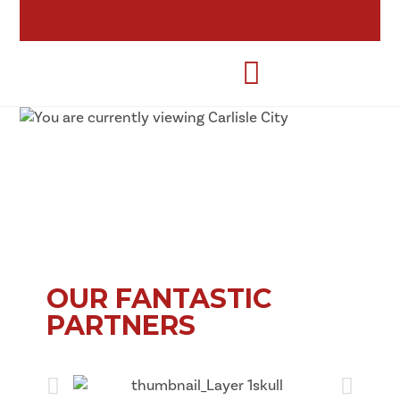
OUR FANTASTIC
PARTNERS