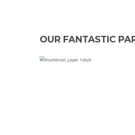
OUR FANTASTIC PA