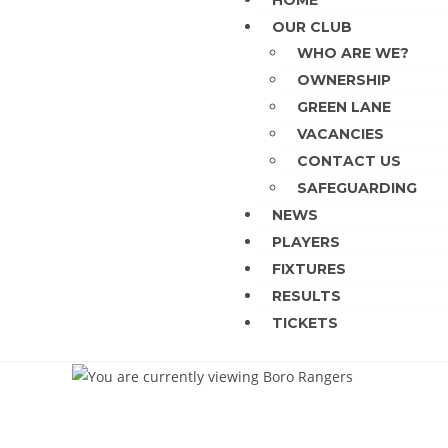
HOME
OUR CLUB
WHO ARE WE?
OWNERSHIP
GREEN LANE
VACANCIES
CONTACT US
SAFEGUARDING
NEWS
PLAYERS
FIXTURES
RESULTS
TICKETS