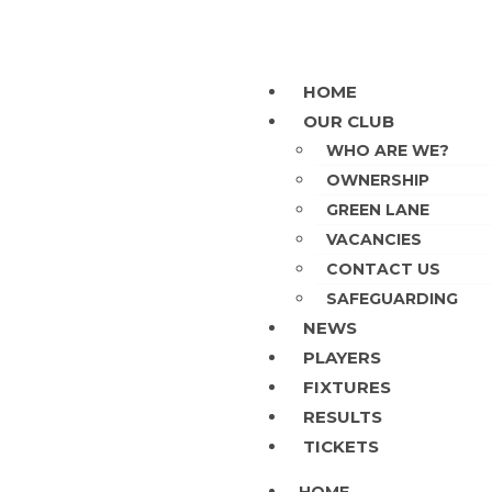
HOME
OUR CLUB
WHO ARE WE?
OWNERSHIP
GREEN LANE
VACANCIES
CONTACT US
SAFEGUARDING
NEWS
PLAYERS
FIXTURES
RESULTS
TICKETS