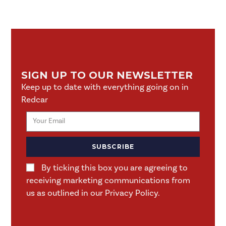
SIGN UP TO OUR NEWSLETTER
Keep up to date with everything going on in
Redcar
SUBSCRIBE
By ticking this box you are agreeing to
receiving marketing communications from
us as outlined in our Privacy Policy.