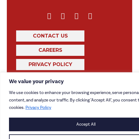
CONTACT US
CAREERS
PRIVACY POLICY
We value your privacy
We use cookies to enhance your browsing experience, serve personal
content, and analyze our traffic. By clicking "Accept All", you consent 
cookies.
Privacy Policy
Accept All