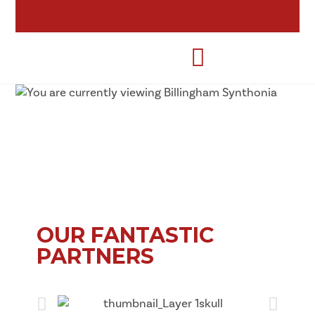
OUR FANTASTIC
PARTNERS