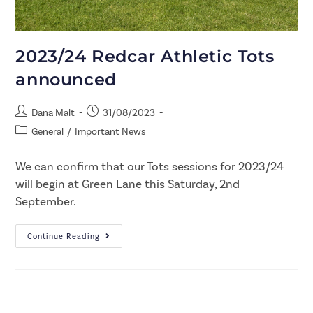
2023/24 Redcar Athletic Tots
announced
Dana Malt
31/08/2023
General
/
Important News
We can confirm that our Tots sessions for 2023/24
will begin at Green Lane this Saturday, 2nd
September.​
Continue Reading