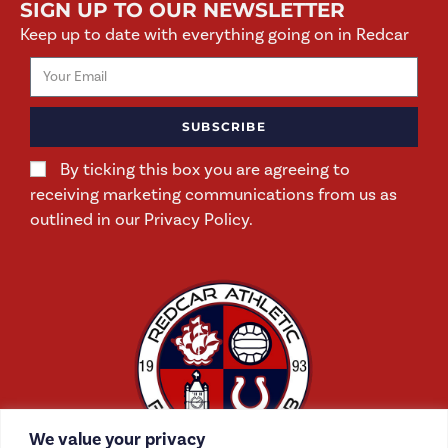
SIGN UP TO OUR NEWSLETTER
Keep up to date with everything going on in Redcar
SUBSCRIBE
By ticking this box you are agreeing to
receiving marketing communications from us as
outlined in our Privacy Policy.
We value your privacy