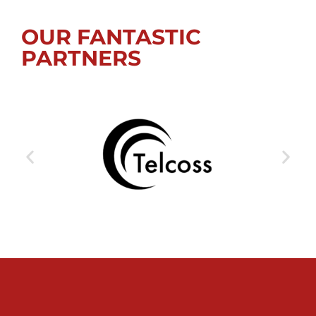
OUR FANTASTIC
PARTNERS