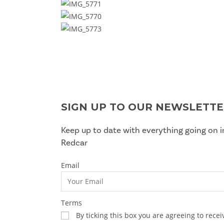
SIGN UP TO OUR NEWSLETT
Keep up to date with everything going on i
Redcar
Email
Terms
By ticking this box you are agreeing to rec