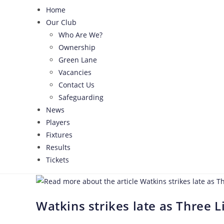
Home
Our Club
Who Are We?
Ownership
Green Lane
Vacancies
Contact Us
Safeguarding
News
Players
Fixtures
Results
Tickets
Watkins strikes late as Three L