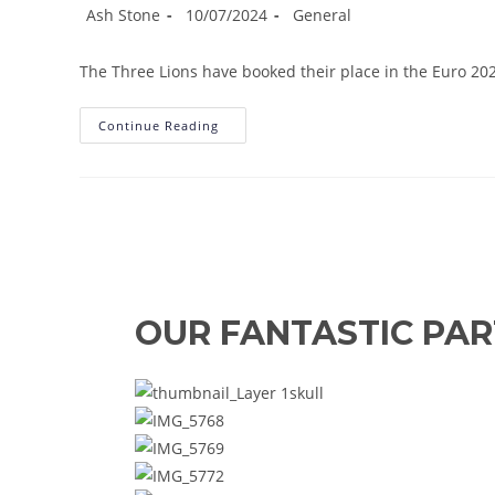
Post
Post
Post
Ash Stone
10/07/2024
General
author:
published:
category:
The Three Lions have booked their place in the Euro 202
Watkins
Continue Reading
Strikes
Late
As
Three
Lions
Reach
Euro
2024
Final
OUR FANTASTIC PA