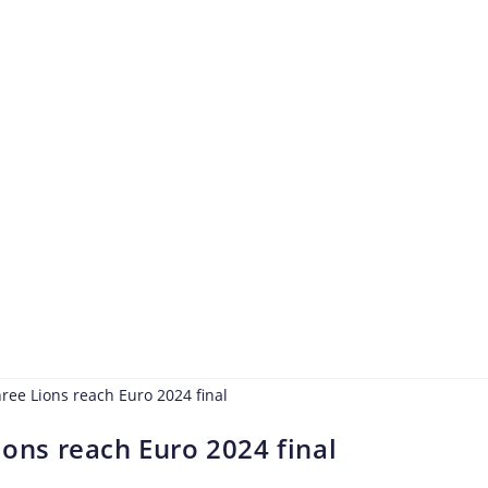
ions reach Euro 2024 final