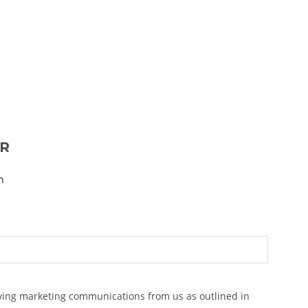
ER
n
eiving marketing communications from us as outlined in