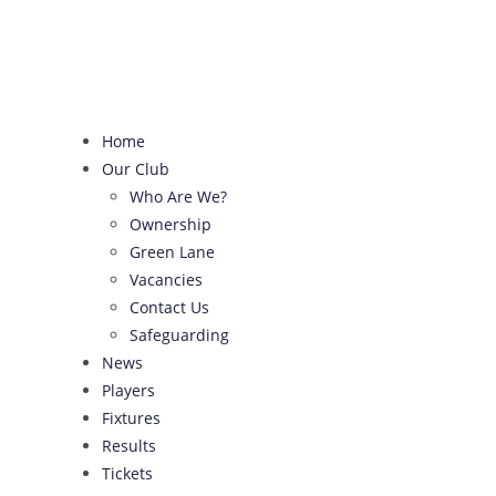
Skip
to
content
Home
Our Club
Who Are We?
Ownership
Green Lane
Vacancies
Contact Us
Safeguarding
News
Players
Fixtures
Results
Tickets