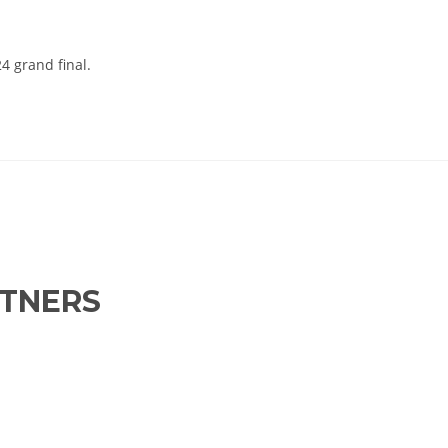
4 grand final.
RTNERS