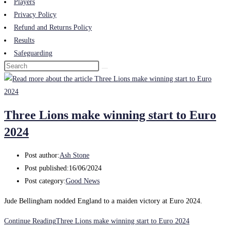
Players
Privacy Policy
Refund and Returns Policy
Results
Safeguarding
Three Lions make winning start to Euro
2024
Post author:
Ash Stone
Post published:
16/06/2024
Post category:
Good News
Jude Bellingham nodded England to a maiden victory at Euro 2024.
Continue Reading
Three Lions make winning start to Euro 2024