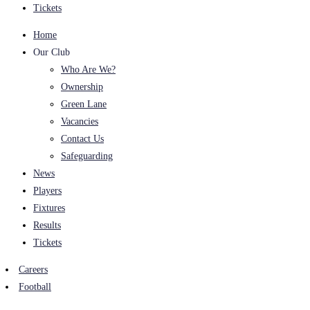
Tickets
Home
Our Club
Who Are We?
Ownership
Green Lane
Vacancies
Contact Us
Safeguarding
News
Players
Fixtures
Results
Tickets
Careers
Football