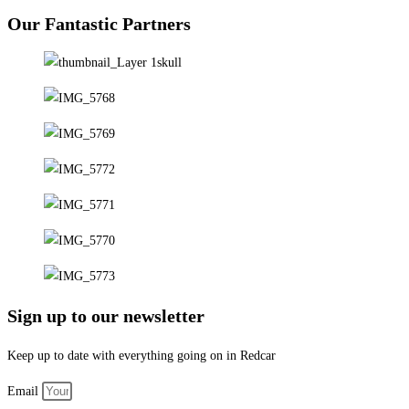
Our Fantastic Partners
Sign up to our newsletter
Keep up to date with everything going on in Redcar
Email