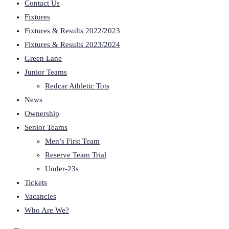
Contact Us
Fixtures
Fixtures & Results 2022/2023
Fixtures & Results 2023/2024
Green Lane
Junior Teams
Redcar Athletic Tots
News
Ownership
Senior Teams
Men’s First Team
Reserve Team Trial
Under-23s
Tickets
Vacancies
Who Are We?