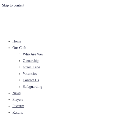
Skip to content
Home
Our Club
Who Are We?
Ownership
Green Lane
Vacancies
Contact Us
Safeguarding
News
Players
Fixtures
Results