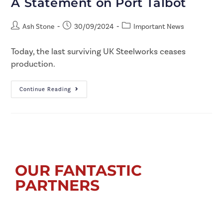
A Statement on Port Talbot
Ash Stone
30/09/2024
Important News
Today, the last surviving UK Steelworks ceases
production.
Continue Reading
OUR FANTASTIC
PARTNERS