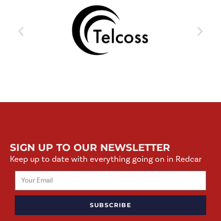
SIGN UP TO OUR NEWSLETTER
Keep up to date with everything going on in Redcar
SUBSCRIBE