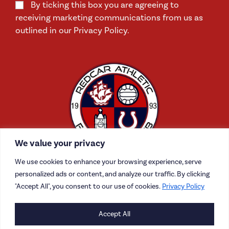
By ticking this box you are agreeing to
receiving marketing communications from us as
outlined in our Privacy Policy.
We value your privacy
We use cookies to enhance your browsing experience, serve
personalized ads or content, and analyze our traffic. By clicking
"Accept All", you consent to our use of cookies.
Privacy Policy
CONTACT US
Accept All