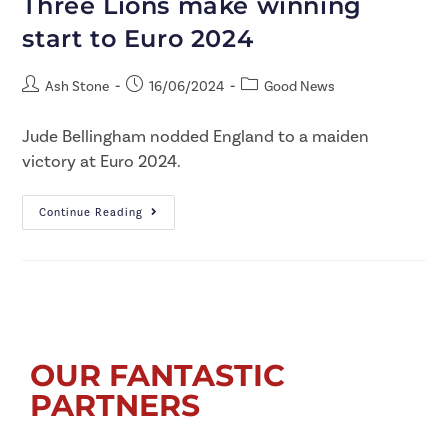
Three Lions make winning
start to Euro 2024
Ash Stone
16/06/2024
Good News
Jude Bellingham nodded England to a maiden
victory at Euro 2024.
Continue Reading
OUR FANTASTIC
PARTNERS