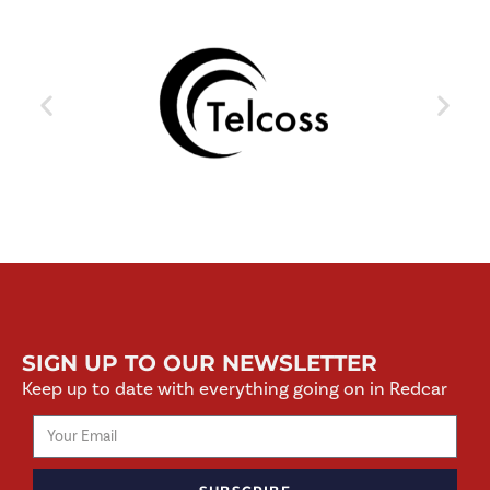
SIGN UP TO OUR NEWSLETTER
Keep up to date with everything going on in Redcar