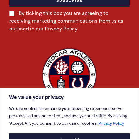
SUBSCRIBE
By ticking this box you are agreeing to
receiving marketing communications from us as
outlined in our Privacy Policy.
We value your privacy
We use cookies to enhance your browsing experience, serve
personalized ads or content, and analyze our traffic. By clicking
"Accept All", you consent to our use of cookies.
Privacy Policy
CONTACT US