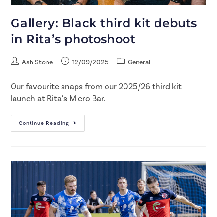
Gallery: Black third kit debuts
in Rita’s photoshoot
Ash Stone
12/09/2025
General
Our favourite snaps from our 2025/26 third kit
launch at Rita’s Micro Bar.
Continue Reading