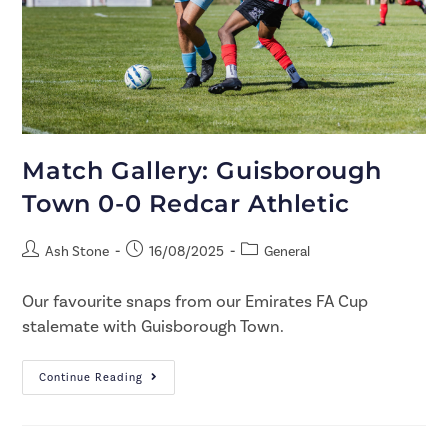
Match Gallery: Guisborough
Town 0-0 Redcar Athletic
Ash Stone
16/08/2025
General
Our favourite snaps from our Emirates FA Cup
stalemate with Guisborough Town.
Continue Reading