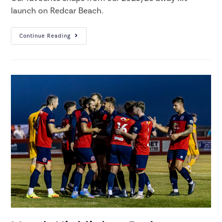
launch on Redcar Beach.
Continue Reading