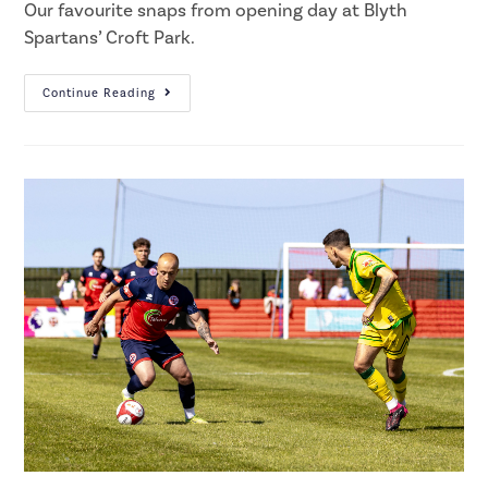
Our favourite snaps from opening day at Blyth
Spartans’ Croft Park.
Continue Reading