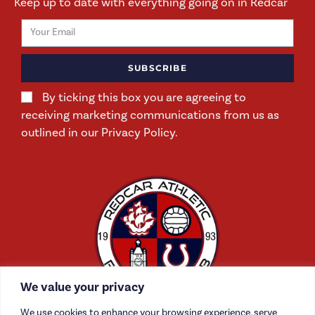
Keep up to date with everything going on in Redcar
SUBSCRIBE
By ticking this box you are agreeing to
receiving marketing communications from us as
outlined in our Privacy Policy.
We value your privacy
We use cookies to enhance your browsing experience, serve