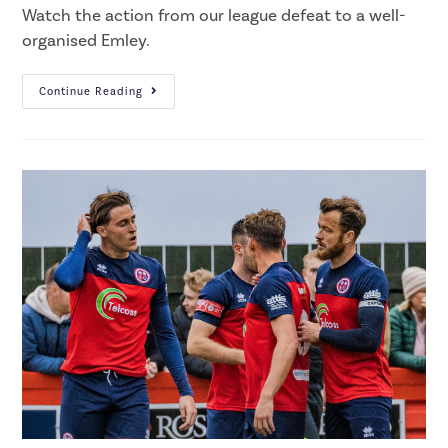
Watch the action from our league defeat to a well-
organised Emley.
Continue Reading