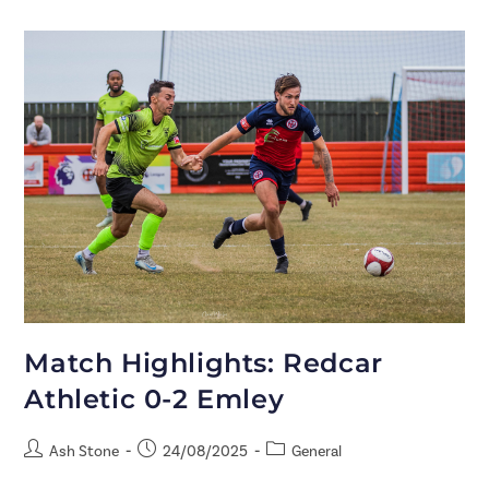
Match Highlights: Redcar
Athletic 0-2 Emley
Ash Stone
24/08/2025
General