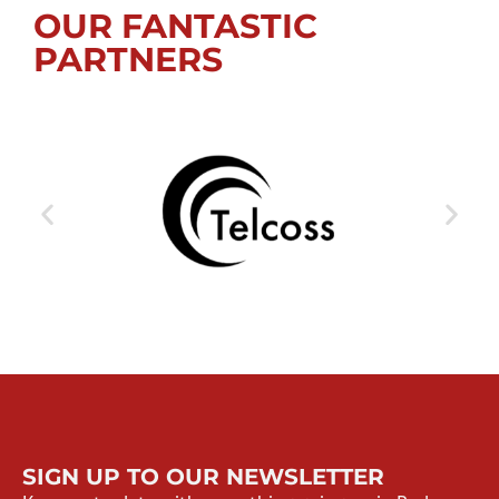
OUR FANTASTIC
PARTNERS
SIGN UP TO OUR NEWSLETTER