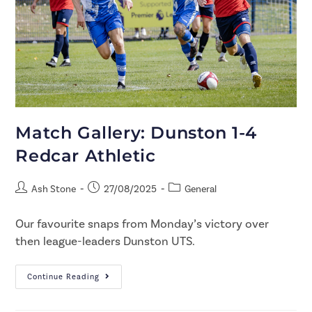
Match Gallery: Dunston 1-4
Redcar Athletic
Ash Stone
27/08/2025
General
Our favourite snaps from Monday’s victory over
then league-leaders Dunston UTS.
Continue Reading