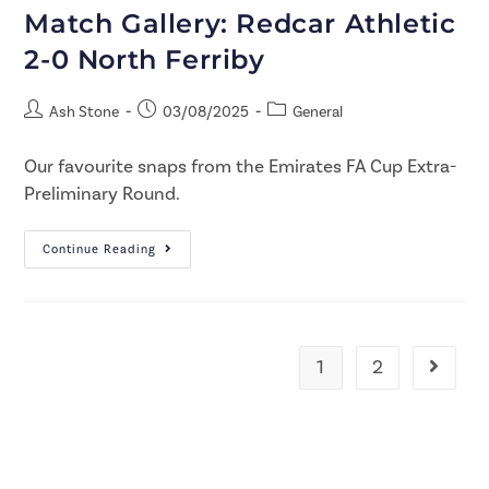
Match Gallery: Redcar Athletic
2-0 North Ferriby
Ash Stone
03/08/2025
General
Our favourite snaps from the Emirates FA Cup Extra-
Preliminary Round.
Continue Reading
1
2