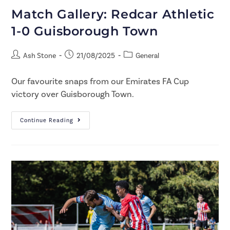
Match Gallery: Redcar Athletic
1-0 Guisborough Town
Ash Stone
21/08/2025
General
Our favourite snaps from our Emirates FA Cup
victory over Guisborough Town.
Continue Reading