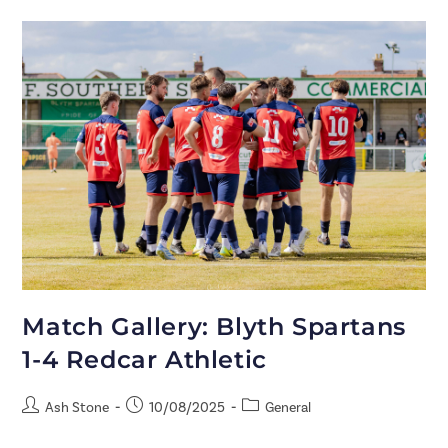
Match Gallery: Blyth Spartans
1-4 Redcar Athletic
Ash Stone
10/08/2025
General