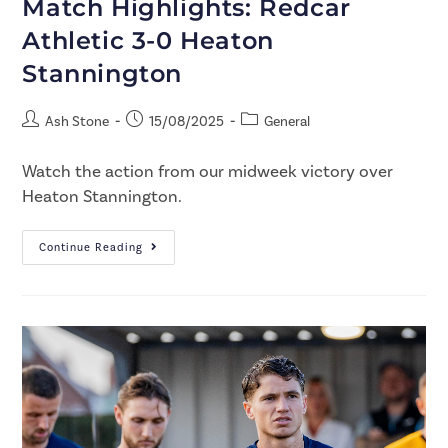
Match Highlights: Redcar
Athletic 3-0 Heaton
Stannington
Ash Stone
15/08/2025
General
Watch the action from our midweek victory over
Heaton Stannington.
Continue Reading