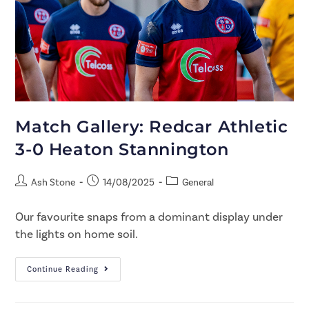
Match Gallery: Redcar Athletic
3-0 Heaton Stannington
Ash Stone
14/08/2025
General
Our favourite snaps from a dominant display under
the lights on home soil.
Continue Reading