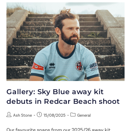
Gallery: Sky Blue away kit
debuts in Redcar Beach shoot
Ash Stone
15/08/2025
General
Our favourite snaps from our 2025/26 away kit