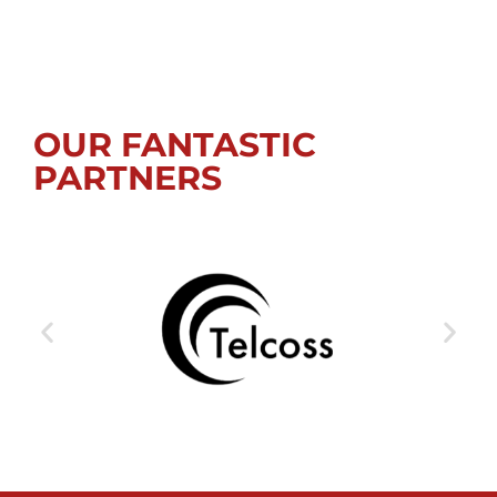
OUR FANTASTIC
PARTNERS