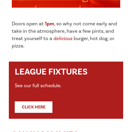
Doors open at
1pm
, so why not come early and
take in the atmosphere, have a few pints, and
treat yourself to a
delicious
burger, hot dog, or
pizza.
LEAGUE FIXTURES
See our full schedule.
CLICK HERE