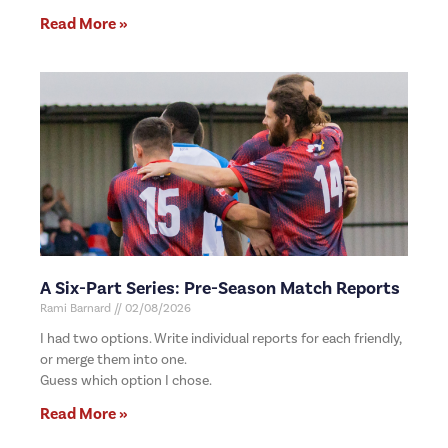
Read More »
A Six-Part Series: Pre-Season Match Reports
Rami Barnard
02/08/2026
I had two options. Write individual reports for each friendly,
or merge them into one.
Guess which option I chose.
Read More »