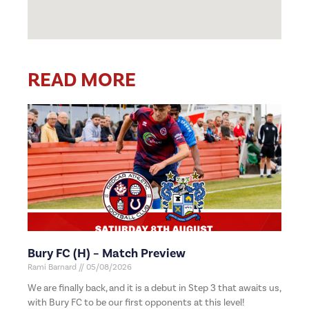
READ MORE
Bury FC (H) – Match Preview
Rami Barnard
05/08/2026
We are finally back, and it is a debut in Step 3 that awaits us,
with Bury FC to be our first opponents at this level!