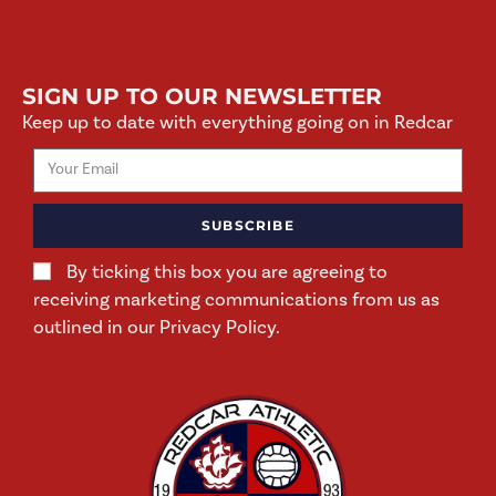
SIGN UP TO OUR NEWSLETTER
Keep up to date with everything going on in Redcar
SUBSCRIBE
By ticking this box you are agreeing to
receiving marketing communications from us as
outlined in our Privacy Policy.