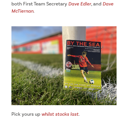
both First Team Secretary
Dave Edler
, and
Dave
McTiernan
.
Pick yours up
whilst stocks last
.