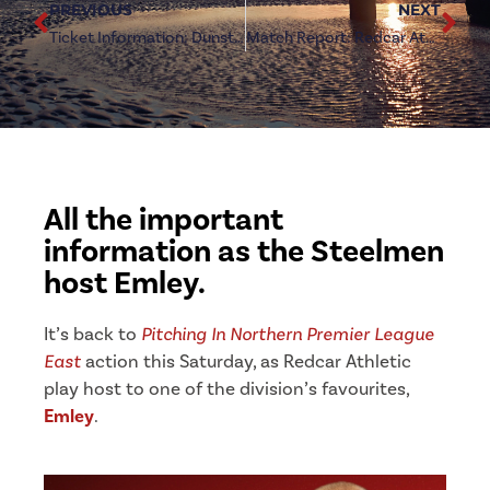
PREVIOUS
NEXT
Ticket Information: Dunston (a)
Match Report: Redcar Athletic 0-2 Emley
All the important
information as the Steelmen
host Emley.
It’s back to
Pitching In Northern Premier League
East
action this Saturday, as Redcar Athletic
play host to one of the division’s favourites,
Emley
.