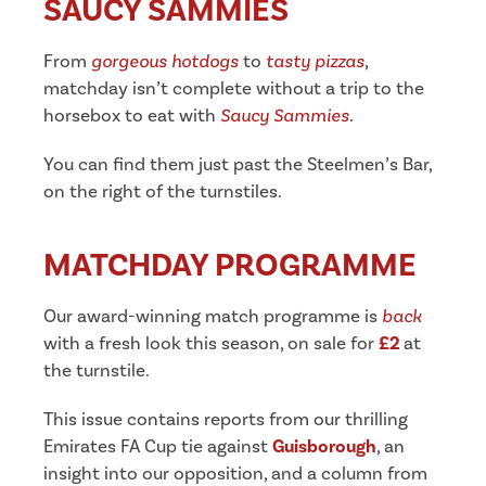
SAUCY SAMMIES
From
gorgeous hotdogs
to
tasty pizzas
,
matchday isn’t complete without a trip to the
horsebox to eat with
Saucy Sammies
.
You can find them just past the Steelmen’s Bar,
on the right of the turnstiles.
MATCHDAY PROGRAMME
Our award-winning match programme is
back
with a fresh look this season, on sale for
£2
at
the turnstile.
This issue contains reports from our thrilling
Emirates FA Cup tie against
Guisborough
, an
insight into our opposition, and a column from