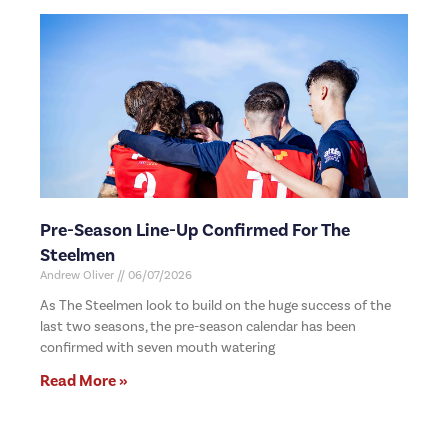
Pre-Season Line-Up Confirmed For The
Steelmen
Andrew Oliver
06/07/2026
As The Steelmen look to build on the huge success of the
last two seasons, the pre-season calendar has been
confirmed with seven mouth watering
Read More »