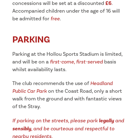
concessions will be set at a discounted
£6
.
Accompanied children under the age of 16 will
be admitted for
free
.
PARKING
Parking at the Hollou Sports Stadium is limited,
and will be on a
first-come, first-served
basis
whilst availability lasts.
The club recommends the use of
Headland
Public Car Park
on the Coast Road, only a short
walk from the ground and with fantastic views
of the Stray.
If parking on the streets, please park
legally
and
sensibly
, and be courteous and respectful to
nearby residents.