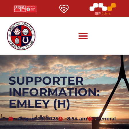
SUPPORTER
INFORMATION:
EMLEY (H)
August 23, 2025
8:54 am
General