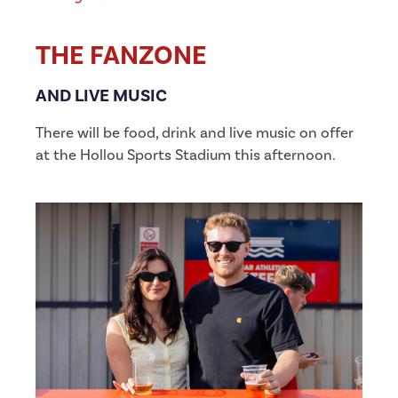
THE FANZONE
AND LIVE MUSIC
There will be food, drink and live music on offer
at the Hollou Sports Stadium this afternoon.