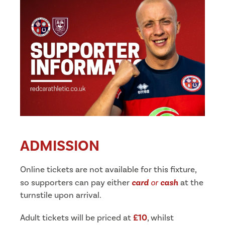
ADMISSION
Online tickets are not available for this fixture,
so supporters can pay either
card
or
cash
at the
turnstile upon arrival.
Adult tickets will be priced at
£10
, whilst