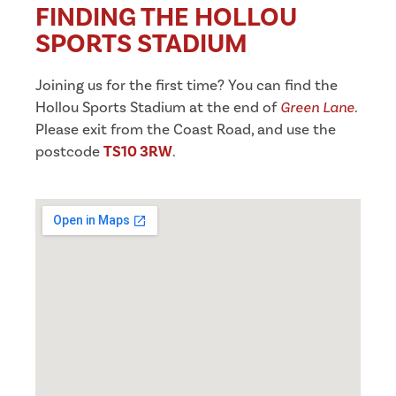
FINDING THE HOLLOU
SPORTS STADIUM
Joining us for the first time? You can find the
Hollou Sports Stadium at the end of
Green Lane
.
Please exit from the Coast Road, and use the
postcode
TS10 3RW
.