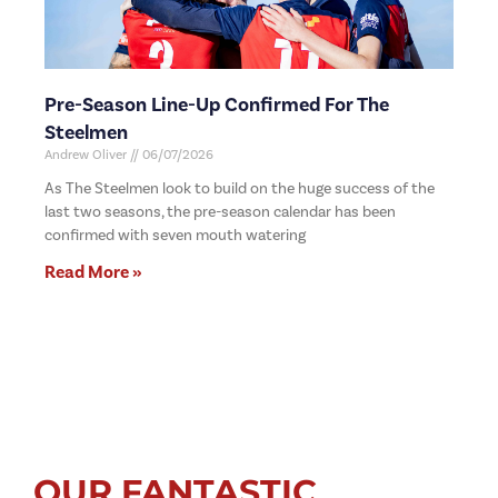
Pre-Season Line-Up Confirmed For The
Steelmen
Andrew Oliver
06/07/2026
As The Steelmen look to build on the huge success of the
last two seasons, the pre-season calendar has been
confirmed with seven mouth watering
Read More »
OUR FANTASTIC