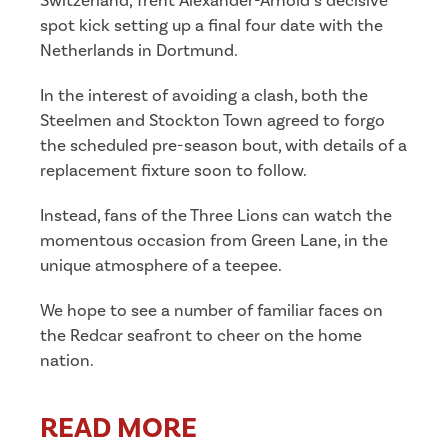
Switzerland, Trent Alexander-Arnold’s decisive
spot kick setting up a final four date with the
Netherlands in Dortmund.
In the interest of avoiding a clash, both the
Steelmen and Stockton Town agreed to forgo
the scheduled pre-season bout, with details of a
replacement fixture soon to follow.
Instead, fans of the Three Lions can watch the
momentous occasion from Green Lane, in the
unique atmosphere of a teepee.
We hope to see a number of familiar faces on
the Redcar seafront to cheer on the home
nation.
READ MORE