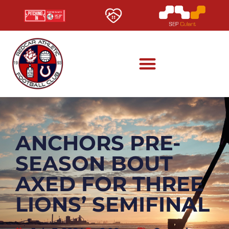
ANCHORS PRE-
SEASON BOUT
AXED FOR THREE
LIONS’ SEMIFINAL