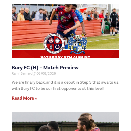
Bury FC (H) – Match Preview
Rami Barnard
05/08/2026
We are finally back, and it is a debut in Step 3 that awaits us,
with Bury FC to be our first opponents at this level!
Read More »