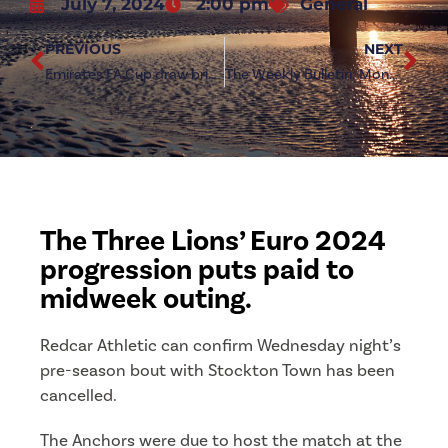
July 7, 2024
2:00 pm
General
PREVIOUS
NEXT
Emirates FA Cup draw brings up Steel Derby
The Weekly Bulletin: Monday 8th July 2024
The Three Lions’ Euro 2024
progression puts paid to
midweek outing.
Redcar Athletic can confirm Wednesday night’s
pre-season bout with Stockton Town has been
cancelled.
The Anchors were due to host the match at the