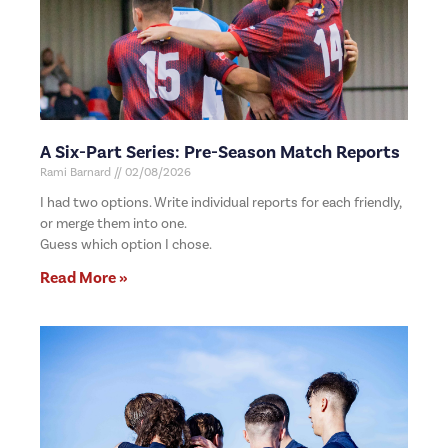
A Six-Part Series: Pre-Season Match Reports
Rami Barnard
02/08/2026
I had two options. Write individual reports for each friendly,
or merge them into one.
Guess which option I chose.
Read More »