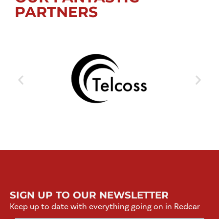
PARTNERS
SIGN UP TO OUR NEWSLETTER
Keep up to date with everything going on in Redcar