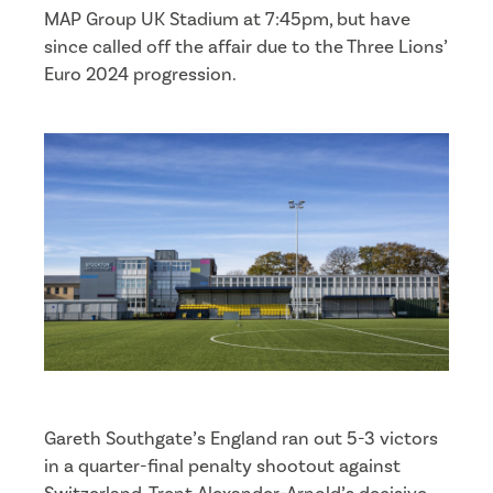
MAP Group UK Stadium at 7:45pm, but have
since called off the affair due to the Three Lions’
Euro 2024 progression.
Gareth Southgate’s England ran out 5-3 victors
in a quarter-final penalty shootout against