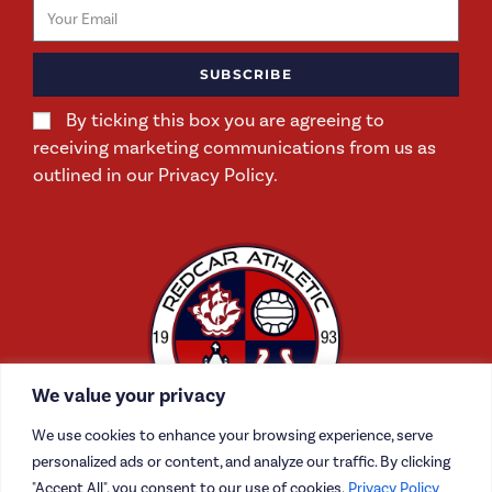
SUBSCRIBE
By ticking this box you are agreeing to
receiving marketing communications from us as
outlined in our Privacy Policy.
We value your privacy
We use cookies to enhance your browsing experience, serve
personalized ads or content, and analyze our traffic. By clicking
"Accept All", you consent to our use of cookies.
Privacy Policy