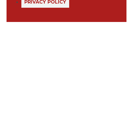
PRIVACY POLICY