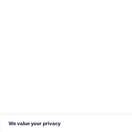
We value your privacy