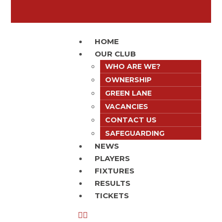
HOME
OUR CLUB
WHO ARE WE?
OWNERSHIP
GREEN LANE
VACANCIES
CONTACT US
SAFEGUARDING
NEWS
PLAYERS
FIXTURES
RESULTS
TICKETS