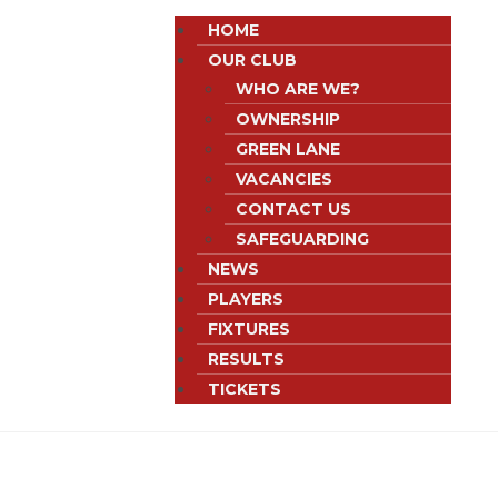
HOME
OUR CLUB
WHO ARE WE?
OWNERSHIP
GREEN LANE
VACANCIES
CONTACT US
SAFEGUARDING
NEWS
PLAYERS
FIXTURES
RESULTS
TICKETS