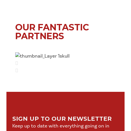
OUR FANTASTIC
PARTNERS
SIGN UP TO OUR NEWSLETTER
Keep up to date with everything going on in