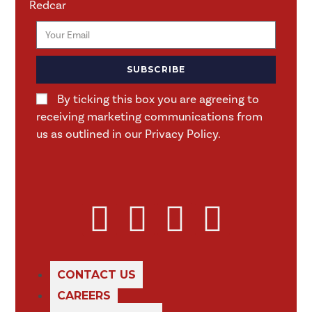
Redcar
SUBSCRIBE
By ticking this box you are agreeing to
receiving marketing communications from
us as outlined in our Privacy Policy.
CONTACT US
CAREERS