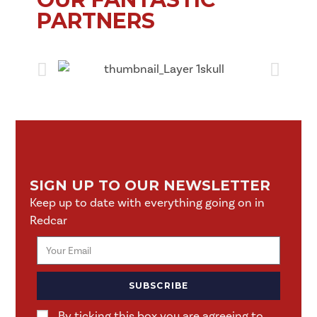
PARTNERS
SIGN UP TO OUR NEWSLETTER
Keep up to date with everything going on in
Redcar
SUBSCRIBE
By ticking this box you are agreeing to