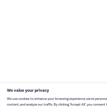
We value your privacy
We use cookies to enhance your browsing experience, serve personal
content, and analyze our traffic. By clicking "Accept All", you consent 