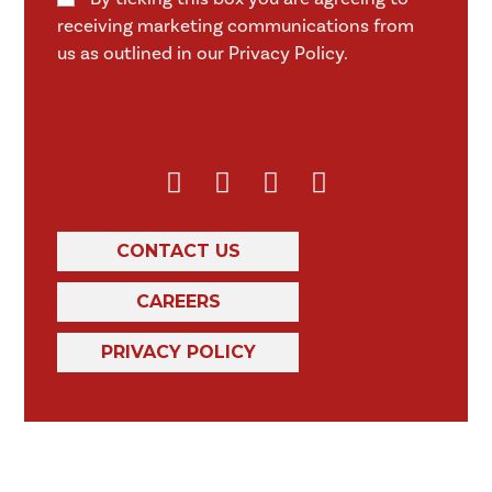
receiving marketing communications from
us as outlined in our Privacy Policy.
CONTACT US
CAREERS
PRIVACY POLICY