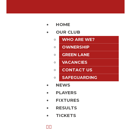
HOME
OUR CLUB
WHO ARE WE?
OWNERSHIP
GREEN LANE
VACANCIES
CONTACT US
SAFEGUARDING
NEWS
PLAYERS
FIXTURES
RESULTS
TICKETS