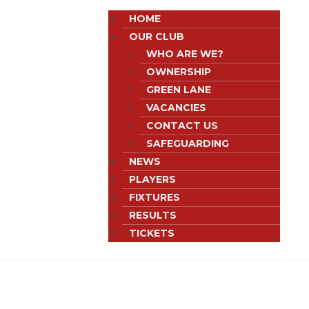
HOME
OUR CLUB
WHO ARE WE?
OWNERSHIP
GREEN LANE
VACANCIES
CONTACT US
SAFEGUARDING
NEWS
PLAYERS
FIXTURES
RESULTS
TICKETS