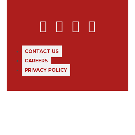
CONTACT US
CAREERS
PRIVACY POLICY