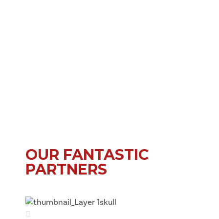
OUR FANTASTIC
PARTNERS