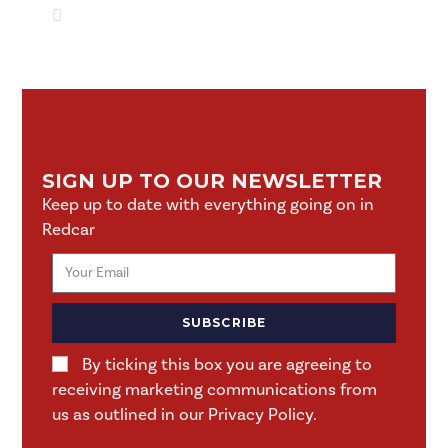
SIGN UP TO OUR NEWSLETTER
Keep up to date with everything going on in
Redcar
SUBSCRIBE
By ticking this box you are agreeing to
receiving marketing communications from
us as outlined in our Privacy Policy.