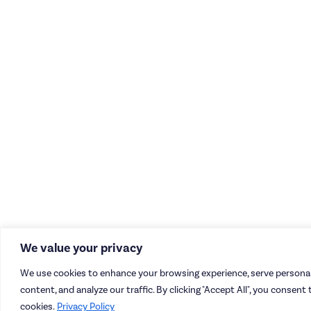
We value your privacy
We use cookies to enhance your browsing experience, serve personal
content, and analyze our traffic. By clicking "Accept All", you consent 
cookies.
Privacy Policy