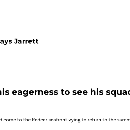
ays Jarrett
is eagerness to see his squad
d come to the Redcar seafront vying to return to the summit