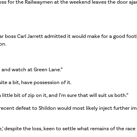
a loss for the Railwaymen at the weekend leaves the door aj
r boss Carl Jarrett admitted it would make for a good footb
on.
n and watch at Green Lane.”
te a bit, have possession of it.
tle bit of zip on it, and I’m sure that will suit us both.”
ecent defeat to Shildon would most likely inject further im
,’ despite the loss, keen to settle what remains of the race