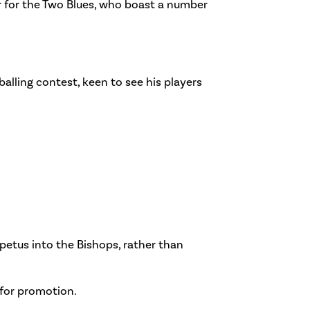
ar for the Two Blues, who boast a number
alling contest, keen to see his players
petus into the Bishops, rather than
 for promotion.