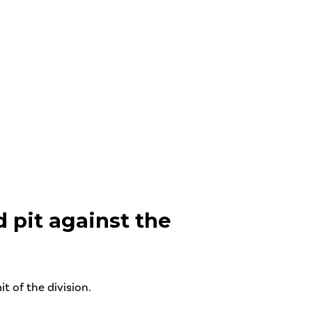
 pit against the
 of the division.