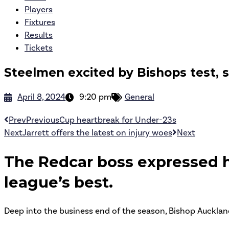
Players
Fixtures
Results
Tickets
Steelmen excited by Bishops test, s
April 8, 2024
9:20 pm
General
Prev
Previous
Cup heartbreak for Under-23s
Next
Jarrett offers the latest on injury woes
Next
The Redcar boss expressed h
league’s best.
Deep into the business end of the season, Bishop Aucklan