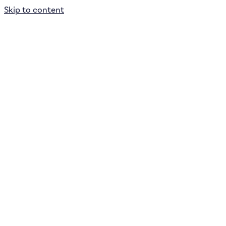
Skip to content