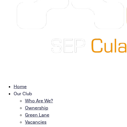
Home
Our Club
Who Are We?
Ownership
Green Lane
Vacancies