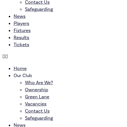
Contact Us
Safeguarding
News
Players
Fixtures
Results
Tickets
Home
Our Club
Who Are We?
Ownership
Green Lane
Vacancies
Contact Us
Safeguarding
News