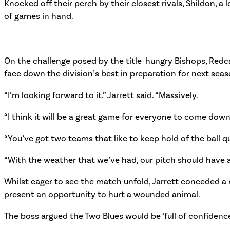
Knocked off their perch by their closest rivals, Shildon, 
of games in hand.
On the challenge posed by the title-hungry Bishops, Redca
face down the division’s best in preparation for next seas
“I’m looking forward to it.” Jarrett said. “Massively.
“I think it will be a great game for everyone to come dow
“You’ve got two teams that like to keep hold of the ball qui
“With the weather that we’ve had, our pitch should have a lit
Whilst eager to see the match unfold, Jarrett conceded a r
present an opportunity to hurt a wounded animal.
The boss argued the Two Blues would be ‘full of confidence