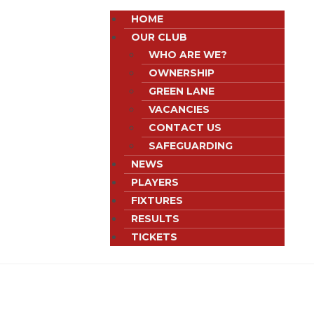
HOME
OUR CLUB
WHO ARE WE?
OWNERSHIP
GREEN LANE
VACANCIES
CONTACT US
SAFEGUARDING
NEWS
PLAYERS
FIXTURES
RESULTS
TICKETS