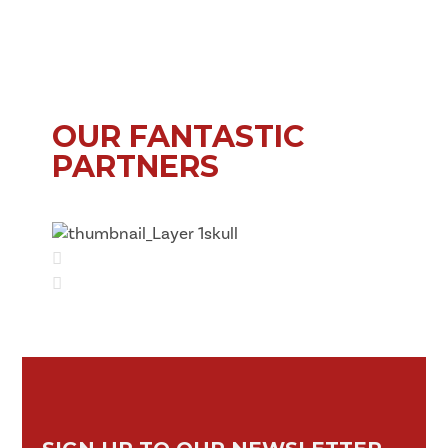
OUR FANTASTIC
PARTNERS