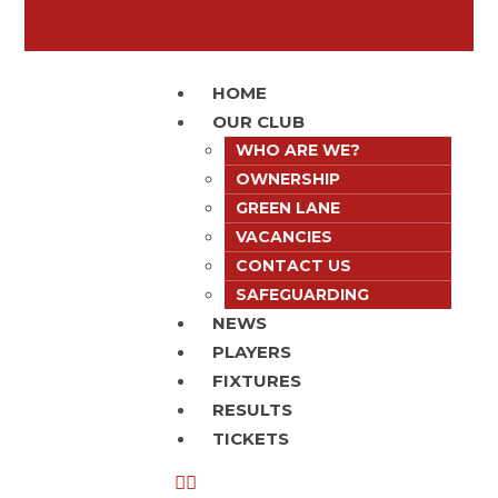
HOME
OUR CLUB
WHO ARE WE?
OWNERSHIP
GREEN LANE
VACANCIES
CONTACT US
SAFEGUARDING
NEWS
PLAYERS
FIXTURES
RESULTS
TICKETS