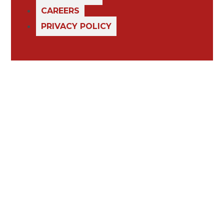
CAREERS
PRIVACY POLICY