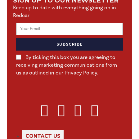
SIGN UP TO OUR NEWSLETTER
Keep up to date with everything going on in
Redcar
SUBSCRIBE
By ticking this box you are agreeing to
receiving marketing communications from
us as outlined in our Privacy Policy.
CONTACT US