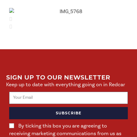
SIGN UP TO OUR NEWSLETTER
Keep up to date with everything going on in Redcar
SUBSCRIBE
By ticking this box you are agreeing to
receiving marketing communications from us as