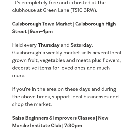
It’s completely free and is hosted at the
clubhouse at Green Lane (TS10 3RW).
Guisborough Town Market | Guisborough High
Street | 9am-4pm
Held every
Thursday
and
Saturday
,
Guisborough’s weekly market sells several local
grown fruit, vegetables and meats plus flowers,
decorative items for loved ones and much
more.
If you’re in the area on these days and during
the above times, support local businesses and
shop the market.
Salsa Beginners & Improvers Classes | New
Marske Institute Club | 7:30pm