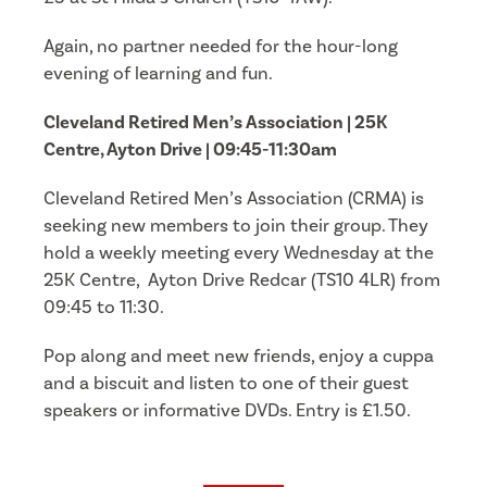
Again, no partner needed for the hour-long
evening of learning and fun.
Cleveland Retired Men’s Association | 25K
Centre, Ayton Drive | 09:45-11:30am
Cleveland Retired Men’s Association (CRMA) is
seeking new members to join their group. They
hold a weekly meeting every Wednesday at the
25K Centre, Ayton Drive Redcar (TS10 4LR) from
09:45 to 11:30.
Pop along and meet new friends, enjoy a cuppa
and a biscuit and listen to one of their guest
speakers or informative DVDs. Entry is £1.50.