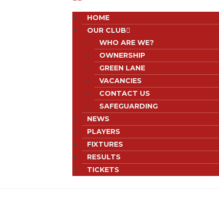
HOME
OUR CLUB
WHO ARE WE?
OWNERSHIP
GREEN LANE
VACANCIES
CONTACT US
SAFEGUARDING
NEWS
PLAYERS
FIXTURES
RESULTS
TICKETS