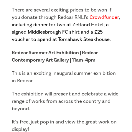
There are several exciting prices to be won if
you donate through Redcar RNLI’s
Crowdfunder
,
including dinner for two at Zetland Hotel; a
signed Middlesbrough FC shirt and a £25
voucher to spend at Tomahawk Steakhouse.
Redcar Summer Art Exhibition |
Redcar
Contemporary Art Gallery | 11am-4pm
This is an exciting inaugural summer exhibition
in Redcar.
The exhibition will present and celebrate a wide
range of works from across the country and
beyond.
It’s free, just pop in and view the great work on
display!