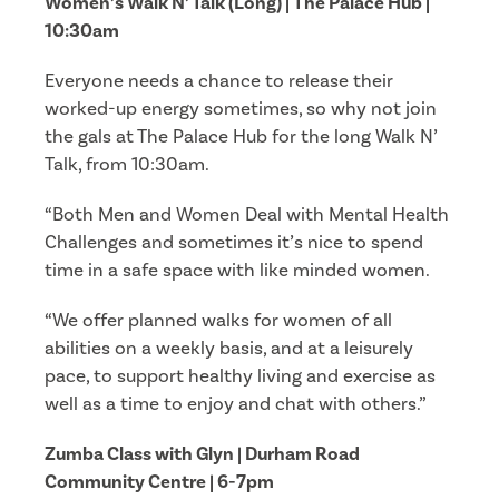
Women’s Walk N’ Talk (Long) | The Palace Hub |
10:30am
Everyone needs a chance to release their
worked-up energy sometimes, so why not join
the gals at The Palace Hub for the long Walk N’
Talk, from 10:30am.
“Both Men and Women Deal with Mental Health
Challenges and sometimes it’s nice to spend
time in a safe space with like minded women.
“We offer planned walks for women of all
abilities on a weekly basis, and at a leisurely
pace, to support healthy living and exercise as
well as a time to enjoy and chat with others.”
Zumba Class with Glyn | Durham Road
Community Centre | 6-7pm