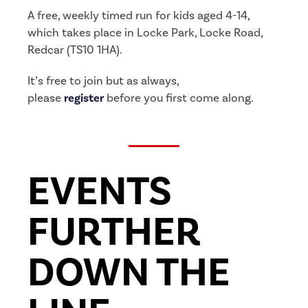
A free, weekly timed run for kids aged 4-14,
which takes place in Locke Park, Locke Road,
Redcar (TS10 1HA).
It’s free to join but as always,
please
register
before you first come along.
EVENTS
FURTHER
DOWN THE