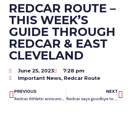
REDCAR ROUTE –
THIS WEEK’S
GUIDE THROUGH
REDCAR & EAST
CLEVELAND
June 25, 2023
7:28 pm
Important News
,
Redcar Route
PREVIOUS
NEXT
Redcar Athletic announce new energy partner
Redcar says goodbye to final part of Steelworks site