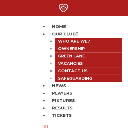
HOME
OUR CLUB
WHO ARE WE?
OWNERSHIP
GREEN LANE
VACANCIES
CONTACT US
SAFEGUARDING
NEWS
PLAYERS
FIXTURES
RESULTS
TICKETS