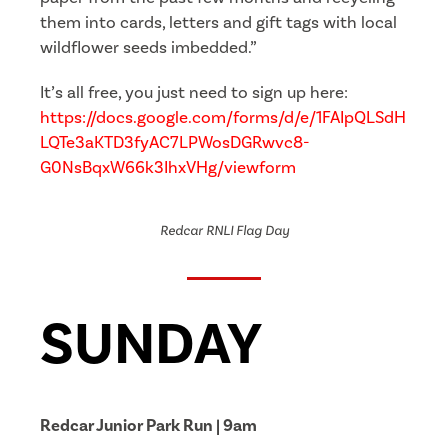
them into cards, letters and gift tags with local
wildflower seeds imbedded.”
It’s all free, you just need to sign up here:
https://docs.google.com/forms/d/e/1FAIpQLSdH
LQTe3aKTD3fyAC7LPWosDGRwvc8-
G0NsBqxW66k3IhxVHg/viewform
Redcar RNLI Flag Day
SUNDAY
Redcar Junior Park Run | 9am