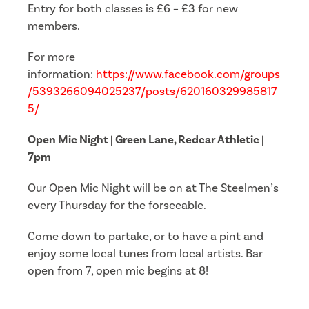
Entry for both classes is £6 – £3 for new
members.
For more
information:
https://www.facebook.com/groups
/5393266094025237/posts/620160329985817
5/
Open Mic Night | Green Lane, Redcar Athletic |
7pm
Our Open Mic Night will be on at The Steelmen’s
every Thursday for the forseeable.
Come down to partake, or to have a pint and
enjoy some local tunes from local artists. Bar
open from 7, open mic begins at 8!