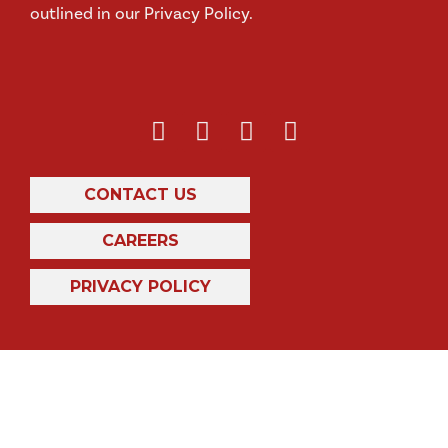
outlined in our Privacy Policy.
CONTACT US
CAREERS
PRIVACY POLICY