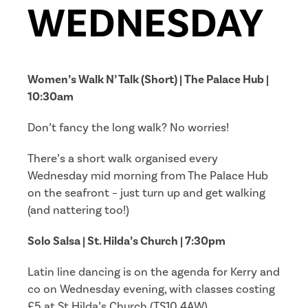
WEDNESDAY
Women’s Walk N’ Talk (Short) | The Palace Hub |
10:30am
Don’t fancy the long walk? No worries!
There’s a short walk organised every
Wednesday mid morning from The Palace Hub
on the seafront – just turn up and get walking
(and nattering too!)
Solo Salsa | St. Hilda’s Church | 7:30pm
Latin line dancing is on the agenda for Kerry and
co on Wednesday evening, with classes costing
£5 at St Hilda’s Church (TS10 4AW).