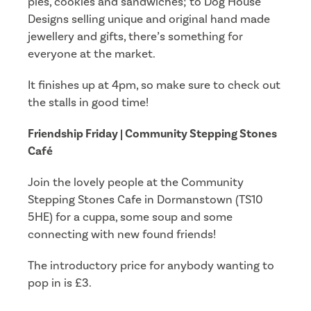
pies, cookies and sandwiches; to Dog House
Designs selling unique and original hand made
jewellery and gifts, there’s something for
everyone at the market.
It finishes up at 4pm, so make sure to check out
the stalls in good time!
Friendship Friday | Community Stepping Stones
Café
Join the lovely people at the Community
Stepping Stones Cafe in Dormanstown (TS10
5HE) for a cuppa, some soup and some
connecting with new found friends!
The introductory price for anybody wanting to
pop in is £3.