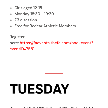
Girls aged 12-15
Monday 18:30 – 19:30
£3 a session
Free for Redcar Athletic Members
Register
here:
https://faevents.thefa.com/bookevent?
eventID=7551
TUESDAY