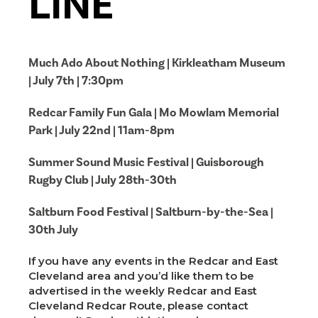
LINE
Much Ado About Nothing | Kirkleatham Museum
| July 7th | 7:30pm
Redcar Family Fun Gala | Mo Mowlam Memorial
Park | July 22nd | 11am-8pm
Summer Sound Music Festival | Guisborough
Rugby Club | July 28th-30th
Saltburn Food Festival | Saltburn-by-the-Sea |
30th July
If you have any events in the Redcar and East
Cleveland area and you’d like them to be
advertised in the weekly Redcar and East
Cleveland Redcar Route, please contact