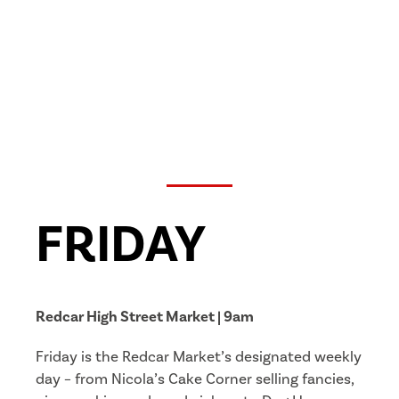
FRIDAY
Redcar High Street Market | 9am
Friday is the Redcar Market’s designated weekly
day – from Nicola’s Cake Corner selling fancies,