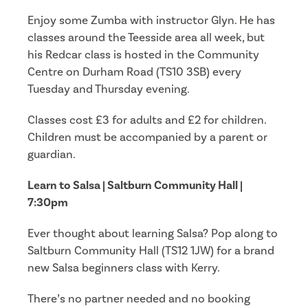
Enjoy some Zumba with instructor Glyn. He has
classes around the Teesside area all week, but
his Redcar class is hosted in the Community
Centre on Durham Road (TS10 3SB) every
Tuesday and Thursday evening.
Classes cost £3 for adults and £2 for children.
Children must be accompanied by a parent or
guardian.
Learn to Salsa | Saltburn Community Hall |
7:30pm
Ever thought about learning Salsa? Pop along to
Saltburn Community Hall (TS12 1JW) for a brand
new Salsa beginners class with Kerry.
There’s no partner needed and no booking