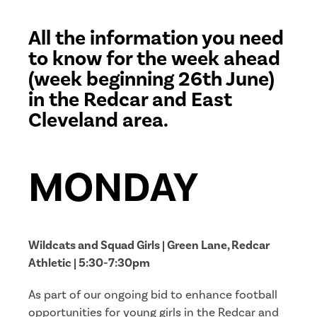
All the information you need
to know for the week ahead
(week beginning 26th June)
in the Redcar and East
Cleveland area.
MONDAY
Wildcats and Squad Girls | Green Lane, Redcar
Athletic | 5:30-7:30pm
As part of our ongoing bid to enhance football
opportunities for young girls in the Redcar and