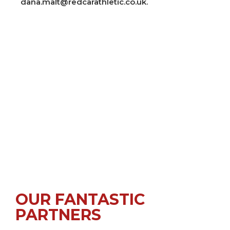
dana.malt@redcarathletic.co.uk.
OUR FANTASTIC
PARTNERS