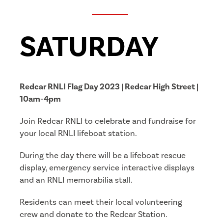
SATURDAY
Redcar RNLI Flag Day 2023 | Redcar High Street |
10am-4pm
Join Redcar RNLI to celebrate and fundraise for
your local RNLI lifeboat station.
During the day there will be a lifeboat rescue
display, emergency service interactive displays
and an RNLI memorabilia stall.
Residents can meet their local volunteering
crew and donate to the Redcar Station.