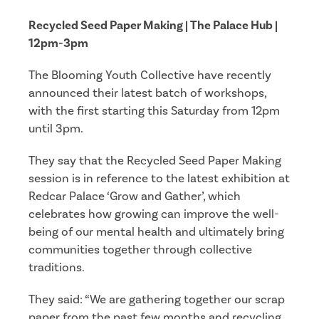
Recycled Seed Paper Making | The Palace Hub |
12pm-3pm
The Blooming Youth Collective have recently
announced their latest batch of workshops,
with the first starting this Saturday from 12pm
until 3pm.
They say that the Recycled Seed Paper Making
session is in reference to the latest exhibition at
Redcar Palace ‘Grow and Gather’, which
celebrates how growing can improve the well-
being of our mental health and ultimately bring
communities together through collective
traditions.
They said: “We are gathering together our scrap
paper from the past few months and recycling