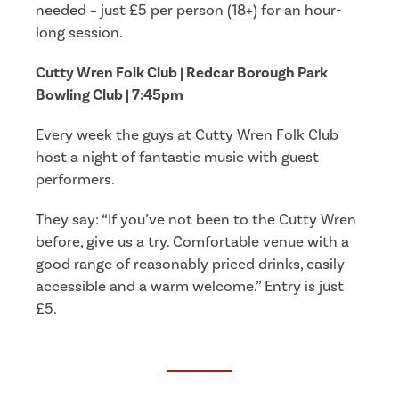
needed – just £5 per person (18+) for an hour-
long session.
Cutty Wren Folk Club | Redcar Borough Park
Bowling Club | 7:45pm
Every week the guys at Cutty Wren Folk Club
host a night of fantastic music with guest
performers.
They say: “If you’ve not been to the Cutty Wren
before, give us a try. Comfortable venue with a
good range of reasonably priced drinks, easily
accessible and a warm welcome.” Entry is just
£5.