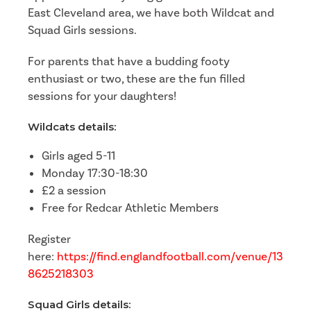
East Cleveland area, we have both Wildcat and
Squad Girls sessions.
For parents that have a budding footy
enthusiast or two, these are the fun filled
sessions for your daughters!
Wildcats details:
Girls aged 5-11
Monday 17:30-18:30
£2 a session
Free for Redcar Athletic Members
Register
here:
https://find.englandfootball.com/venue/13
8625218303
Squad Girls details: