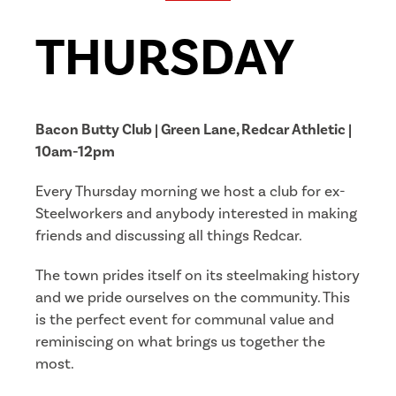
THURSDAY
Bacon Butty Club | Green Lane, Redcar Athletic |
10am-12pm
Every Thursday morning we host a club for ex-
Steelworkers and anybody interested in making
friends and discussing all things Redcar.
The town prides itself on its steelmaking history
and we pride ourselves on the community. This
is the perfect event for communal value and
reminiscing on what brings us together the
most.