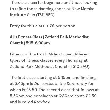
There’s a class for beginners and those looking
to refine those dancing shoes at New Marske
Institute Club (TS11 8EG).
Entry for this class is £6 per person.
Ali’s Fitness Class | Zetland Park Methodist
Church | 5:15-6:30pm
Fitness with a twist! Ali hosts two different
types of fitness classes every Thursday at
Zetland Park Methodist Church (TS10 3AU).
The first class, starting at 5:15pm and finishing
at 5:45pm is
Dancercise in the Dark
, entry for
which is £3.50. The second class that follows at
5:50pm and concludes at 6:30pm costs £4.50
and is called
Rockbox
.