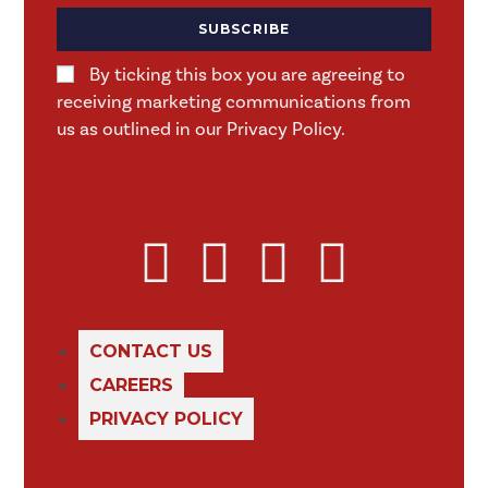
SUBSCRIBE
By ticking this box you are agreeing to
receiving marketing communications from
us as outlined in our Privacy Policy.
CONTACT US
CAREERS
PRIVACY POLICY