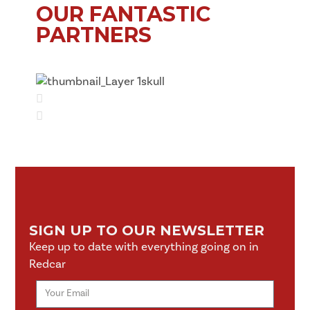
OUR FANTASTIC
PARTNERS
SIGN UP TO OUR NEWSLETTER
Keep up to date with everything going on in
Redcar