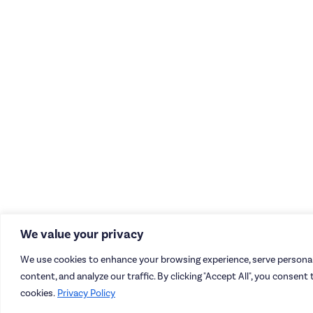
We value your privacy
We use cookies to enhance your browsing experience, serve personal
content, and analyze our traffic. By clicking "Accept All", you consent 
cookies.
Privacy Policy