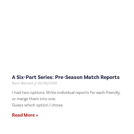
A Six-Part Series: Pre-Season Match Reports
Rami Barnard
02/08/2026
I had two options. Write individual reports for each friendly,
or merge them into one.
Guess which option I chose.
Read More »