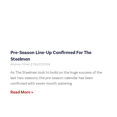
Pre-Season Line-Up Confirmed For The
Steelmen
Andrew Oliver
06/07/2026
As The Steelmen look to build on the huge success of the
last two seasons, the pre-season calendar has been
confirmed with seven mouth watering
Read More »