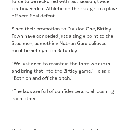
force to be reckoned with last season, twice
beating Redcar Athletic on their surge to a play-
off semifinal defeat.
Since their promotion to Division One, Birtley
Town have conceded just a single point to the
Steelmen, something Nathan Guru believes
must be set right on Saturday.
“We just need to maintain the form we are in,
and bring that into the Birtley game.” He said.
“Both on and off the pitch.”
“The lads are full of confidence and all pushing
each other.