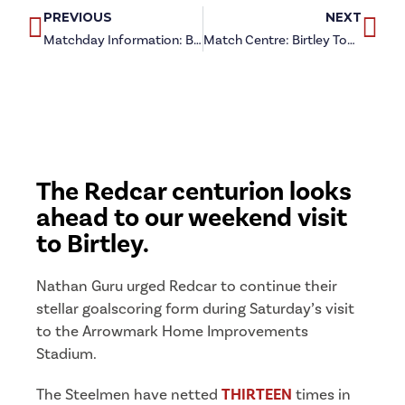
PREVIOUS
NEXT
Matchday Information: Birtley Town (a)
Match Centre: Birtley Town (a)
The Redcar centurion looks
ahead to our weekend visit
to Birtley.
Nathan Guru urged Redcar to continue their
stellar goalscoring form during Saturday’s visit
to the Arrowmark Home Improvements
Stadium.
The Steelmen have netted
THIRTEEN
times in