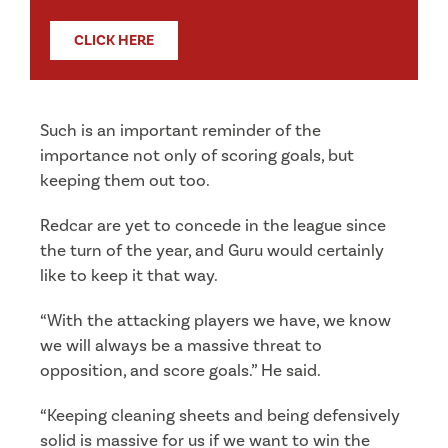
CLICK HERE
Such is an important reminder of the
importance not only of scoring goals, but
keeping them out too.
Redcar are yet to concede in the league since
the turn of the year, and Guru would certainly
like to keep it that way.
“With the attacking players we have, we know
we will always be a massive threat to
opposition, and score goals.” He said.
“Keeping cleaning sheets and being defensively
solid is massive for us if we want to win the