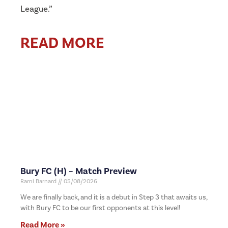
League.”
READ MORE
Bury FC (H) – Match Preview
Rami Barnard
05/08/2026
We are finally back, and it is a debut in Step 3 that awaits us,
with Bury FC to be our first opponents at this level!
Read More »