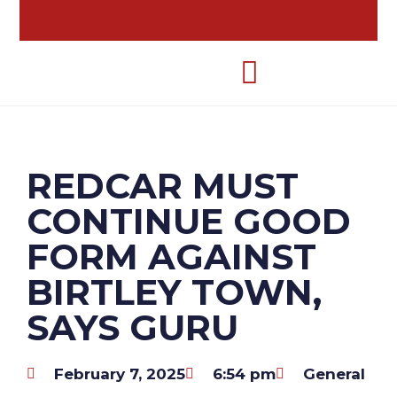
REDCAR MUST
CONTINUE GOOD
FORM AGAINST
BIRTLEY TOWN,
SAYS GURU
February 7, 2025
6:54 pm
General