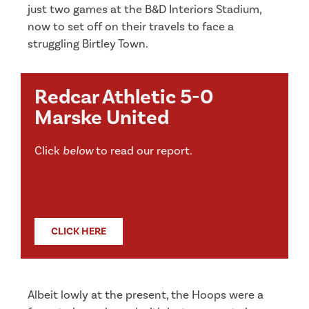
just two games at the B&D Interiors Stadium,
now to set off on their travels to face a
struggling Birtley Town.
Redcar Athletic 5-0
Marske United
Click
below
to read our report.
CLICK HERE
Albeit lowly at the present, the Hoops were a