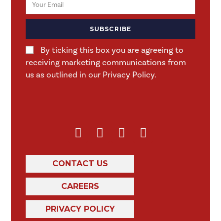
SUBSCRIBE
By ticking this box you are agreeing to
receiving marketing communications from
us as outlined in our Privacy Policy.
CONTACT US
CAREERS
PRIVACY POLICY