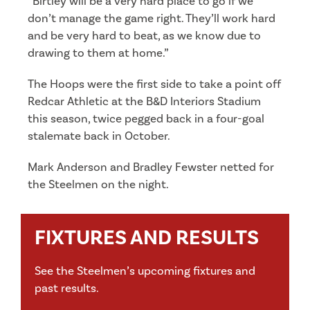
“Birtley will be a very hard place to go if we
don’t manage the game right. They’ll work hard
and be very hard to beat, as we know due to
drawing to them at home.”
The Hoops were the first side to take a point off
Redcar Athletic at the B&D Interiors Stadium
this season, twice pegged back in a four-goal
stalemate back in October.
Mark Anderson and Bradley Fewster netted for
the Steelmen on the night.
FIXTURES AND RESULTS
See the Steelmen’s upcoming fixtures and
past results.