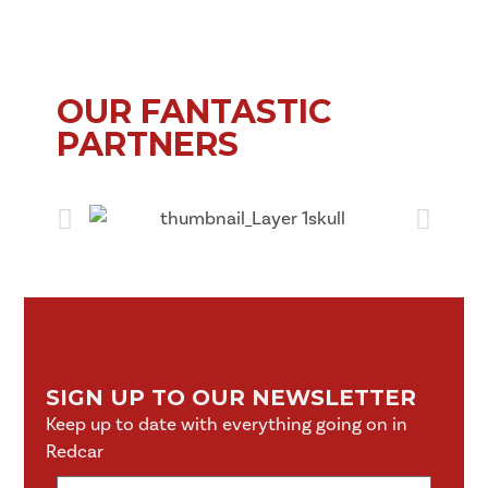
OUR FANTASTIC
PARTNERS
SIGN UP TO OUR NEWSLETTER
Keep up to date with everything going on in
Redcar