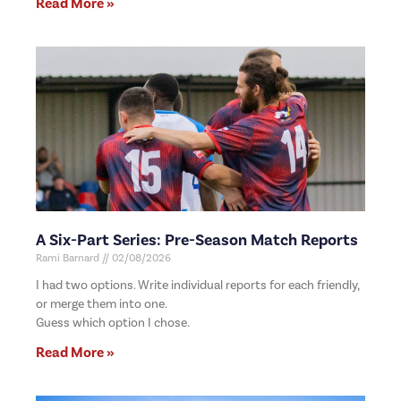
Read More »
A Six-Part Series: Pre-Season Match Reports
Rami Barnard
02/08/2026
I had two options. Write individual reports for each friendly,
or merge them into one.
Guess which option I chose.
Read More »