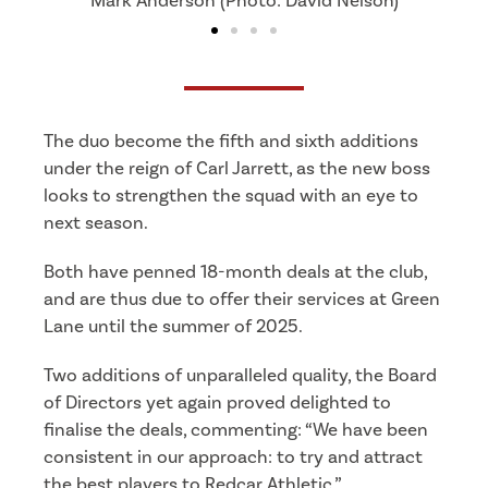
Chay Liddle (Photo: Tyler's Mission)
The duo become the fifth and sixth additions
under the reign of Carl Jarrett, as the new boss
looks to strengthen the squad with an eye to
next season.
Both have penned 18-month deals at the club,
and are thus due to offer their services at Green
Lane until the summer of 2025.
Two additions of unparalleled quality, the Board
of Directors yet again proved delighted to
finalise the deals, commenting:
“We have been
consistent in our approach: to try and attract
the best players to Redcar Athletic.”