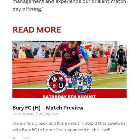
management and experience our brilliant match
day offering.”
READ MORE
Bury FC (H) – Match Preview
Rami Barnard
05/08/2026
We are finally back, and it is a debut in Step 3 that awaits us,
with Bury FC to be our first opponents at this level!