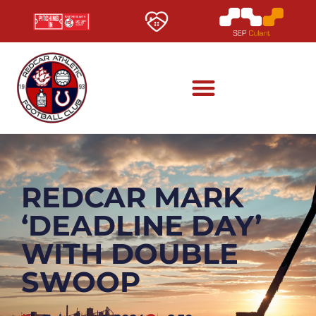
REDCAR MARK
‘DEADLINE DAY’
WITH DOUBLE
SWOOP