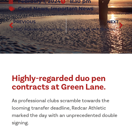
February 1, 2024
8:30 pm
Good News
,
Important News
PREVIOUS
NEXT
LIVE: Richmond Town match postponed
Ladies clash with Skelton United postponed
Highly-regarded duo pen
contracts at Green Lane.
As professional clubs scramble towards the
looming transfer deadline, Redcar Athletic
marked the day with an unprecedented double
signing.