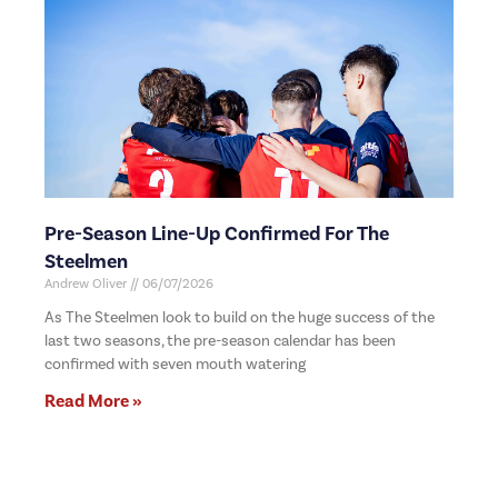
Pre-Season Line-Up Confirmed For The
Steelmen
Andrew Oliver
06/07/2026
As The Steelmen look to build on the huge success of the
last two seasons, the pre-season calendar has been
confirmed with seven mouth watering
Read More »