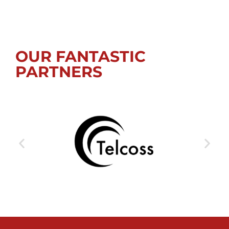
OUR FANTASTIC
PARTNERS