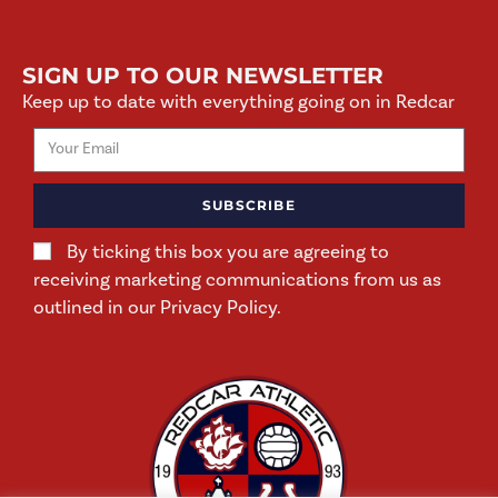
SIGN UP TO OUR NEWSLETTER
Keep up to date with everything going on in Redcar
SUBSCRIBE
By ticking this box you are agreeing to
receiving marketing communications from us as
outlined in our Privacy Policy.