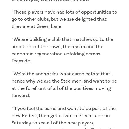
“These players have had lots of opportunities to
go to other clubs, but we are delighted that
they are at Green Lane.
“We are building a club that matches up to the
ambitions of the town, the region and the
economic regeneration unfolding across
Teesside.
“We’re the anchor for what came before that,
hence why we are the Steelmen, and want to be
at the forefront of all of the positives moving
forward.
“If you feel the same and want to be part of the
new Redcar, then get down to Green Lane on
Saturday to see all of the new players,