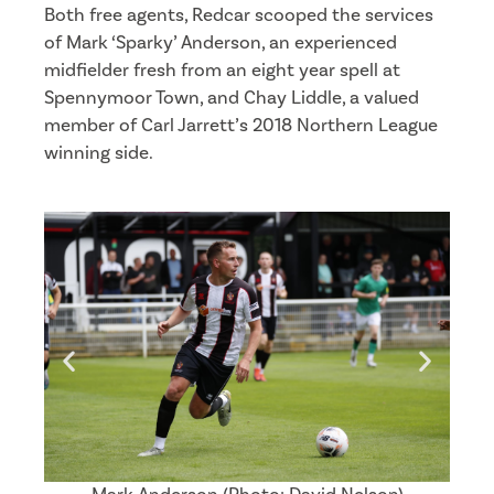
Both free agents, Redcar scooped the services
of Mark ‘Sparky’ Anderson, an experienced
midfielder fresh from an eight year spell at
Spennymoor Town, and Chay Liddle, a valued
member of Carl Jarrett’s 2018 Northern League
winning side.