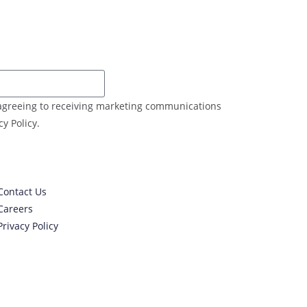
e agreeing to receiving marketing communications
y Policy.
Contact Us
Careers
Privacy Policy