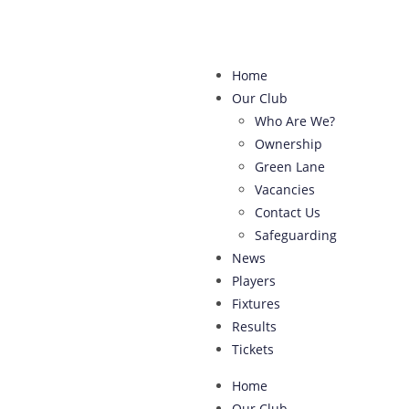
Home
Our Club
Who Are We?
Ownership
Green Lane
Vacancies
Contact Us
Safeguarding
News
Players
Fixtures
Results
Tickets
Home
Our Club