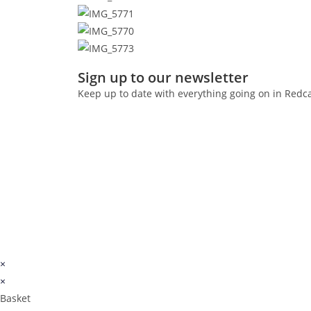
Sign up to our newsletter
Keep up to date with everything going on in Redc
×
×
Basket