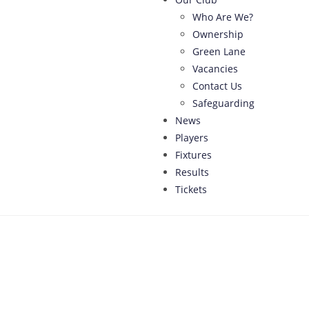
Who Are We?
Ownership
Green Lane
Vacancies
Contact Us
Safeguarding
News
Players
Fixtures
Results
Tickets