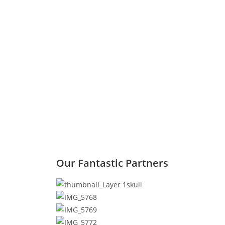
Our Fantastic Partners