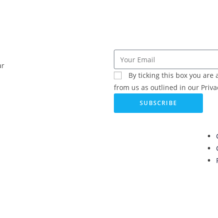
ar
By ticking this box you ar
from us as outlined in our Privac
SUBSCRIBE