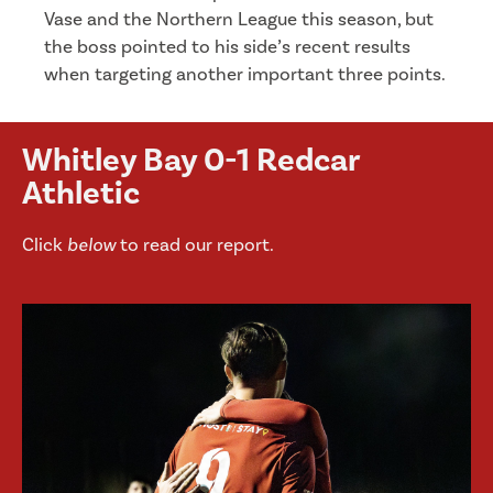
Vase and the Northern League this season, but
the boss pointed to his side’s recent results
when targeting another important three points.
Whitley Bay 0-1 Redcar
Athletic
Click
below
to read our report.