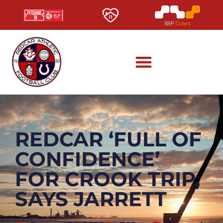
REDCAR ‘FULL OF
CONFIDENCE’
FOR CROOK TRIP,
SAYS JARRETT