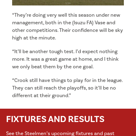
“They’re doing very well this season under new
management, both in the (Isuzu FA) Vase and
other competitions. Their confidence will be sky
high at the minute.
“It’ll be another tough test. I’d expect nothing
more. It was a great game at home, and I think
we only beat them by the one goal.
“Crook still have things to play for in the league.
They can still reach the playoffs, so it’ll be no
different at their ground.”
FIXTURES AND RESULTS
See the Steelmen’s upcoming fixtures and past