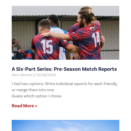
A Six-Part Series: Pre-Season Match Reports
Rami Barnard
02/08/2026
I had two options. Write individual reports for each friendly,
or merge them into one.
Guess which option I chose.
Read More »