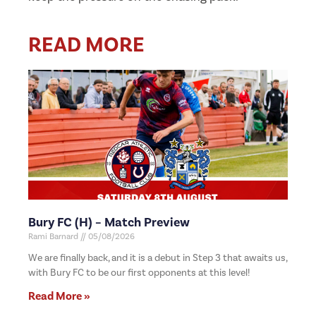
READ MORE
Bury FC (H) – Match Preview
Rami Barnard
05/08/2026
We are finally back, and it is a debut in Step 3 that awaits us,
with Bury FC to be our first opponents at this level!
Read More »