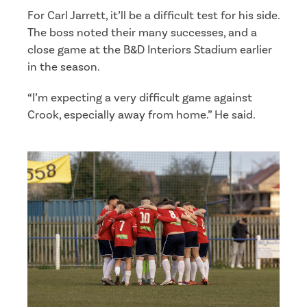
For Carl Jarrett, it’ll be a difficult test for his side.
The boss noted their many successes, and a
close game at the B&D Interiors Stadium earlier
in the season.
“I’m expecting a very difficult game against
Crook, especially away from home.” He said.