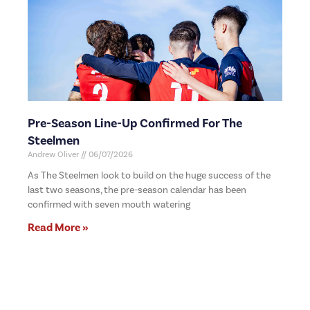
Pre-Season Line-Up Confirmed For The
Steelmen
Andrew Oliver
06/07/2026
As The Steelmen look to build on the huge success of the
last two seasons, the pre-season calendar has been
confirmed with seven mouth watering
Read More »