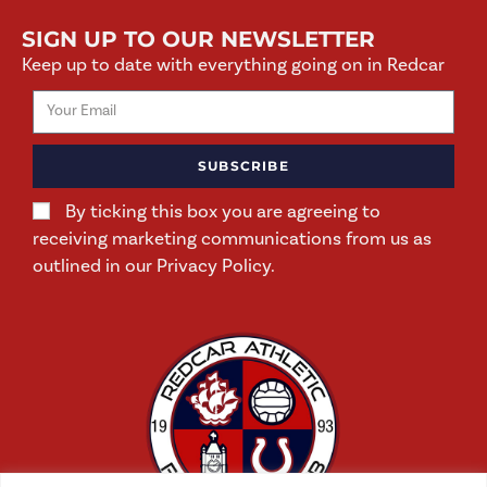
SIGN UP TO OUR NEWSLETTER
Keep up to date with everything going on in Redcar
SUBSCRIBE
By ticking this box you are agreeing to
receiving marketing communications from us as
outlined in our Privacy Policy.