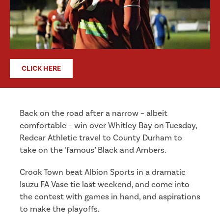
CLICK HERE
Back on the road after a narrow – albeit
comfortable – win over Whitley Bay on Tuesday,
Redcar Athletic travel to County Durham to
take on the ‘famous’ Black and Ambers.
Crook Town beat Albion Sports in a dramatic
Isuzu FA Vase tie last weekend, and come into
the contest with games in hand, and aspirations
to make the playoffs.