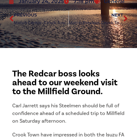
January 24, 2025
7:18 pm
General
PREVIOUS
NEXT
Match Centre: Crook Town (a)
Match Preview: Crook Town (a)
The Redcar boss looks
ahead to our weekend visit
to the Millfield Ground.
Carl Jarrett says his Steelmen should be full of
confidence ahead of a scheduled trip to Millfield
on Saturday afternoon.
Crook Town have impressed in both the Isuzu FA