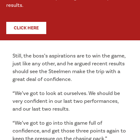
results.
CLICK HERE
Still, the boss’s aspirations are to win the game,
just like any other, and he argued recent results
should see the Steelmen make the trip with a
great deal of confidence.
“We’ve got to look at ourselves. We should be
very confident in our last two performances,
and our last two results.
“We’ve got to go into this game full of
confidence, and get those three points again to
keep the pressure on the chasing pack.”