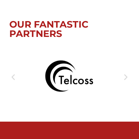
OUR FANTASTIC
PARTNERS