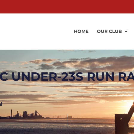
HOME
OUR CLUB
C UNDER-23S RUN R
l