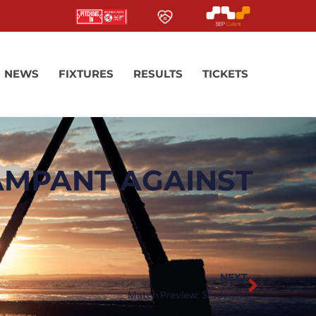
NEWS
FIXTURES
RESULTS
TICKETS
AMPANT AGAINST
NEXT
Match Preview: Silsden (h)