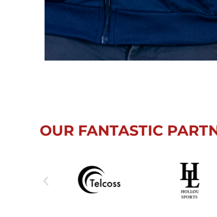
OUR FANTASTIC PART