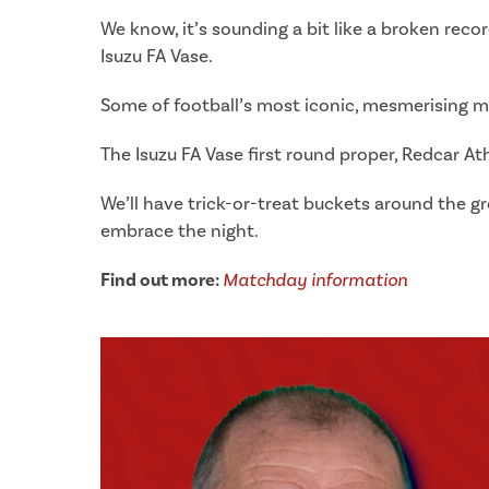
We know, it’s sounding a bit like a broken rec
Isuzu FA Vase.
Some of football’s most iconic, mesmerising m
The Isuzu FA Vase first round proper, Redcar At
We’ll have trick-or-treat buckets around the 
embrace the night.
Find out more:
Matchday information