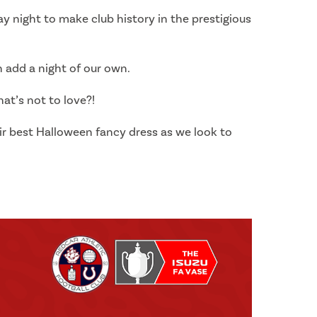
y night to make club history in the prestigious
 add a night of our own.
at’s not to love?!
ir best Halloween fancy dress as we look to