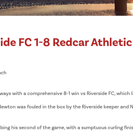
ide FC 1-8 Redcar Athleti
ach
ays with a comprehensive 8-1 win vs Riverside FC, which li
Newton was fouled in the box by the Riverside keeper and
bing his second of the game, with a sumptuous curling fini