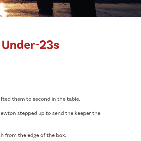
c Under-23s
fted them to second in the table.
 Newton stepped up to send the keeper the
sh from the edge of the box.