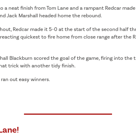
 to a neat finish from Tom Lane and a rampant Redcar made
 and Jack Marshall headed home the rebound.
ghout, Redcar made it 5-0 at the start of the second half t
eacting quickest to fire home from close range after the R
all Blackburn scored the goal of the game, firing into the 
 trick with another tidy finish.
 ran out easy winners.
Lane!