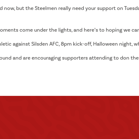
ord now, but the Steelmen really need your support on Tuesda
oments come under the lights, and here’s to hoping we can
hletic against Silsden AFC, 8pm kick-off, Halloween night, wh
ground and are encouraging supporters attending to don the