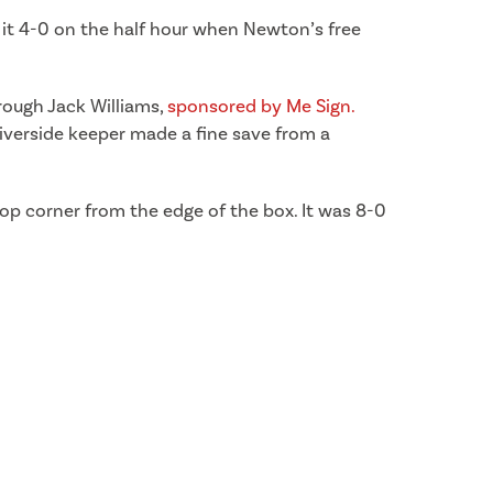
 it 4-0 on the half hour when Newton’s free
hrough Jack Williams,
sponsored by Me Sign.
iverside keeper made a fine save from a
top corner from the edge of the box. It was 8-0