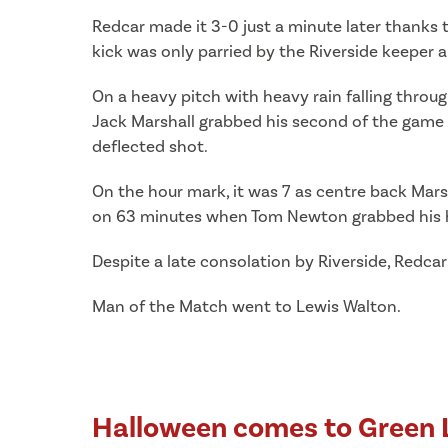
Redcar made it 3-0 just a minute later thanks
kick was only parried by the Riverside keeper
On a heavy pitch with heavy rain falling throu
Jack Marshall grabbed his second of the game r
deflected shot.
On the hour mark, it was 7 as centre back Marsh
on 63 minutes when Tom Newton grabbed his hat
Despite a late consolation by Riverside, Redcar
Man of the Match went to Lewis Walton.
Halloween comes to Green 