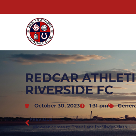
REDCAR ATHLETI
RIVERSIDE FC
October 30, 2023
1:31 pm
Genera
PREVIOUS
Halloween comes to Green Lane for Silsden clash