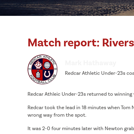
Match report: Rivers
Mark Hathaway
Redcar Athletic Under-23s co
Redcar Athleic Under-23s returned to winning w
Redcar took the lead in 18 minutes when Tom 
wrong way from the spot.
It was 2-0 four minutes later with Newton grab