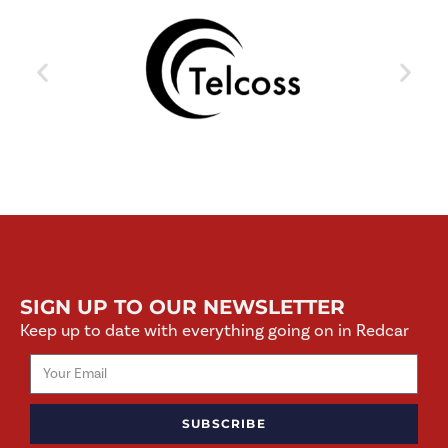
SIGN UP TO OUR NEWSLETTER
Keep up to date with everything going on in Redcar
SUBSCRIBE