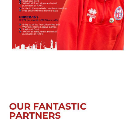
OUR FANTASTIC
PARTNERS