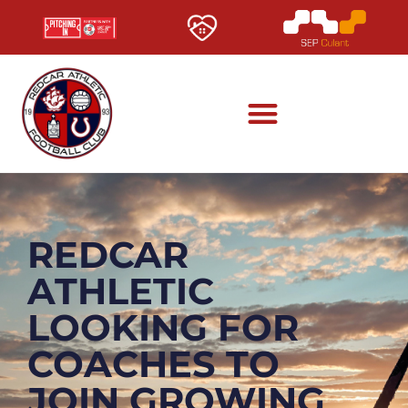
REDCAR
ATHLETIC
LOOKING FOR
COACHES TO
JOIN GROWING