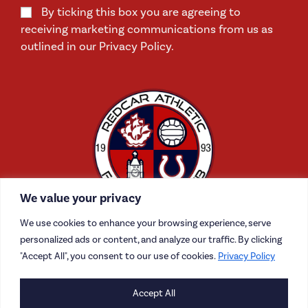
By ticking this box you are agreeing to
receiving marketing communications from us as
outlined in our Privacy Policy.
We value your privacy
We use cookies to enhance your browsing experience, serve
personalized ads or content, and analyze our traffic. By clicking
"Accept All", you consent to our use of cookies.
Privacy Policy
CONTACT US
Accept All