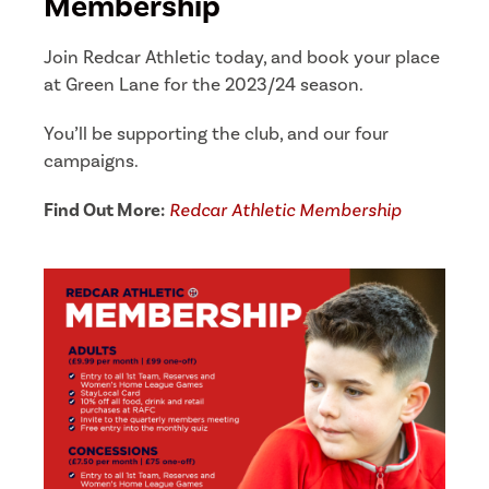
Membership
Join Redcar Athletic today, and book your place
at Green Lane for the 2023/24 season.
You’ll be supporting the club, and our four
campaigns.
Find Out More:
Redcar Athletic Membership