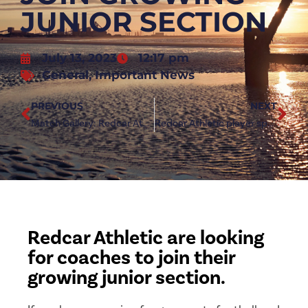
JUNIOR SECTION
July 13, 2023
12:17 pm
General
,
Important News
PREVIOUS
NEXT
Match Gallery: Redcar Athletic vs Whitby Town
Redcar Athletic player sponsorships available
Redcar Athletic are looking
for coaches to join their
growing junior section.