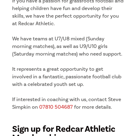
If you have a passion for grassroots football and
helping children have fun and develop their
skills, we have the perfect opportunity for you
at Redcar Athletic.
We have teams at U7/U8 mixed (Sunday
morning matches), as well as U9/U10 girls
(Saturday morning matches) who need support.
It represents a great opportunity to get
involved in a fantastic, passionate football club
with a celebrated youth set up.
If interested in coaching with us, contact Steve
Simpkin on
07810 504687
for more details.
Sign up for Redcar Athletic