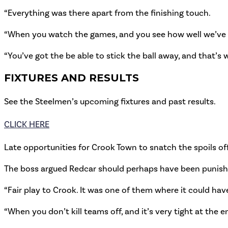
“Everything was there apart from the finishing touch.
“When you watch the games, and you see how well we’ve pl
“You’ve got the be able to stick the ball away, and that’s 
FIXTURES AND RESULTS
See the Steelmen’s upcoming fixtures and past results.
CLICK HERE
Late opportunities for Crook Town to snatch the spoils off
The boss argued Redcar should perhaps have been punished 
“Fair play to Crook. It was one of them where it could ha
“When you don’t kill teams off, and it’s very tight at the 