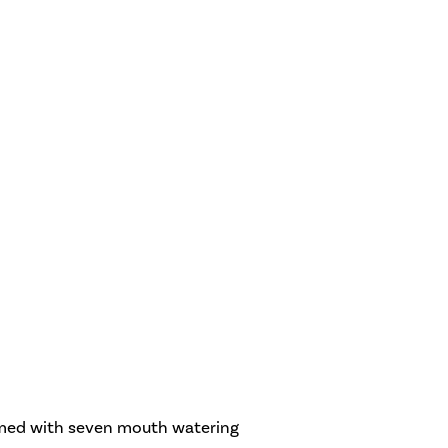
irmed with seven mouth watering