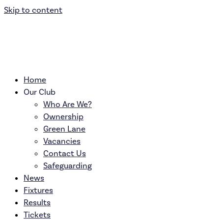
Skip to content
Home
Our Club
Who Are We?
Ownership
Green Lane
Vacancies
Contact Us
Safeguarding
News
Fixtures
Results
Tickets