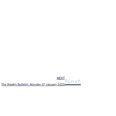
NEXT
Next
The Weekly Bulletin: Monday 27 January 2025