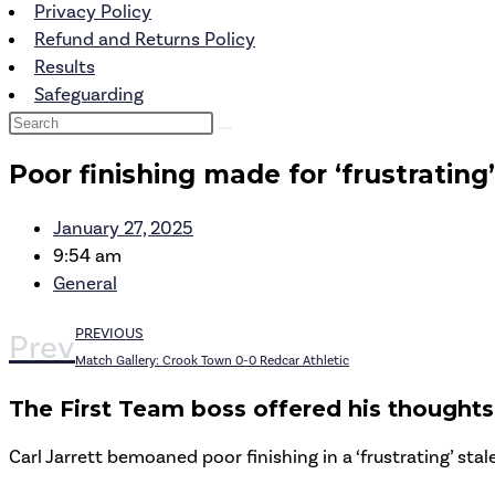
Privacy Policy
Refund and Returns Policy
Results
Safeguarding
Poor finishing made for ‘frustrating
January 27, 2025
9:54 am
General
PREVIOUS
Prev
Match Gallery: Crook Town 0-0 Redcar Athletic
The First Team boss offered his thoughts 
Carl Jarrett bemoaned poor finishing in a ‘frustrating’ sta