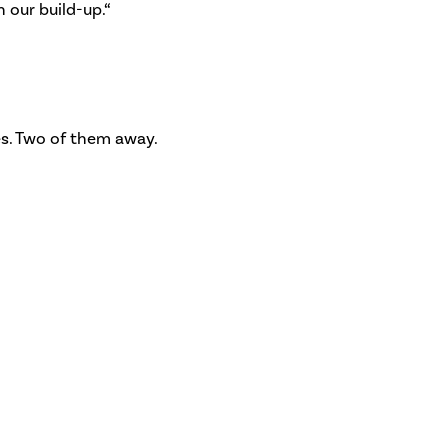
n our build-up.“
es. Two of them away.