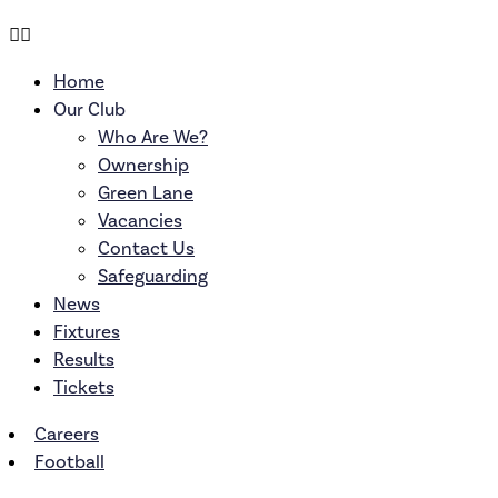
Home
Our Club
Who Are We?
Ownership
Green Lane
Vacancies
Contact Us
Safeguarding
News
Fixtures
Results
Tickets
Careers
Football