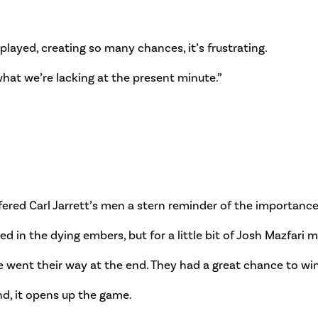
ayed, creating so many chances, it’s frustrating.
what we’re lacking at the present minute.”
ered Carl Jarrett’s men a stern reminder of the importance 
in the dying embers, but for a little bit of Josh Mazfari m
ve went their way at the end. They had a great chance to wi
end, it opens up the game.