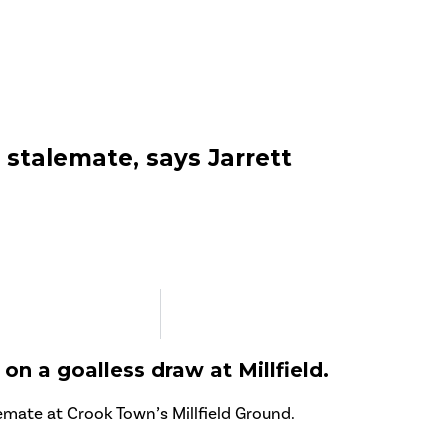
’ stalemate, says Jarrett
on a goalless draw at Millfield.
lemate at Crook Town’s Millfield Ground.