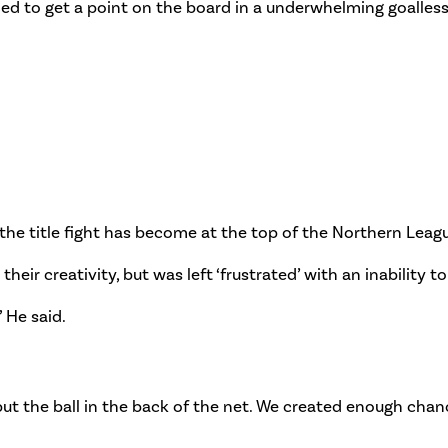
iled to get a point on the board in a underwhelming goalles
 the title fight has become at the top of the Northern Leag
heir creativity, but was left ‘frustrated’ with an inability t
” He said.
ut the ball in the back of the net. We created enough chanc