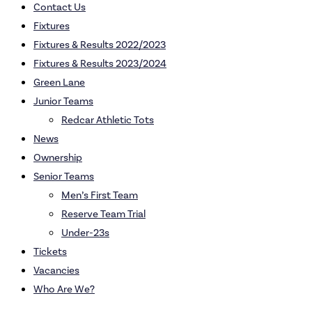
Contact Us
Fixtures
Fixtures & Results 2022/2023
Fixtures & Results 2023/2024
Green Lane
Junior Teams
Redcar Athletic Tots
News
Ownership
Senior Teams
Men’s First Team
Reserve Team Trial
Under-23s
Tickets
Vacancies
Who Are We?