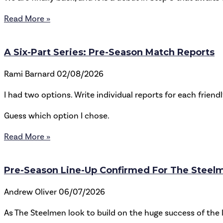
Read More »
A Six-Part Series: Pre-Season Match Reports
Rami Barnard
02/08/2026
I had two options. Write individual reports for each friend
Guess which option I chose.
Read More »
Pre-Season Line-Up Confirmed For The Steel
Andrew Oliver
06/07/2026
As The Steelmen look to build on the huge success of th