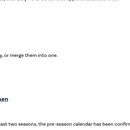
ly, or merge them into one.
men
e last two seasons, the pre-season calendar has been conf