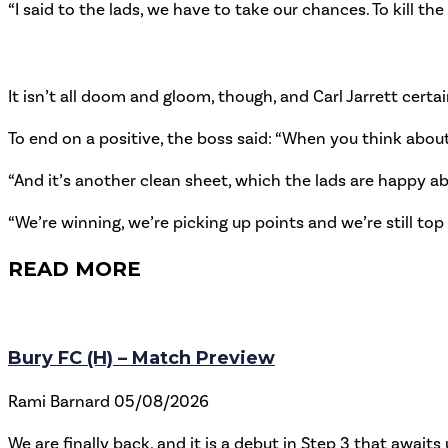
“I said to the lads, we have to take our chances. To kill th
It isn’t all doom and gloom, though, and Carl Jarrett certai
To end on a positive, the boss said: “When you think about
“And it’s another clean sheet, which the lads are happy a
“We’re winning, we’re picking up points and we’re still top 
READ MORE
Bury FC (H) – Match Preview
Rami Barnard
05/08/2026
We are finally back, and it is a debut in Step 3 that awaits 