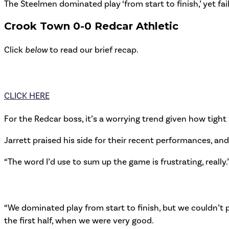
The Steelmen dominated play ‘from start to finish,’ yet fa
Crook Town 0-0 Redcar Athletic
Click
below
to read our brief recap.
CLICK HERE
For the Redcar boss, it’s a worrying trend given how tight
Jarrett praised his side for their recent performances, and t
“The word I’d use to sum up the game is frustrating, really.
“We dominated play from start to finish, but we couldn’t p
the first half, when we were very good.