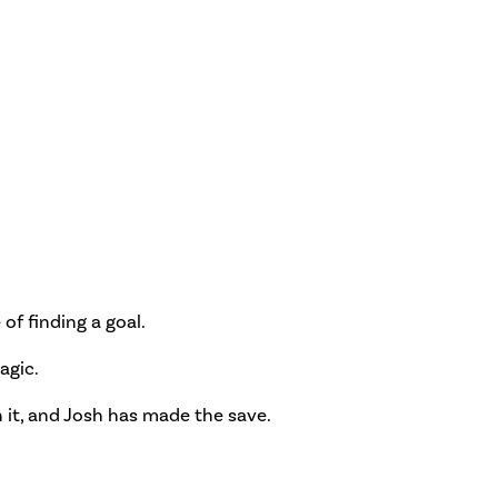
of finding a goal.
agic.
n it, and Josh has made the save.