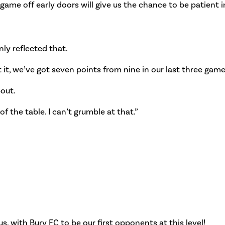
e game off early doors will give us the chance to be patient i
nly reflected that.
 it, we’ve got seven points from nine in our last three gam
bout.
of the table. I can’t grumble at that.”
us, with Bury FC to be our first opponents at this level!