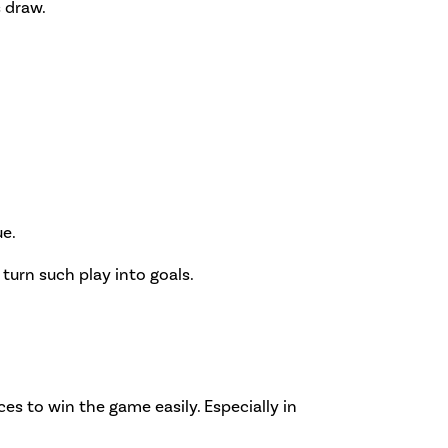
s draw.
ue.
o turn such play into goals.
es to win the game easily. Especially in