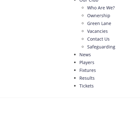
Who Are We?
Ownership
Green Lane
Vacancies
Contact Us
Safeguarding
News
Players
Fixtures
Results
Tickets