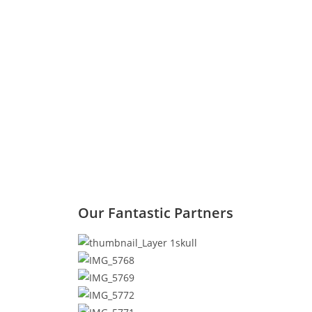
Our Fantastic Partners