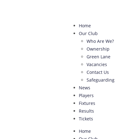
Home
Our Club
Who Are We?
Ownership
Green Lane
Vacancies
Contact Us
Safeguarding
News
Players
Fixtures
Results
Tickets
Home
Our Club