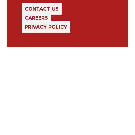
CONTACT US
CAREERS
PRIVACY POLICY