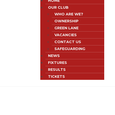
HOME
OUR CLUB
WHO ARE WE?
OWNERSHIP
GREEN LANE
VACANCIES
CONTACT US
SAFEGUARDING
NEWS
FIXTURES
RESULTS
TICKETS