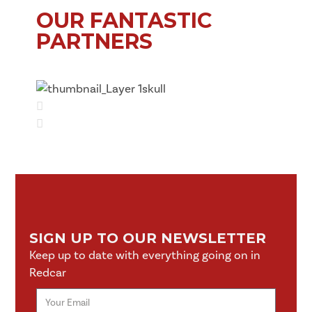
OUR FANTASTIC
PARTNERS
SIGN UP TO OUR NEWSLETTER
Keep up to date with everything going on in
Redcar