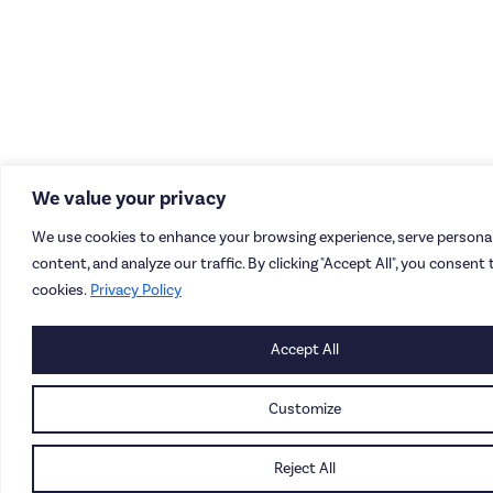
We value your privacy
We use cookies to enhance your browsing experience, serve personal
content, and analyze our traffic. By clicking "Accept All", you consent 
cookies.
Privacy Policy
Accept All
Customize
Reject All