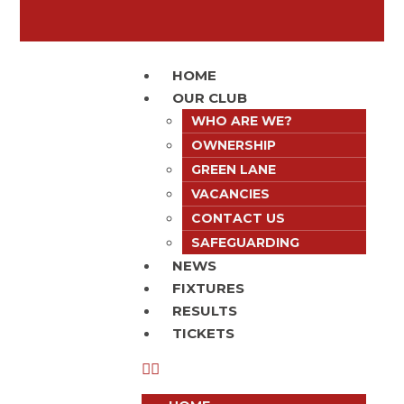
HOME
OUR CLUB
WHO ARE WE?
OWNERSHIP
GREEN LANE
VACANCIES
CONTACT US
SAFEGUARDING
NEWS
FIXTURES
RESULTS
TICKETS