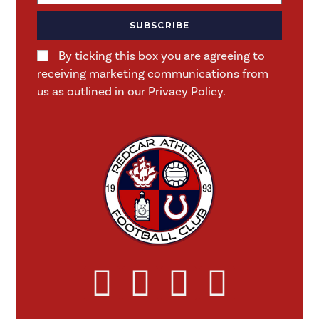
SUBSCRIBE
By ticking this box you are agreeing to
receiving marketing communications from
us as outlined in our Privacy Policy.