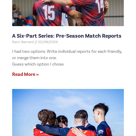
A Six-Part Series: Pre-Season Match Reports
Rami Barnard
02/08/2026
I had two options. Write individual reports for each friendly,
or merge them into one.
Guess which option I chose.
Read More »