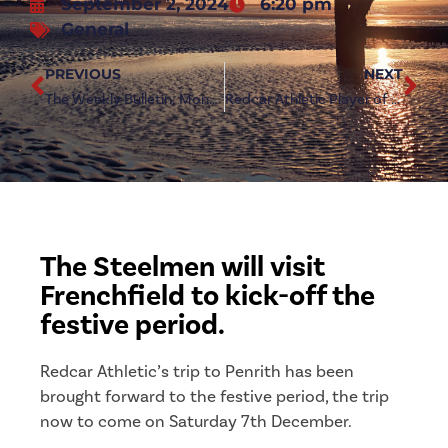
September 2, 2024
6:20 pm
General
PREVIOUS
NEXT
The Weekly Bulletin: Monday 2nd September 2024
Redcar Athletic Player of the Month: August
The Steelmen will visit
Frenchfield to kick-off the
festive period.
Redcar Athletic’s trip to Penrith has been
brought forward to the festive period, the trip
now to come on Saturday 7th December.