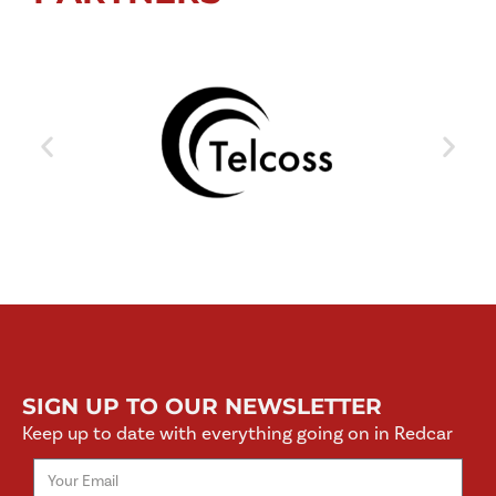
SIGN UP TO OUR NEWSLETTER
Keep up to date with everything going on in Redcar