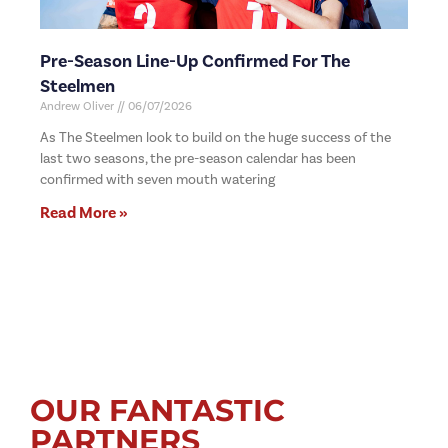
Pre-Season Line-Up Confirmed For The
Steelmen
Andrew Oliver
06/07/2026
As The Steelmen look to build on the huge success of the
last two seasons, the pre-season calendar has been
confirmed with seven mouth watering
Read More »
OUR FANTASTIC
PARTNERS