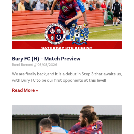
Bury FC (H) – Match Preview
Rami Barnard
05/08/2026
We are finally back, and it is a debut in Step 3 that awaits us,
with Bury FC to be our first opponents at this level!
Read More »