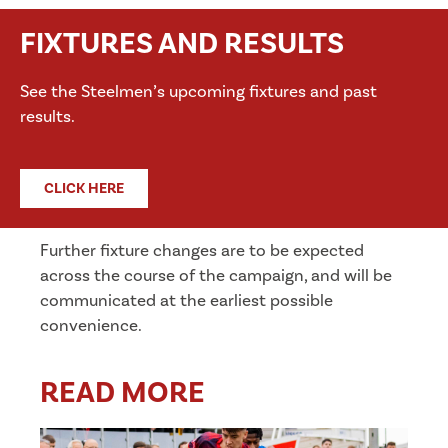
FIXTURES AND RESULTS
See the Steelmen’s upcoming fixtures and past
results.
CLICK HERE
Further fixture changes are to be expected
across the course of the campaign, and will be
communicated at the earliest possible
convenience.
READ MORE