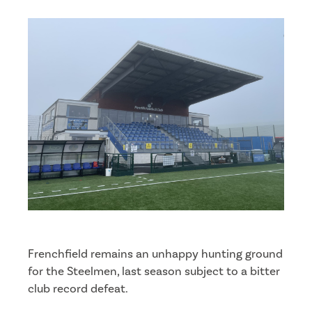
Frenchfield remains an unhappy hunting ground
for the Steelmen, last season subject to a bitter
club record defeat.