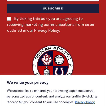
SUBSCRIBE
By ticking this box you are agreeing to
receiving marketing communications from us as
outlined in our Privacy Policy.
We value your privacy
We use cookies to enhance your browsing experience, serve
personalized ads or content, and analyze our traffic. By clicking
"Accept All", you consent to our use of cookies.
Privacy Policy