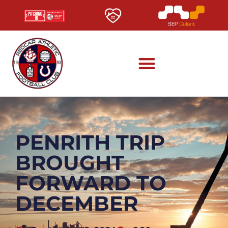
PENRITH TRIP
BROUGHT
FORWARD TO
DECEMBER