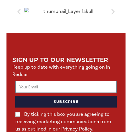
SIGN UP TO OUR NEWSLETTER
Keep up to date with everything going on in
Redcar
SUBSCRIBE
By ticking this box you are agreeing to
receiving marketing communications from
us as outlined in our Privacy Policy.