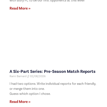
with Bury FC to be our first opponents at this level!
Read More »
A Six-Part Series: Pre-Season Match Reports
Rami Barnard
02/08/2026
I had two options. Write individual reports for each friendly,
or merge them into one.
Guess which option I chose.
Read More »