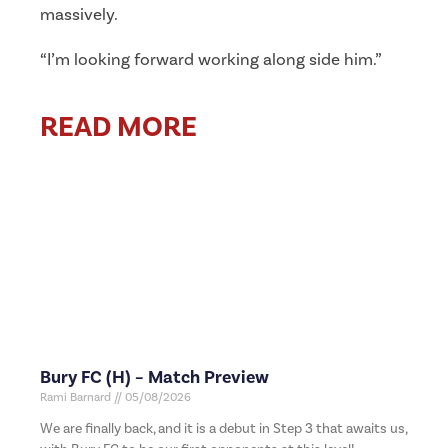
massively.
“I’m looking forward working along side him.”
READ MORE
Bury FC (H) – Match Preview
Rami Barnard
05/08/2026
We are finally back, and it is a debut in Step 3 that awaits us,