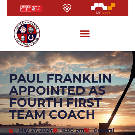
PAUL FRANKLIN
APPOINTED AS
FOURTH FIRST
TEAM COACH
May 27, 2024
6:00 pm
General