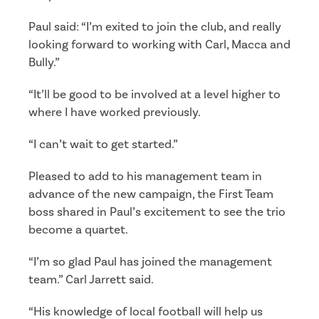
Paul said: “I’m exited to join the club, and really
looking forward to working with Carl, Macca and
Bully.”
“It’ll be good to be involved at a level higher to
where I have worked previously.
“I can’t wait to get started.”
Pleased to add to his management team in
advance of the new campaign, the First Team
boss shared in Paul’s excitement to see the trio
become a quartet.
“I’m so glad Paul has joined the management
team.” Carl Jarrett said.
“His knowledge of local football will help us