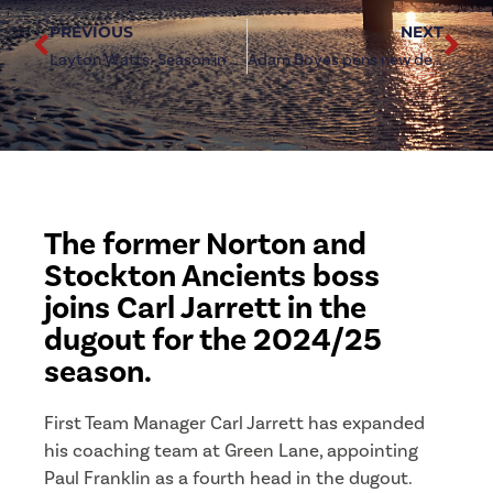
PREVIOUS
NEXT
Layton Watts: Season in Numbers
Adam Boyes pens new deal at Green Lane
The former Norton and
Stockton Ancients boss
joins Carl Jarrett in the
dugout for the 2024/25
season.
First Team Manager Carl Jarrett has expanded
his coaching team at Green Lane, appointing
Paul Franklin as a fourth head in the dugout.