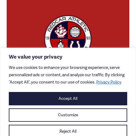
We value your privacy
We use cookies to enhance your browsing experience, serve
personalized ads or content, and analyze our traffic. By clicking
"Accept All", you consent to our use of cookies.
Privacy Policy
CONTACT US
Accept All
CAREERS
Customize
PRIVACY POLICY
Reject All