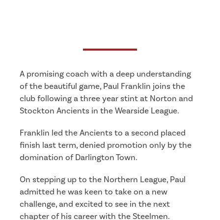
A promising coach with a deep understanding
of the beautiful game, Paul Franklin joins the
club following a three year stint at Norton and
Stockton Ancients in the Wearside League.
Franklin led the Ancients to a second placed
finish last term, denied promotion only by the
domination of Darlington Town.
On stepping up to the Northern League, Paul
admitted he was keen to take on a new
challenge, and excited to see in the next
chapter of his career with the Steelmen.