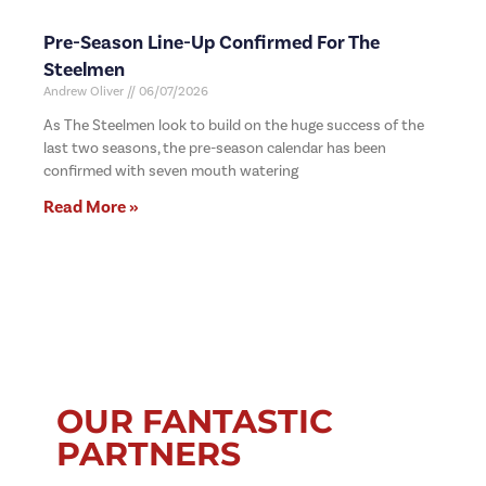
Pre-Season Line-Up Confirmed For The
Steelmen
Andrew Oliver
06/07/2026
As The Steelmen look to build on the huge success of the
last two seasons, the pre-season calendar has been
confirmed with seven mouth watering
Read More »
OUR FANTASTIC
PARTNERS