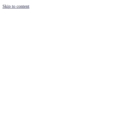
Skip to content