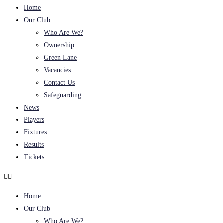
Home
Our Club
Who Are We?
Ownership
Green Lane
Vacancies
Contact Us
Safeguarding
News
Players
Fixtures
Results
Tickets
Home
Our Club
Who Are We?