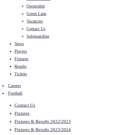
Ownership
Green Lane
Vacancies
Contact Us
Safeguarding
News
Players
Fixtures
Results
Tickets
Careers
Football
Contact Us
Fixtures
Fixtures & Results 2022/2023
Fixtures & Results 2023/2024