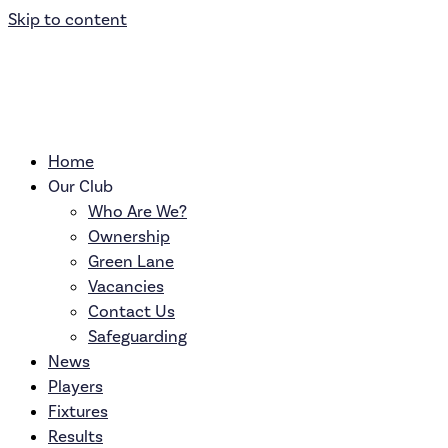
Skip to content
Home
Our Club
Who Are We?
Ownership
Green Lane
Vacancies
Contact Us
Safeguarding
News
Players
Fixtures
Results