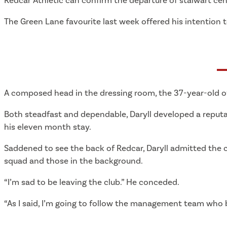
Redcar Athletic can confirm the departure of stalwart centr
The Green Lane favourite last week offered his intention
A composed head in the dressing room, the 37-year-old off
Both steadfast and dependable, Daryll developed a reput
his eleven month stay.
Saddened to see the back of Redcar, Daryll admitted the cl
squad and those in the background.
“I’m sad to be leaving the club.” He conceded.
“As I said, I’m going to follow the management team who br