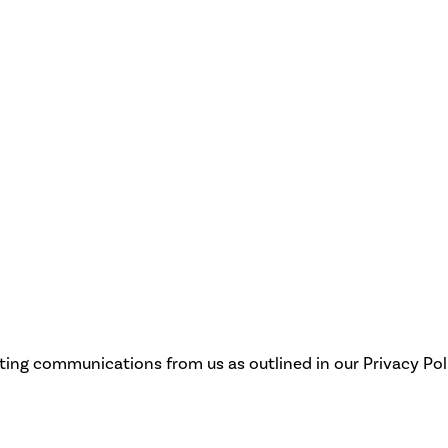
eting communications from us as outlined in our Privacy Pol