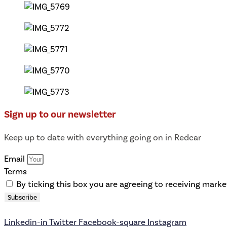
Sign up to our newsletter
Keep up to date with everything going on in Redcar
Email
Terms
By ticking this box you are agreeing to receiving mark
Subscribe
Linkedin-in
Twitter
Facebook-square
Instagram