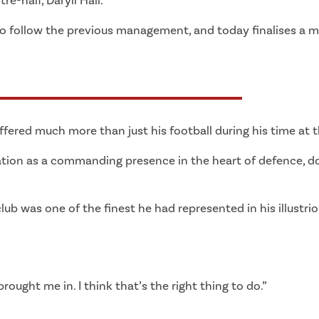
e-half, Daryll Hall.
 to follow the previous management, and today finalises a 
ered much more than just his football during his time at t
ation as a commanding presence in the heart of defence, d
ub was one of the finest he had represented in his illustrio
ought me in. I think that’s the right thing to do.”