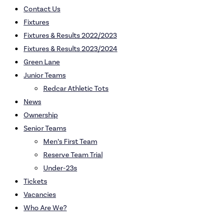
Contact Us
Fixtures
Fixtures & Results 2022/2023
Fixtures & Results 2023/2024
Green Lane
Junior Teams
Redcar Athletic Tots
News
Ownership
Senior Teams
Men’s First Team
Reserve Team Trial
Under-23s
Tickets
Vacancies
Who Are We?