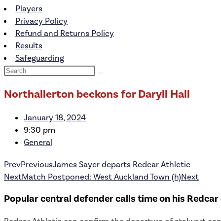
Players
Privacy Policy
Refund and Returns Policy
Results
Safeguarding
Northallerton beckons for Daryll Hall
January 18, 2024
9:30 pm
General
Prev
Previous
James Sayer departs Redcar Athletic
Next
Match Postponed: West Auckland Town (h)
Next
Popular central defender calls time on his Redcar 