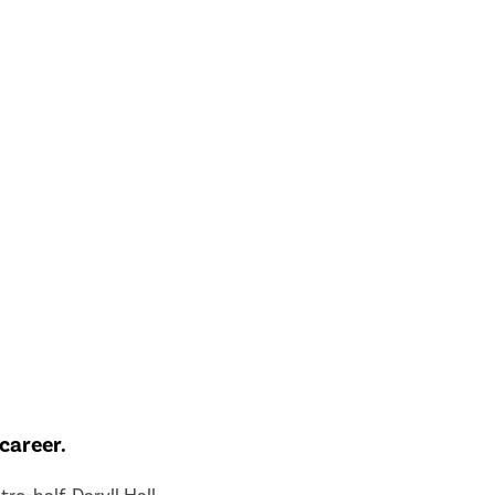
career.