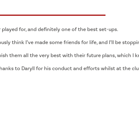
 played for, and definitely one of the best set-ups.
ously think I’ve made some friends for life, and I’ll be stoppi
sh them all the very best with their future plans, which I k
thanks to Daryll for his conduct and efforts whilst at the c