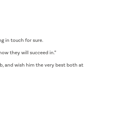
ng in touch for sure.
now they will succeed in.”
lub, and wish him the very best both at