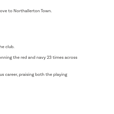
move to Northallerton Town.
he club.
onning the red and navy 23 times across
us career, praising both the playing