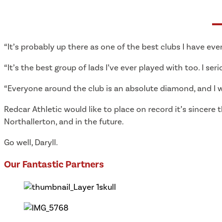
“It’s probably up there as one of the best clubs I have ever
“It’s the best group of lads I’ve ever played with too. I seri
“Everyone around the club is an absolute diamond, and I wi
Redcar Athletic would like to place on record it’s sincere 
Northallerton, and in the future.
Go well, Daryll.
Our Fantastic Partners