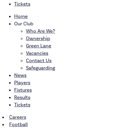
Tickets
Home
Our Club
Who Are We?
Ownership
Green Lane
Vacancies
Contact Us
Safeguarding
News
Players
Fixtures
Results
Tickets
Careers
Football