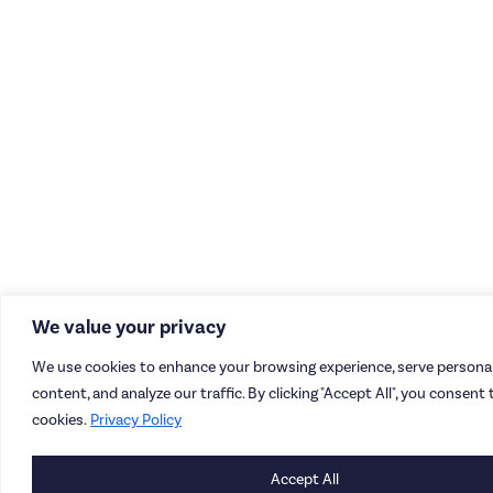
We value your privacy
We use cookies to enhance your browsing experience, serve personal
content, and analyze our traffic. By clicking "Accept All", you consent 
cookies.
Privacy Policy
Accept All