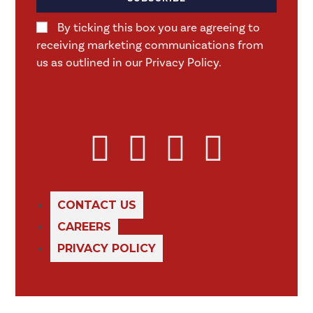
By ticking this box you are agreeing to
receiving marketing communications from
us as outlined in our Privacy Policy.
CONTACT US
CAREERS
PRIVACY POLICY