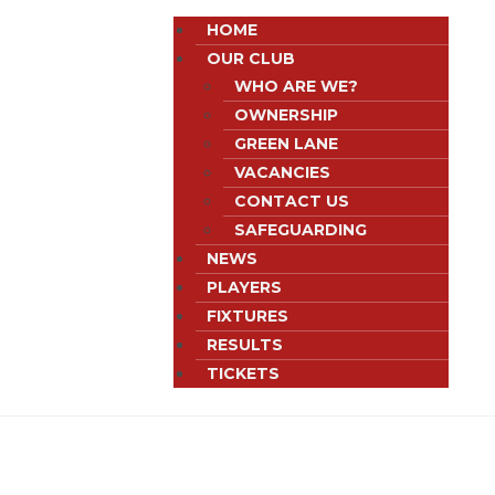
HOME
OUR CLUB
WHO ARE WE?
OWNERSHIP
GREEN LANE
VACANCIES
CONTACT US
SAFEGUARDING
NEWS
PLAYERS
FIXTURES
RESULTS
TICKETS