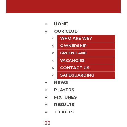
HOME
OUR CLUB
WHO ARE WE?
OWNERSHIP
GREEN LANE
VACANCIES
CONTACT US
SAFEGUARDING
NEWS
PLAYERS
FIXTURES
RESULTS
TICKETS