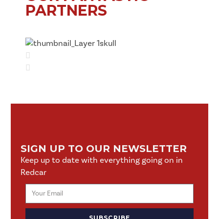
PARTNERS
SIGN UP TO OUR NEWSLETTER
Keep up to date with everything going on in
Redcar
SUBSCRIBE