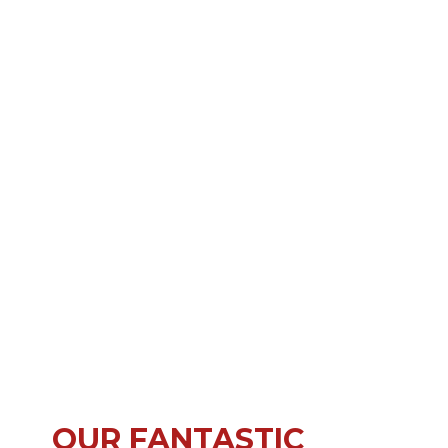
OUR FANTASTIC