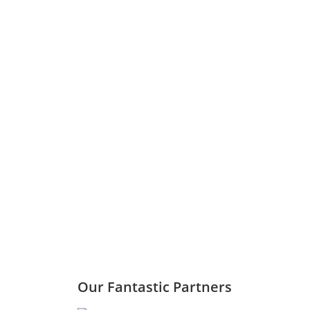
Our Fantastic Partners