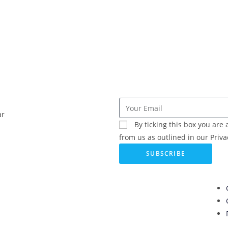
ar
By ticking this box you ar
from us as outlined in our Privac
SUBSCRIBE