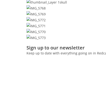
Sign up to our newsletter
Keep up to date with everything going on in Redc