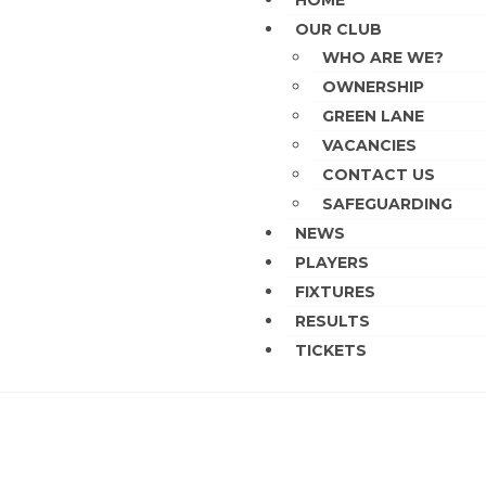
HOME
OUR CLUB
WHO ARE WE?
OWNERSHIP
GREEN LANE
VACANCIES
CONTACT US
SAFEGUARDING
NEWS
PLAYERS
FIXTURES
RESULTS
TICKETS