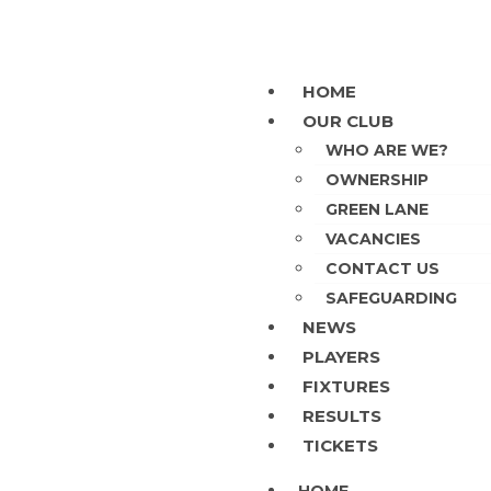
HOME
OUR CLUB
WHO ARE WE?
OWNERSHIP
GREEN LANE
VACANCIES
CONTACT US
SAFEGUARDING
NEWS
PLAYERS
FIXTURES
RESULTS
TICKETS