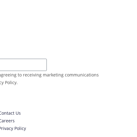
e agreeing to receiving marketing communications
y Policy.
Contact Us
Careers
Privacy Policy