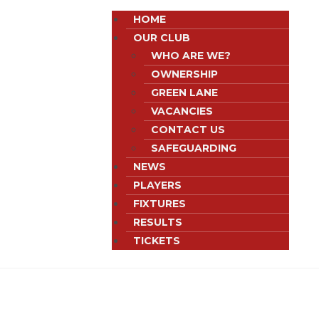
HOME
OUR CLUB
WHO ARE WE?
OWNERSHIP
GREEN LANE
VACANCIES
CONTACT US
SAFEGUARDING
NEWS
PLAYERS
FIXTURES
RESULTS
TICKETS