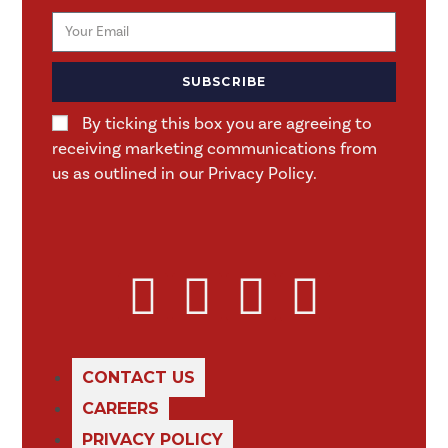
SUBSCRIBE
By ticking this box you are agreeing to
receiving marketing communications from
us as outlined in our Privacy Policy.
CONTACT US
CAREERS
PRIVACY POLICY