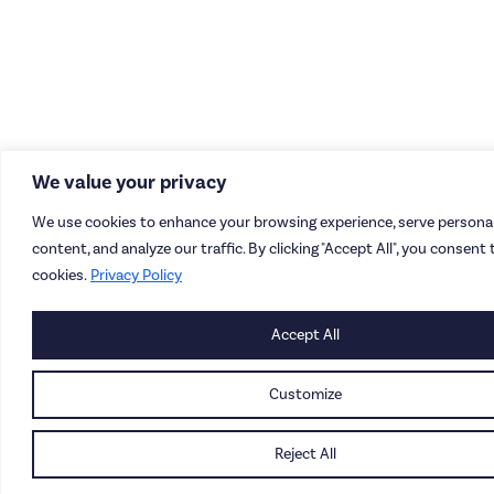
We value your privacy
We use cookies to enhance your browsing experience, serve personal
content, and analyze our traffic. By clicking "Accept All", you consent 
cookies.
Privacy Policy
Accept All
Customize
Reject All