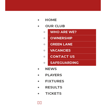
HOME
OUR CLUB
WHO ARE WE?
OWNERSHIP
GREEN LANE
VACANCIES
CONTACT US
SAFEGUARDING
NEWS
PLAYERS
FIXTURES
RESULTS
TICKETS