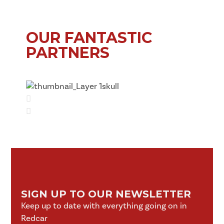
OUR FANTASTIC
PARTNERS
SIGN UP TO OUR NEWSLETTER
Keep up to date with everything going on in
Redcar