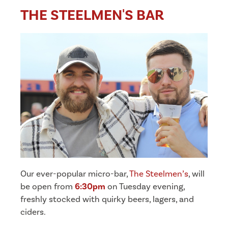
THE STEELMEN'S BAR
Our ever-popular micro-bar,
The Steelmen’s
, will
be open from
6:30pm
on Tuesday evening,
freshly stocked with quirky beers, lagers, and
ciders.