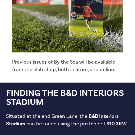
Previous issues of By the Sea will be available
from the club shop, both in store, and online.
FINDING THE B&D INTERIORS
STADIUM
Situated at the end Green Lane, the
B&D Interiors
Stadium
can be found using the postcode
TS10 3RW
.