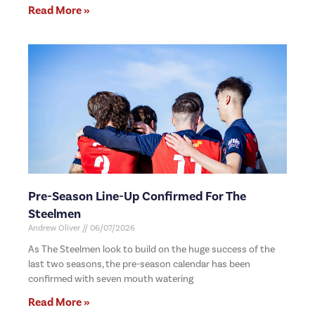
Read More »
Pre-Season Line-Up Confirmed For The
Steelmen
Andrew Oliver
06/07/2026
As The Steelmen look to build on the huge success of the
last two seasons, the pre-season calendar has been
confirmed with seven mouth watering
Read More »