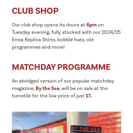
CLUB SHOP
Our club shop opens its doors at
6pm
on
Tuesday evening, fully stocked with our 2024/25
Errea Replica Shirts, bobble hats, old
programmes and more!
MATCHDAY PROGRAMME
An abridged version of our popular matchday
magazine,
By the Sea
, will be on sale at the
turnstile for the low price of just
£1.