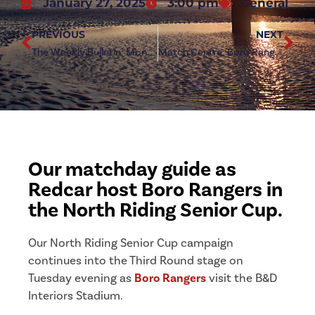
January 27, 2025
3:00 pm
General
PREVIOUS
NEXT
The Weekly Bulletin: Monday 27 January 2025
Match Centre: Boro Rangers (h)
Our matchday guide as
Redcar host Boro Rangers in
the North Riding Senior Cup.
Our North Riding Senior Cup campaign
continues into the Third Round stage on
Tuesday evening as
Boro Rangers
visit the B&D
Interiors Stadium.