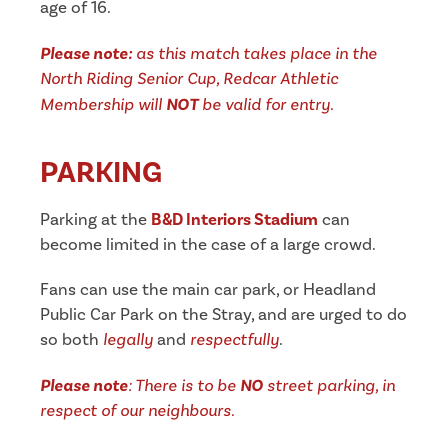
age of 16.
Please note:
as this match takes place in the
North Riding Senior Cup, Redcar Athletic
Membership will
NOT
be valid for entry.
PARKING
Parking at the
B&D Interiors Stadium
can
become limited in the case of a large crowd.
Fans can use the main car park, or Headland
Public Car Park on the Stray, and are urged to do
so both
legally
and
respectfully
.
Please note
: There is to be
NO
street parking, in
respect of our neighbours.