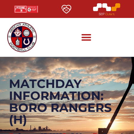
MATCHDAY
INFORMATION:
BORO RANGERS
(H)