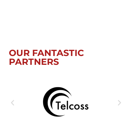
OUR FANTASTIC
PARTNERS