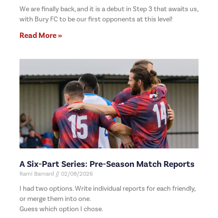
We are finally back, and it is a debut in Step 3 that awaits us,
with Bury FC to be our first opponents at this level!
Read More »
A Six-Part Series: Pre-Season Match Reports
Rami Barnard
02/08/2026
I had two options. Write individual reports for each friendly,
or merge them into one.
Guess which option I chose.