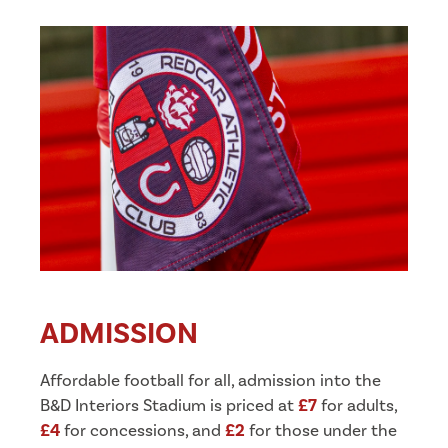
ADMISSION
Affordable football for all, admission into the
B&D Interiors Stadium is priced at
£7
for adults,
£4
for concessions, and
£2
for those under the