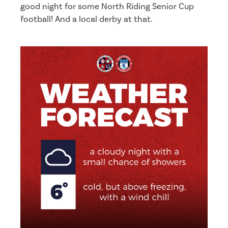
good night for some North Riding Senior Cup
football! And a local derby at that.