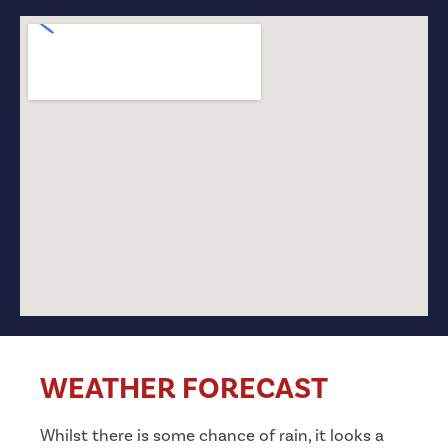
WEATHER FORECAST
Whilst there is some chance of rain, it looks a