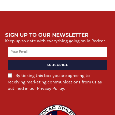
SIGN UP TO OUR NEWSLETTER
Keep up to date with everything going on in Redcar
SUBSCRIBE
By ticking this box you are agreeing to
receiving marketing communications from us as
outlined in our Privacy Policy.