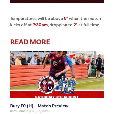
Temperatures will be above
6°
when the match
kicks off at
7:30pm
, dropping to
2°
at full time.
READ MORE
Bury FC (H) – Match Preview
Rami Barnard
05/08/2026