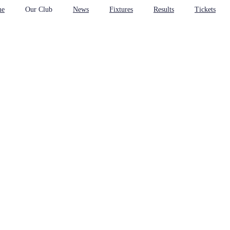
me
Our Club
News
Fixtures
Results
Tickets