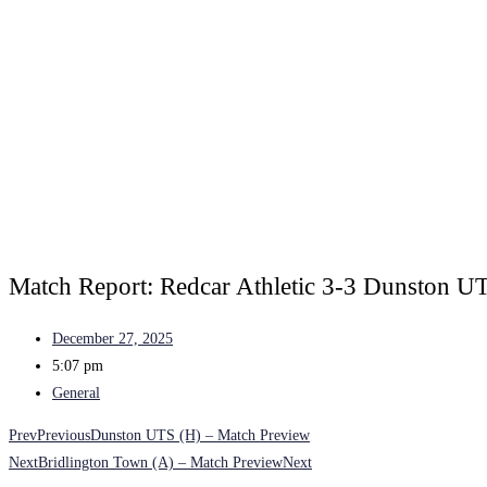
Match Report: Redcar Athletic 3-3 Dunston U
December 27, 2025
5:07 pm
General
Prev
Previous
Dunston UTS (H) – Match Preview
Next
Bridlington Town (A) – Match Preview
Next