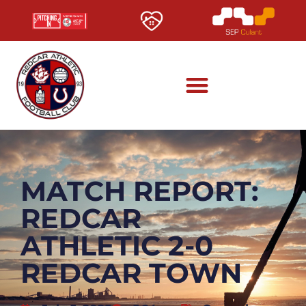
MATCH REPORT:
REDCAR
ATHLETIC 2-0
REDCAR TOWN