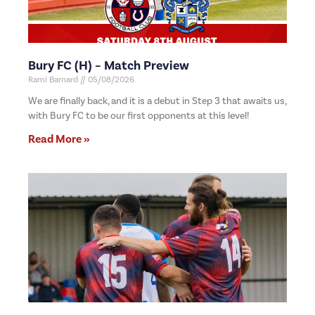
Bury FC (H) – Match Preview
Rami Barnard
05/08/2026
We are finally back, and it is a debut in Step 3 that awaits us,
with Bury FC to be our first opponents at this level!
Read More »