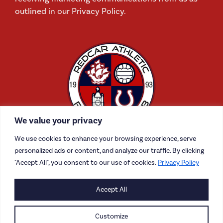
outlined in our Privacy Policy.
We value your privacy
We use cookies to enhance your browsing experience, serve
personalized ads or content, and analyze our traffic. By clicking
"Accept All", you consent to our use of cookies.
Privacy Policy
CONTACT US
Accept All
CAREERS
Customize