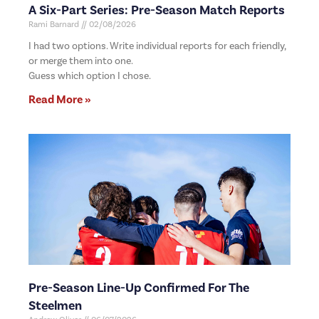
A Six-Part Series: Pre-Season Match Reports
Rami Barnard
02/08/2026
I had two options. Write individual reports for each friendly,
or merge them into one.
Guess which option I chose.
Read More »
Pre-Season Line-Up Confirmed For The
Steelmen