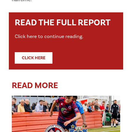
READ THE FULL REPORT
Click here to continue reading.
CLICK HERE
READ MORE