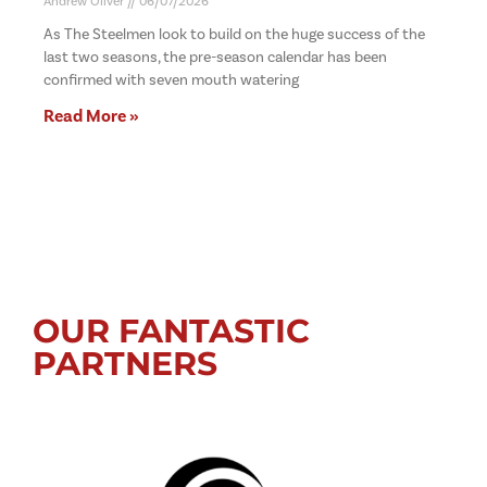
Andrew Oliver
06/07/2026
As The Steelmen look to build on the huge success of the
last two seasons, the pre-season calendar has been
confirmed with seven mouth watering
Read More »
OUR FANTASTIC
PARTNERS