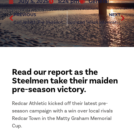
July 5, 2025
5:24 pm
General
PREVIOUS
NEXT
Carl Jarrett: Pre-Season to Step Up with Redcar Town Clash
Updated Ticket Information: Middlesbrough (h)
Read our report as the
Steelmen take their maiden
pre-season victory.
Redcar Athletic kicked off their latest pre-
season campaign with a win over local rivals
Redcar Town in the Matty Graham Memorial
Cup.