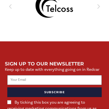
SIGN UP TO OUR NEWSLETTER
Keep up to date with everything going on in Redcar
SUBSCRIBE
By ticking this box you are agreeing to
receiving marketing communications from us as