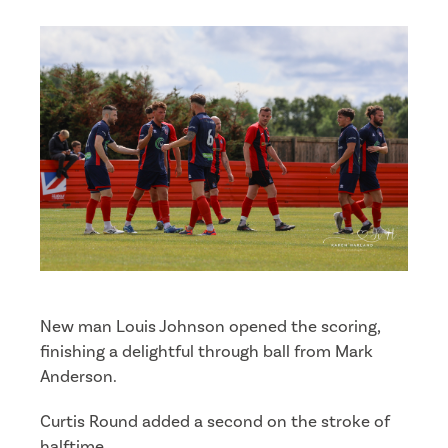
New man Louis Johnson opened the scoring,
finishing a delightful through ball from Mark
Anderson.
Curtis Round added a second on the stroke of
halftime.