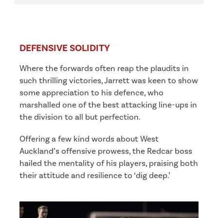
DEFENSIVE SOLIDITY
Where the forwards often reap the plaudits in
such thrilling victories, Jarrett was keen to show
some appreciation to his defence, who
marshalled one of the best attacking line-ups in
the division to all but perfection.
Offering a few kind words about West
Auckland’s offensive prowess, the Redcar boss
hailed the mentality of his players, praising both
their attitude and resilience to ‘dig deep.’