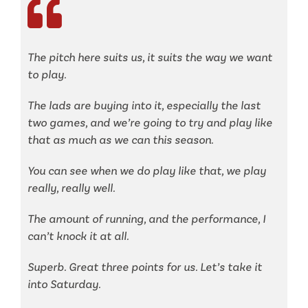
The pitch here suits us, it suits the way we want
to play.
The lads are buying into it, especially the last
two games, and we’re going to try and play like
that as much as we can this season.
You can see when we do play like that, we play
really, really well.
The amount of running, and the performance, I
can’t knock it at all.
Superb. Great three points for us. Let’s take it
into Saturday.