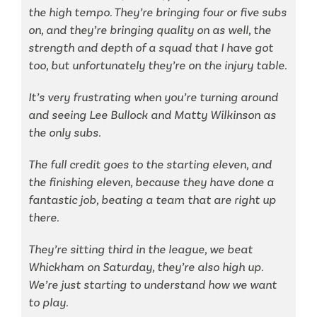
the high tempo. They’re bringing four or five subs
on, and they’re bringing quality on as well, the
strength and depth of a squad that I have got
too, but unfortunately they’re on the injury table.
It’s very frustrating when you’re turning around
and seeing Lee Bullock and Matty Wilkinson as
the only subs.
The full credit goes to the starting eleven, and
the finishing eleven, because they have done a
fantastic job, beating a team that are right up
there.
They’re sitting third in the league, we beat
Whickham on Saturday, they’re also high up.
We’re just starting to understand how we want
to play.