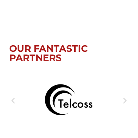
OUR FANTASTIC
PARTNERS