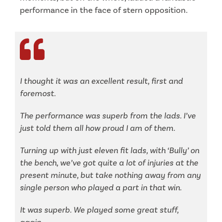
performance in the face of stern opposition.
I thought it was an excellent result, first and
foremost.
The performance was superb from the lads. I’ve
just told them all how proud I am of them.
Turning up with just eleven fit lads, with ‘Bully’ on
the bench, we’ve got quite a lot of injuries at the
present minute, but take nothing away from any
single person who played a part in that win.
It was superb. We played some great stuff,