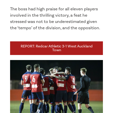
The boss had high praise for all eleven players
involved in the thrilling victory, a feat he
stressed was not to be underestimated given
the ‘tempo’ of the division, and the opposition.
REPORT: Redcar Athletic 3-1 West Auckland
Town