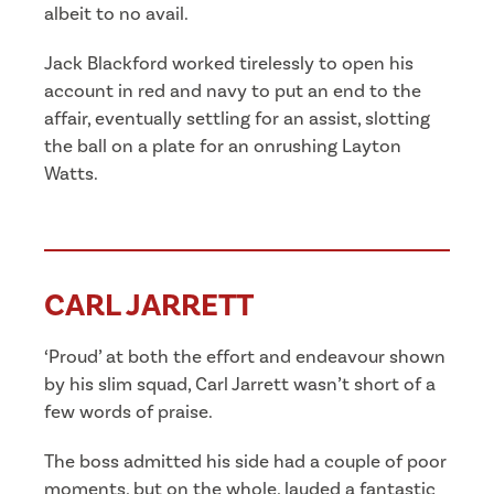
albeit to no avail.
Jack Blackford worked tirelessly to open his
account in red and navy to put an end to the
affair, eventually settling for an assist, slotting
the ball on a plate for an onrushing Layton
Watts.
CARL JARRETT
‘Proud’ at both the effort and endeavour shown
by his slim squad, Carl Jarrett wasn’t short of a
few words of praise.
The boss admitted his side had a couple of poor
moments, but on the whole, lauded a fantastic