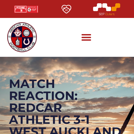
MATCH
REACTION:
REDCAR
ATHLETIC 3-1
WEST AUCKLAND