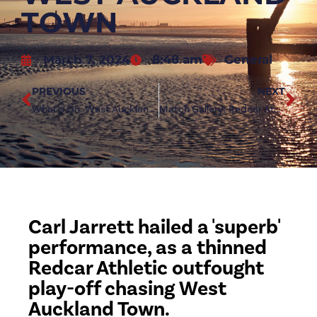
TOWN
March 7, 2024
8:48 am
General
PREVIOUS
NEXT
What’s On: West Auckland Town (h)
Match Gallery: Redcar Athletic vs West Auckland Town
Carl Jarrett hailed a 'superb'
performance, as a thinned
Redcar Athletic outfought
play-off chasing West
Auckland Town.