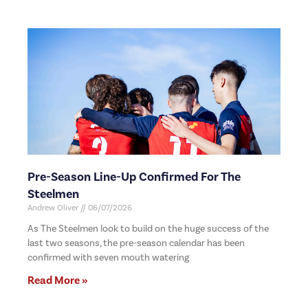
Pre-Season Line-Up Confirmed For The
Steelmen
Andrew Oliver
06/07/2026
As The Steelmen look to build on the huge success of the
last two seasons, the pre-season calendar has been
confirmed with seven mouth watering
Read More »