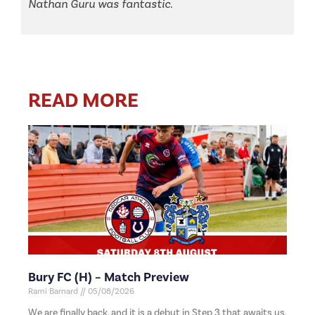
Nathan Guru was fantastic.
READ MORE
Bury FC (H) – Match Preview
Rami Barnard
05/08/2026
We are finally back, and it is a debut in Step 3 that awaits us,