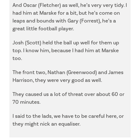
And Oscar (Fletcher) as well, he’s very very tidy. I
had him at Marske for a bit, but he’s come on
leaps and bounds with Gary (Forrest), he’s a
great little football player.
Josh (Scott) held the ball up well for them up
top. I know him, because I had him at Marske
too.
The front two, Nathan (Greenwood) and James
Harrison, they were very good as well.
They caused us a lot of threat over about 60 or
70 minutes.
I said to the lads, we have to be careful here, or
they might nick an equaliser.