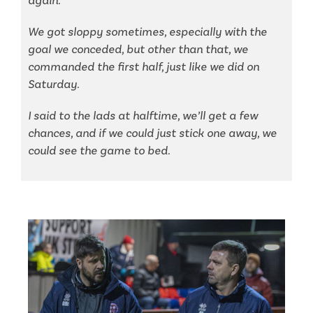
again.
We got sloppy sometimes, especially with the
goal we conceded, but other than that, we
commanded the first half, just like we did on
Saturday.
I said to the lads at halftime, we’ll get a few
chances, and if we could just stick one away, we
could see the game to bed.