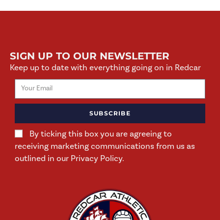
SIGN UP TO OUR NEWSLETTER
Keep up to date with everything going on in Redcar
SUBSCRIBE
By ticking this box you are agreeing to
receiving marketing communications from us as
outlined in our Privacy Policy.