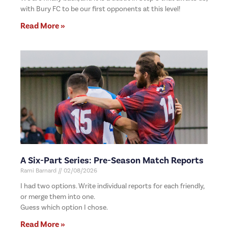
with Bury FC to be our first opponents at this level!
Read More »
A Six-Part Series: Pre-Season Match Reports
Rami Barnard
02/08/2026
I had two options. Write individual reports for each friendly,
or merge them into one.
Guess which option I chose.
Read More »