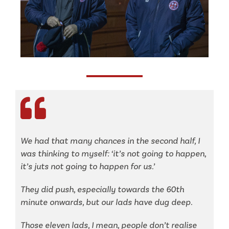
We had that many chances in the second half, I
was thinking to myself: ‘it’s not going to happen,
it’s juts not going to happen for us.’
They did push, especially towards the 60th
minute onwards, but our lads have dug deep.
Those eleven lads, I mean, people don’t realise