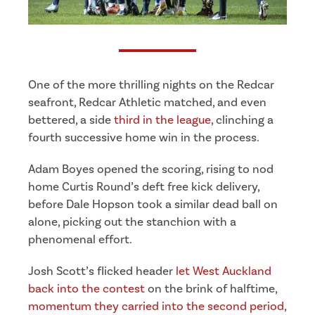
One of the more thrilling nights on the Redcar
seafront, Redcar Athletic matched, and even
bettered, a side
third in the league
, clinching a
fourth successive home win in the process.
Adam Boyes opened the scoring, rising to nod
home Curtis Round’s deft free kick delivery,
before Dale Hopson took a similar dead ball on
alone, picking out the stanchion with a
phenomenal effort.
Josh Scott’s flicked header
let West Auckland
back into the contest
on the brink of halftime,
momentum they carried into the second period
,