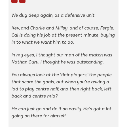
We dug deep again, as a defensive unit.
Kev, and Charlie and Millsy, and of course, Fergie.
Cal is doing his job at the present minute, buying
in to what we want him to do.
In my eyes, I thought our man of the match was
Nathan Guru. I thought he was outstanding.
You always look at the ‘flair players,’ the people
that score the goals, but when you’re asking a
lad to play centre half, and then right back, left
back and centre mid?
He can just go and do it so easily. He’s got a lot
going on there for himself.