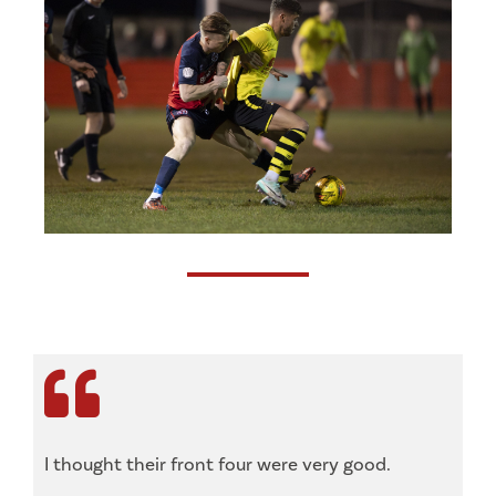
I thought their front four were very good.