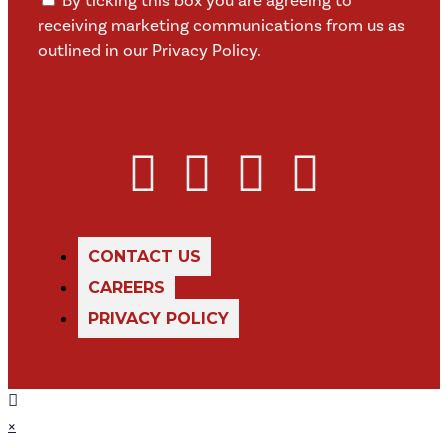
By ticking this box you are agreeing to
receiving marketing communications from us as
outlined in our Privacy Policy.
CONTACT US
CAREERS
PRIVACY POLICY
×