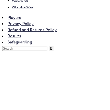
Vacancies
Who Are We?
Players
Privacy Policy
Refund and Returns Policy
Results
Safeguarding