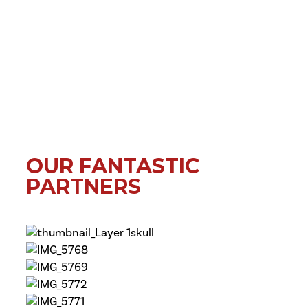
OUR FANTASTIC
PARTNERS