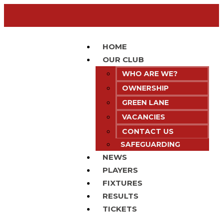
HOME
OUR CLUB
WHO ARE WE?
OWNERSHIP
GREEN LANE
VACANCIES
CONTACT US
SAFEGUARDING
NEWS
PLAYERS
FIXTURES
RESULTS
TICKETS