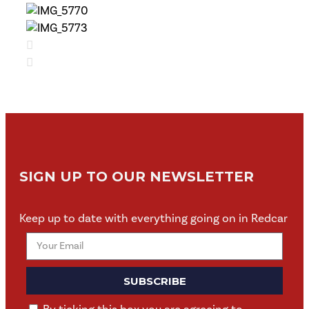
SIGN UP TO OUR NEWSLETTER
Keep up to date with everything going on in Redcar
SUBSCRIBE