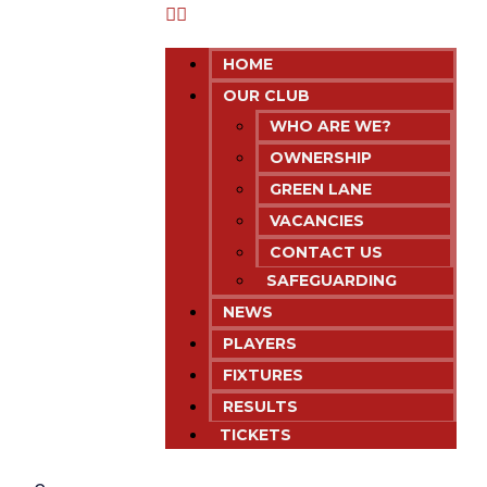
HOME
OUR CLUB
WHO ARE WE?
OWNERSHIP
GREEN LANE
VACANCIES
CONTACT US
SAFEGUARDING
NEWS
PLAYERS
FIXTURES
RESULTS
TICKETS