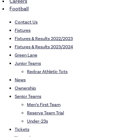
Careers
Football
Contact Us
Fixtures
Fixtures & Results 2022/2023
Fixtures & Results 2023/2024
Green Lane
Junior Teams
Redcar Athletic Tots
News
Ownership
Senior Teams
Men’s First Team
Reserve Team Trial
Under-23s
Tickets