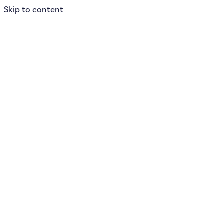
Skip to content