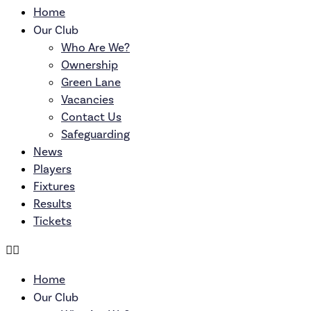
Home
Our Club
Who Are We?
Ownership
Green Lane
Vacancies
Contact Us
Safeguarding
News
Players
Fixtures
Results
Tickets
Home
Our Club