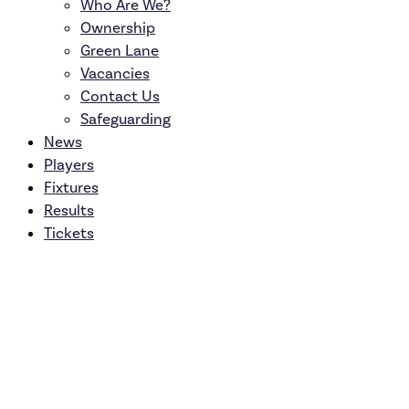
Who Are We?
Ownership
Green Lane
Vacancies
Contact Us
Safeguarding
News
Players
Fixtures
Results
Tickets