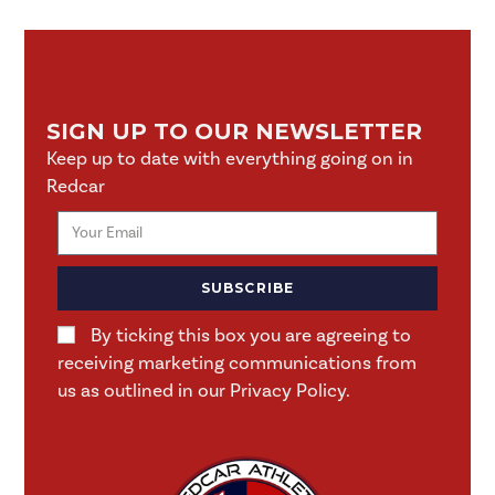
SIGN UP TO OUR NEWSLETTER
Keep up to date with everything going on in
Redcar
SUBSCRIBE
By ticking this box you are agreeing to
receiving marketing communications from
us as outlined in our Privacy Policy.