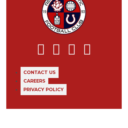
CONTACT US
CAREERS
PRIVACY POLICY