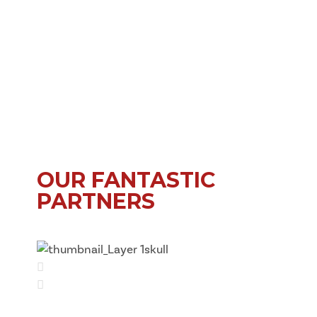
OUR FANTASTIC
PARTNERS