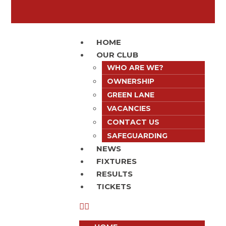
HOME
OUR CLUB
WHO ARE WE?
OWNERSHIP
GREEN LANE
VACANCIES
CONTACT US
SAFEGUARDING
NEWS
FIXTURES
RESULTS
TICKETS