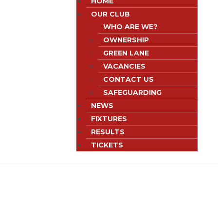
HOME
OUR CLUB
WHO ARE WE?
OWNERSHIP
GREEN LANE
VACANCIES
CONTACT US
SAFEGUARDING
NEWS
FIXTURES
RESULTS
TICKETS