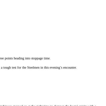
hree points heading into stoppage time.
 a tough test for the Steelmen in this evening’s encounter.