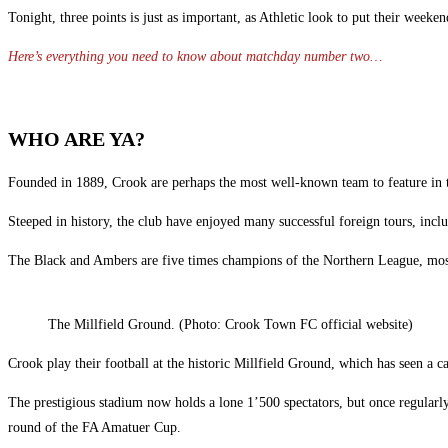
Tonight, three points is just as important, as Athletic look to put their week
Here’s everything you need to know about matchday number two…
WHO ARE YA?
Founded in 1889, Crook are perhaps the most well-known team to feature in
Steeped in history, the club have enjoyed many successful foreign tours, inclu
The Black and Ambers are five times champions of the Northern League, most 
The Millfield Ground. (Photo: Crook Town FC official website)
Crook play their football at the historic Millfield Ground, which has seen a ca
The prestigious stadium now holds a lone 1’500 spectators, but once regular
round of the FA Amatuer Cup.