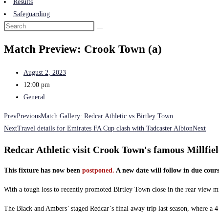
Results
Safeguarding
Match Preview: Crook Town (a)
August 2, 2023
12:00 pm
General
Prev
Previous
Match Gallery: Redcar Athletic vs Birtley Town
Next
Travel details for Emirates FA Cup clash with Tadcaster Albion
Next
Redcar Athletic visit Crook Town's famous Millfiel
This fixture has now been
postponed.
A new date will follow in due cours
With a tough loss to recently promoted Birtley Town close in the rear view mi
The Black and Ambers’ staged Redcar’s final away trip last season, where a 4-2