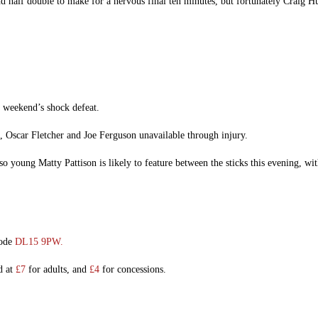
half double to make for a nervous final ten minutes, but fortunately Craig Hut
e weekend’s shock defeat.
, Oscar Fletcher and Joe Ferguson unavailable through injury.
so young Matty Pattison is likely to feature between the sticks this evening, wi
code
DL15 9PW.
d at
£7
for adults, and
£4
for concessions.