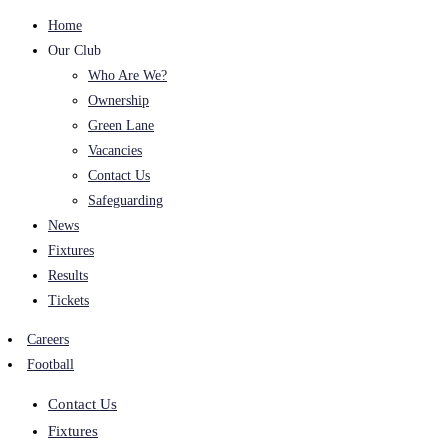
Home
Our Club
Who Are We?
Ownership
Green Lane
Vacancies
Contact Us
Safeguarding
News
Fixtures
Results
Tickets
Careers
Football
Contact Us
Fixtures