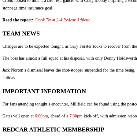
Crook looked to mount a late resurgance, with Craig Moody inspiring a second 
stoppage time insurance goal.
Read the report:
Crook Town 2-4 Redcar Athletic
TEAM NEWS
Changes are to be expected tonight, as Gary Forster looks to recover from th
The boss has almost a full squad at his disposal, with only Donny Holdsworth
Jack Norton’s dismissal leaves the shot-stopper suspended for the time being, 
holiday.
IMPORTANT INFORMATION
For fans attending tonight’s encounter, Millfield can be found using the post
Gates will open at
6:00pm
, ahead of a
7:30pm
kick-off, with admission price
REDCAR ATHLETIC MEMBERSHIP