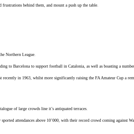
end frustrations behind them, and mount a push up the table.
 the Northern League.
ding to Barcelona to support football in Catalonia, as well as boasting a numbe
recently in 1963, whilst more significantly raising the FA Amateur Cup a rema
talogue of large crowds line it’s antiquated terraces.
ly sported attendances above 10’000, with their record crowd coming against W