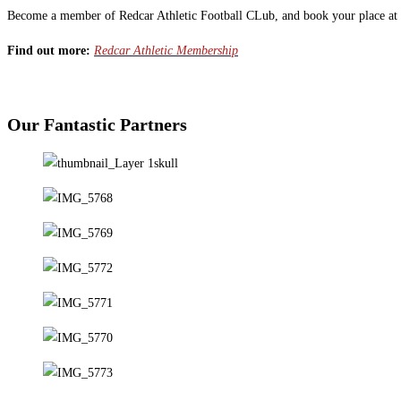
Become a member of Redcar Athletic Football CLub, and book your place at 
Find out more:
Redcar Athletic Membership
Our Fantastic Partners