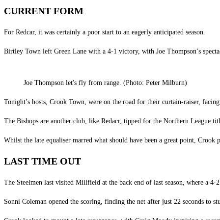
CURRENT FORM
For Redcar, it was certainly a poor start to an eagerly anticipated season.
Birtley Town left Green Lane with a 4-1 victory, with Joe Thompson’s spectacu
Joe Thompson let's fly from range. (Photo: Peter Milburn)
Tonight’s hosts, Crook Town, were on the road for their curtain-raiser, facing
The Bishops are another club, like Redacr, tipped for the Northern League title
Whilst the late equaliser marred what should have been a great point, Crook pu
LAST TIME OUT
The Steelmen last visited Millfield at the back end of last season, where a 4-2 
Sonni Coleman opened the scoring, finding the net after just 22 seconds to stu