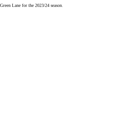
Green Lane for the 2023/24 season.