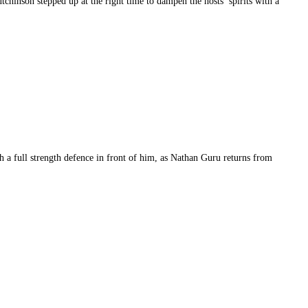
chinson stepped up at the right time to dampen the hosts’ spirits with a
th a full strength defence in front of him, as Nathan Guru returns from