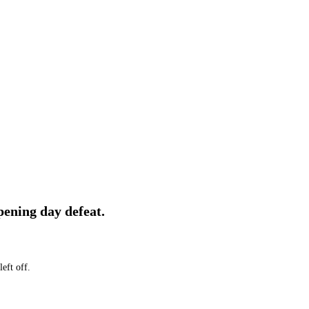
pening day defeat.
eft off.