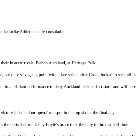
lar strike Athletic’s only consolation.
 their historic rivals, Bishop Auckland, at Heritage Park.
, but only salvaged a point with a late strike, after Crook looked to steal all t
t in a brilliant performance to deny Auckland their perfect start, and will pose
victory left the door open for a spot in the top six on the final day.
n the hosts, before Danny Boyle’s brace took the tally to three at half time.