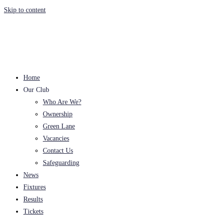
Skip to content
Home
Our Club
Who Are We?
Ownership
Green Lane
Vacancies
Contact Us
Safeguarding
News
Fixtures
Results
Tickets