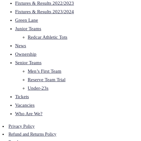
Fixtures & Results 2022/2023
Fixtures & Results 2023/2024
Green Lane
Junior Teams
Redcar Athletic Tots
News
Ownership
Senior Teams
Men’s First Team
Reserve Team Trial
Under-23s
Tickets
Vacancies
Who Are We?
Privacy Policy
Refund and Returns Policy