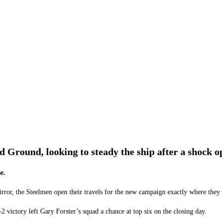
d Ground, looking to steady the ship after a shock o
e.
rror, the Steelmen open their travels for the new campaign exactly where they l
 victory left Gary Forster’s squad a chance at top six on the closing day.