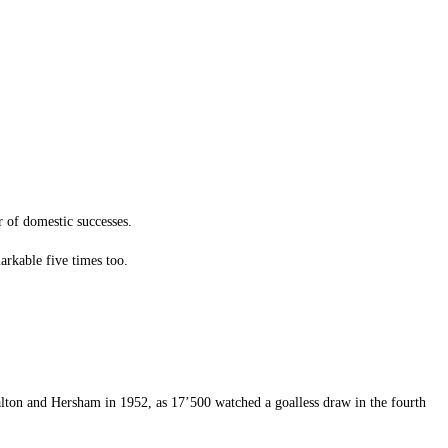
r of domestic successes.
rkable five times too.
alton and Hersham in 1952, as 17’500 watched a goalless draw in the fourth