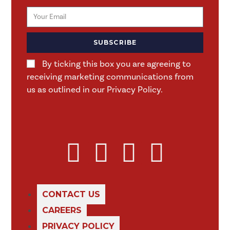
SUBSCRIBE
By ticking this box you are agreeing to
receiving marketing communications from
us as outlined in our Privacy Policy.
CONTACT US
CAREERS
PRIVACY POLICY