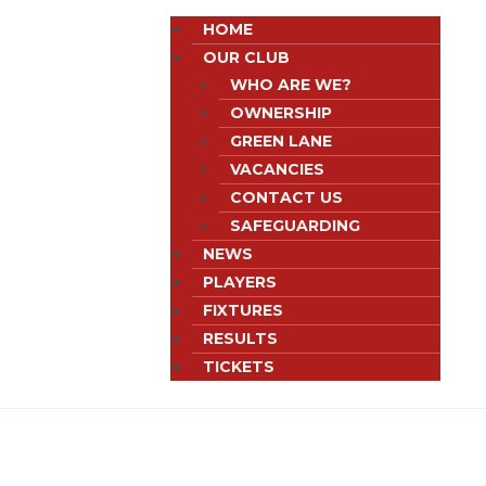
HOME
OUR CLUB
WHO ARE WE?
OWNERSHIP
GREEN LANE
VACANCIES
CONTACT US
SAFEGUARDING
NEWS
PLAYERS
FIXTURES
RESULTS
TICKETS