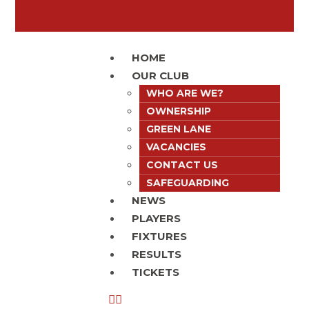
HOME
OUR CLUB
WHO ARE WE?
OWNERSHIP
GREEN LANE
VACANCIES
CONTACT US
SAFEGUARDING
NEWS
PLAYERS
FIXTURES
RESULTS
TICKETS