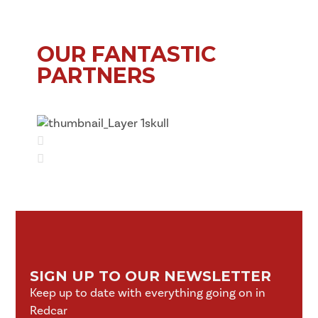
OUR FANTASTIC
PARTNERS
SIGN UP TO OUR NEWSLETTER
Keep up to date with everything going on in
Redcar