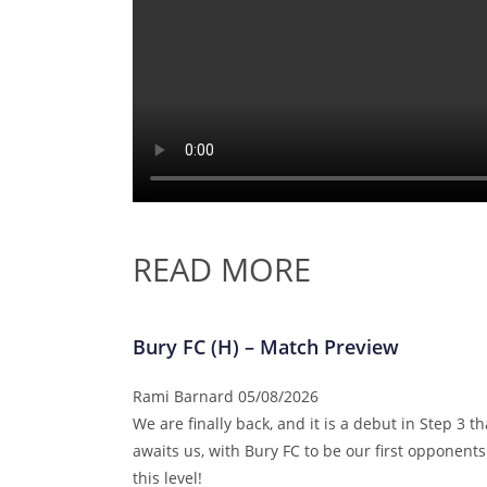
READ MORE
Bury FC (H) – Match Preview
Rami Barnard
05/08/2026
We are finally back, and it is a debut in Step 3 th
awaits us, with Bury FC to be our first opponents
this level!