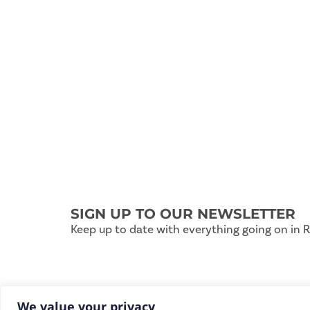
SIGN UP TO OUR NEWSLETTER
Keep up to date with everything going on in 
We value your privacy