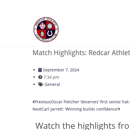
Match Highlights: Redcar Athlet
September 7, 2024
7:34 pm
General
Previous
Oscar Fletcher ‘deserves’ first senior hat-t
Next
Carl Jarrett: ‘Winning builds confidence‘
Watch the highlights fro