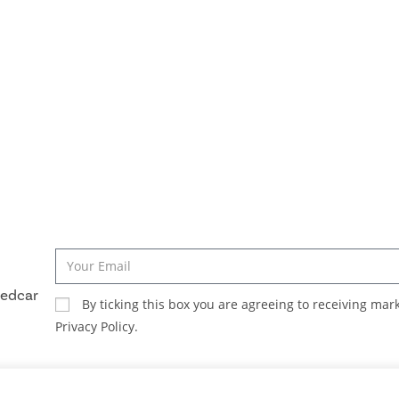
Redcar
By ticking this box you are agreeing to receiving ma
Privacy Policy.