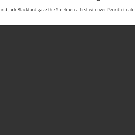
and Jack Blackford gave the Steelmen a first win over Penrith in al