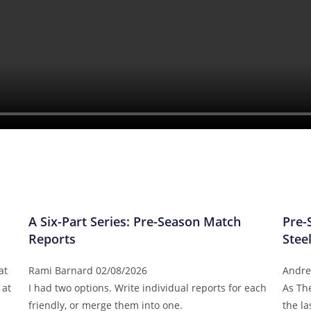
A Six-Part Series: Pre-Season Match
Pre-
Reports
Stee
at
Rami Barnard
02/08/2026
Andre
 at
I had two options. Write individual reports for each
As Th
friendly, or merge them into one.
the l