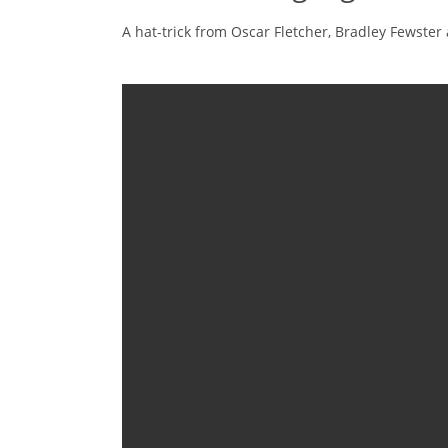
A hat-trick from Oscar Fletcher, Bradley Fewster 