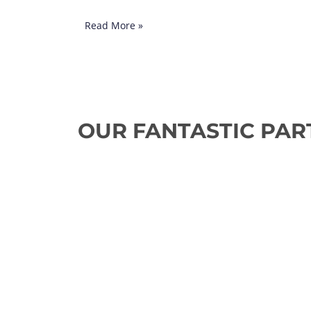
Read More »
OUR FANTASTIC PAR