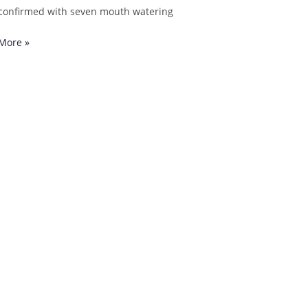
confirmed with seven mouth watering
More »