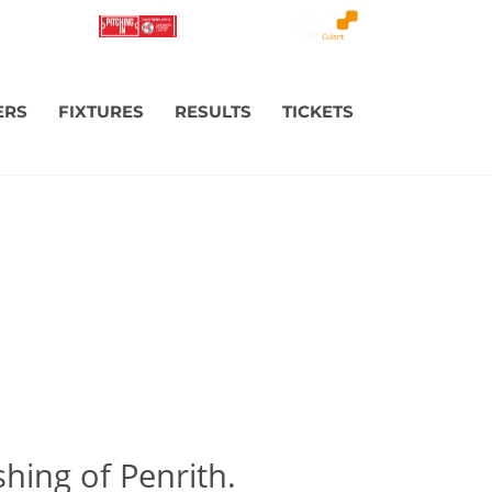
ERS
FIXTURES
RESULTS
TICKETS
shing of Penrith.