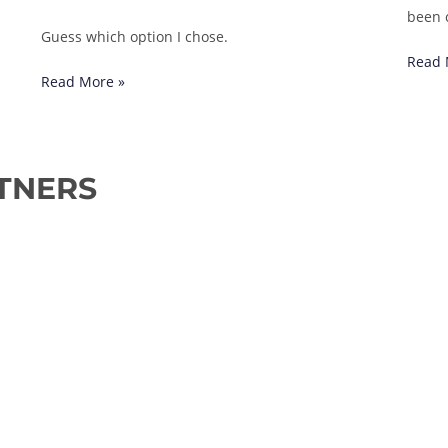
been 
Guess which option I chose.
Read 
Read More »
TNERS