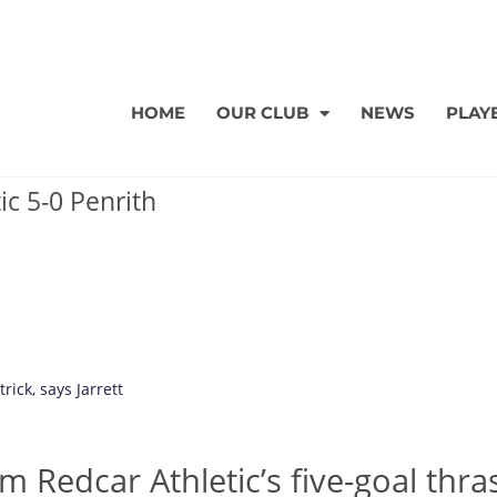
HOME
OUR CLUB
NEWS
PLAY
ic 5-0 Penrith
rick, says Jarrett
m Redcar Athletic’s five-goal thra