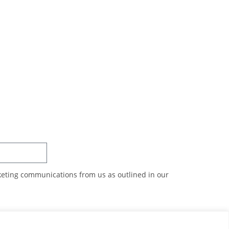
SUBSCRIBE
rketing communications from us as outlined in our