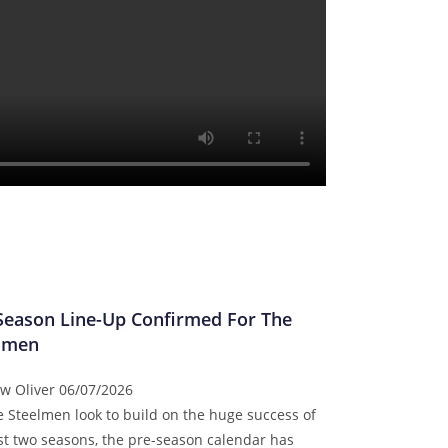
Season Line-Up Confirmed For The
lmen
w Oliver
06/07/2026
e Steelmen look to build on the huge success of
ast two seasons, the pre-season calendar has