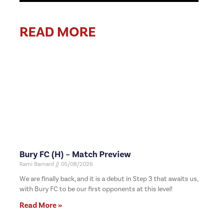
READ MORE
Bury FC (H) – Match Preview
Rami Barnard
05/08/2026
We are finally back, and it is a debut in Step 3 that awaits us,
with Bury FC to be our first opponents at this level!
Read More »