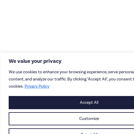
We value your privacy
We use cookies to enhance your browsing experience, serve personal
content, and analyze our traffic. By clicking "Accept All", you consent 
cookies.
Privacy Policy
Accept All
Customize