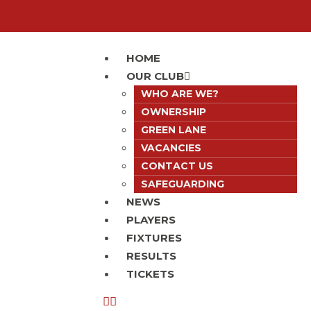
HOME
OUR CLUB
WHO ARE WE?
OWNERSHIP
GREEN LANE
VACANCIES
CONTACT US
SAFEGUARDING
NEWS
PLAYERS
FIXTURES
RESULTS
TICKETS