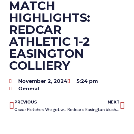
MATCH
HIGHLIGHTS:
REDCAR
ATHLETIC 1-2
EASINGTON
COLLIERY
November 2, 2024
5:24 pm
General
PREVIOUS
NEXT
Oscar Fletcher: We got what we DESERVED
Redcar’s Easington blushes spared in Weekend Round-Up