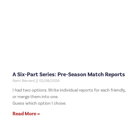
A Six-Part Series: Pre-Season Match Reports
Rami Barnard
02/08/2026
I had two options. Write individual reports for each friendly,
or merge them into one.
Guess which option I chose.
Read More »