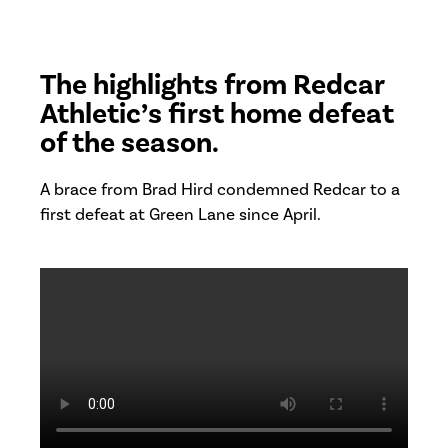
The highlights from Redcar
Athletic’s first home defeat
of the season.
A brace from Brad Hird condemned Redcar to a
first defeat at Green Lane since April.