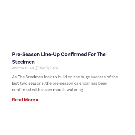
Pre-Season Line-Up Confirmed For The
Steelmen
Andrew Oliver
06/07/2026
As The Steelmen look to build on the huge success of the
last two seasons, the pre-season calendar has been
confirmed with seven mouth watering
Read More »