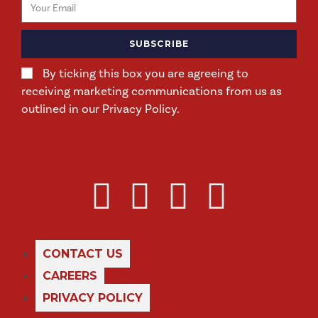
SUBSCRIBE
By ticking this box you are agreeing to
receiving marketing communications from us as
outlined in our Privacy Policy.
CONTACT US
CAREERS
PRIVACY POLICY