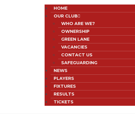
HOME
OUR CLUB
WHO ARE WE?
OWNERSHIP
GREEN LANE
VACANCIES
CONTACT US
SAFEGUARDING
NEWS
PLAYERS
FIXTURES
RESULTS
TICKETS