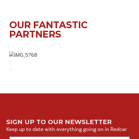
OUR FANTASTIC
PARTNERS
SIGN UP TO OUR NEWSLETTER
Keep up to date with everything going on in Redcar