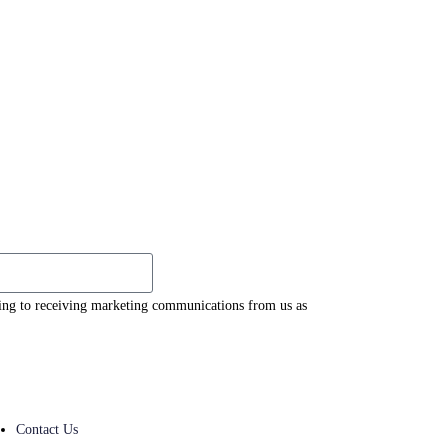
eing to receiving marketing communications from us as
Contact Us