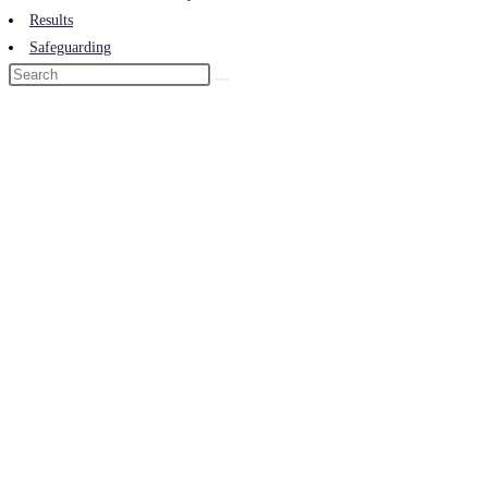
Results
Safeguarding