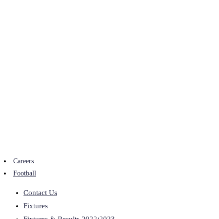
Careers
Football
Contact Us
Fixtures