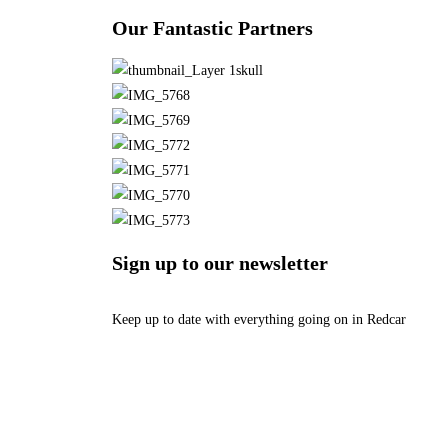
Our Fantastic Partners
Sign up to our newsletter
Keep up to date with everything going on in Redcar