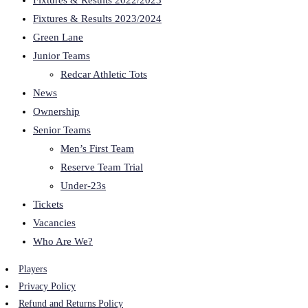
Fixtures & Results 2022/2023
Fixtures & Results 2023/2024
Green Lane
Junior Teams
Redcar Athletic Tots
News
Ownership
Senior Teams
Men’s First Team
Reserve Team Trial
Under-23s
Tickets
Vacancies
Who Are We?
Players
Privacy Policy
Refund and Returns Policy