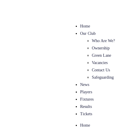
Home
Our Club
Who Are We?
Ownership
Green Lane
Vacancies
Contact Us
Safeguarding
News
Players
Fixtures
Results
Tickets
Home