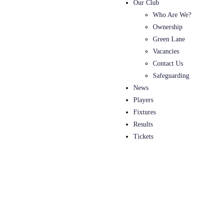
Our Club
Who Are We?
Ownership
Green Lane
Vacancies
Contact Us
Safeguarding
News
Players
Fixtures
Results
Tickets