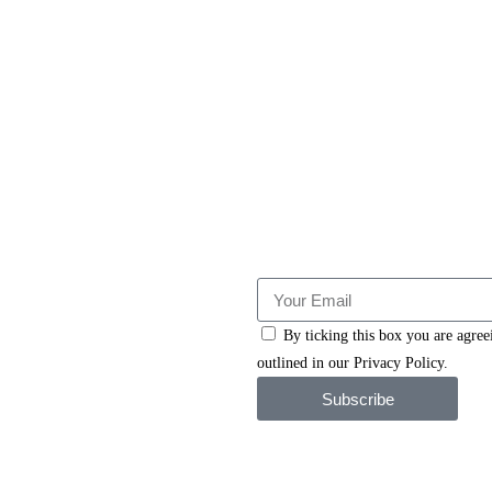
By ticking this box you are agre
outlined in our Privacy Policy.
Subscribe