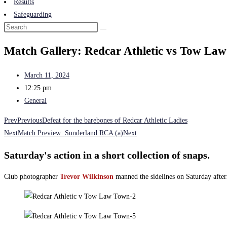
Results
Safeguarding
Match Gallery: Redcar Athletic vs Tow La
March 11, 2024
12:25 pm
General
Prev
Previous
Defeat for the barebones of Redcar Athletic Ladies
Next
Match Preview: Sunderland RCA (a)
Next
Saturday's action in a short collection of snaps.
Club photographer
Trevor Wilkinson
manned the sidelines on Saturday after