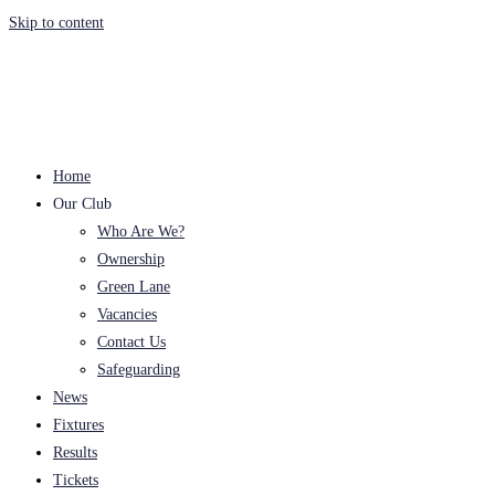
Skip to content
Home
Our Club
Who Are We?
Ownership
Green Lane
Vacancies
Contact Us
Safeguarding
News
Fixtures
Results
Tickets