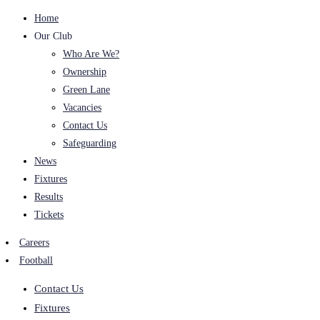
Home
Our Club
Who Are We?
Ownership
Green Lane
Vacancies
Contact Us
Safeguarding
News
Fixtures
Results
Tickets
Careers
Football
Contact Us
Fixtures