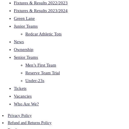
Fixtures & Results 2022/2023
Fixtures & Results 2023/2024
Green Lane
Junior Teams
Redcar Athletic Tots
News
Ownership
Senior Teams
Men’s First Team
Reserve Team Trial
Under-23s
Tickets
Vacancies
Who Are We?
Privacy Policy
Refund and Returns Policy