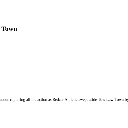
w Town
noon, capturing all the action as Redcar Athletic swept aside Tow Law Town by 