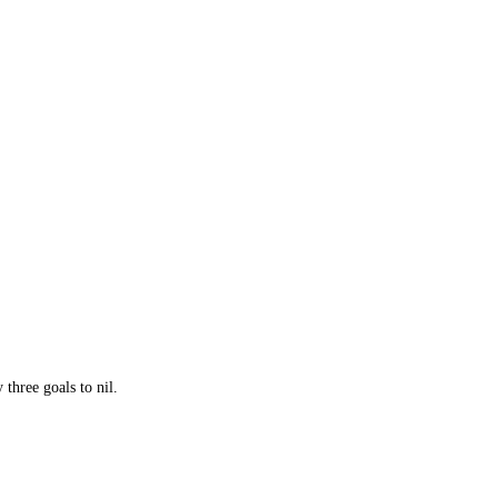
three goals to nil.