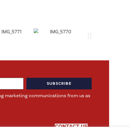
SUBSCRIBE
iving marketing communications from us as
CONTACT US