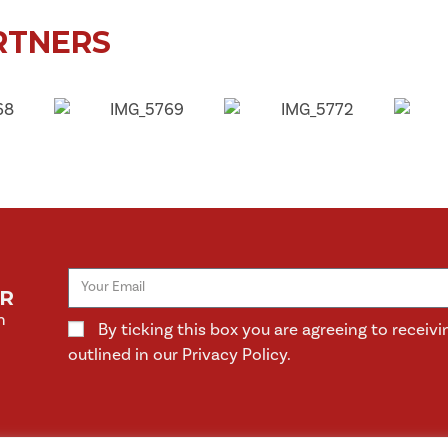
RTNERS
ER
n
By ticking this box you are agreeing to rece
outlined in our Privacy Policy.