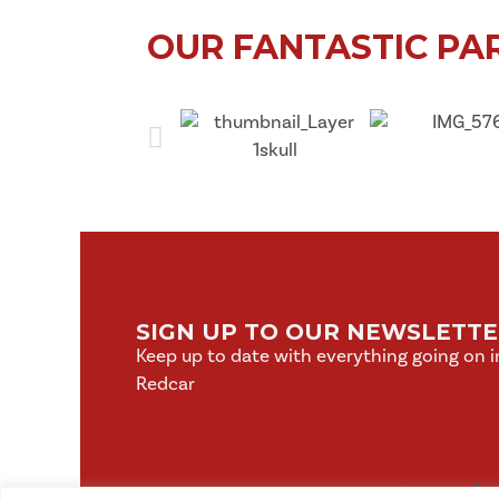
OUR FANTASTIC PA
SIGN UP TO OUR NEWSLETT
Keep up to date with everything going on i
Redcar