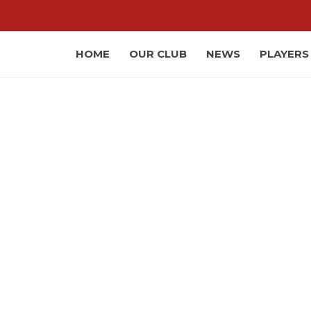
HOME
OUR CLUB
NEWS
PLAYERS