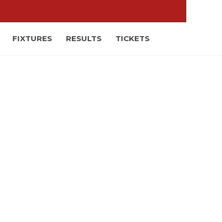
FIXTURES
RESULTS
TICKETS